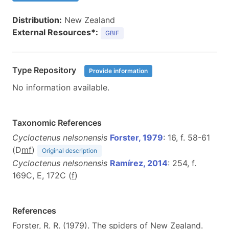
Distribution:
New Zealand
External Resources*:
GBIF
Type Repository
Provide information
No information available.
Taxonomic References
Cycloctenus nelsonensis
Forster, 1979
: 16, f. 58-61
(D
m
f
)
Original description
Cycloctenus nelsonensis
Ramírez, 2014
: 254, f.
169C, E, 172C (
f
)
References
Forster, R. R. (1979). The spiders of New Zealand.