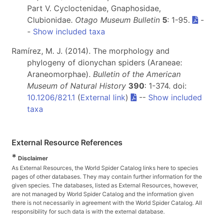
Part V. Cycloctenidae, Gnaphosidae,
Clubionidae.
Otago Museum Bulletin
5
: 1-95.
-
-
Show included taxa
Ramírez, M. J. (2014). The morphology and
phylogeny of dionychan spiders (Araneae:
Araneomorphae).
Bulletin of the American
Museum of Natural History
390
: 1-374. doi:
10.1206/821.1
(
External link
)
--
Show included
taxa
External Resource References
*
Disclaimer
As External Resources, the World Spider Catalog links here to species
pages of other databases. They may contain further information for the
given species. The databases, listed as External Resources, however,
are not managed by World Spider Catalog and the information given
there is not necessarily in agreement with the World Spider Catalog. All
responsibility for such data is with the external database.