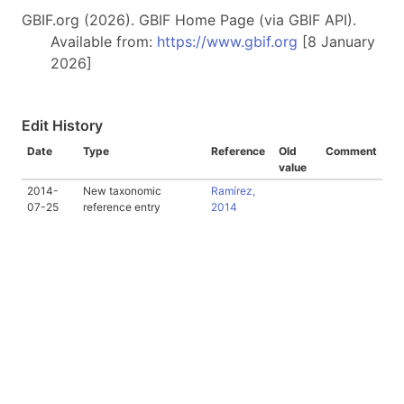
GBIF.org (2026). GBIF Home Page (via GBIF API).
Available from:
https://www.gbif.org
[8 January
2026]
Edit History
Date
Type
Reference
Old
Comment
value
2014-
New taxonomic
Ramírez,
07-25
reference entry
2014