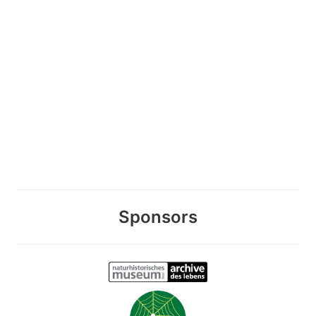
Sponsors