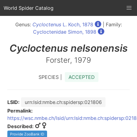
World Spider Catalog
Genus:
Cycloctenus
L. Koch, 1878
| Family:
Cycloctenidae Simon, 1898
Cycloctenus
nelsonensis
Forster, 1979
SPECIES |
ACCEPTED
LSID:
urn:lsid:nmbe.ch:spidersp:021806
Permalink:
https://wsc.nmbe.ch/lsid/urn:lsid:nmbe.ch:spidersp:021
Described:
Provide ZooBank ID