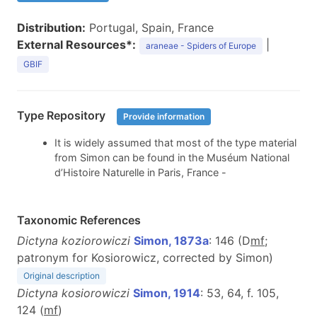
Distribution:
Portugal, Spain, France
External Resources*:
|
araneae - Spiders of Europe
GBIF
Type Repository
Provide information
It is widely assumed that most of the type material
from Simon can be found in the Muséum National
d’Histoire Naturelle in Paris, France -
Taxonomic References
Dictyna koziorowiczi
Simon, 1873a
: 146 (D
m
f
;
patronym for Kosiorowicz, corrected by Simon)
Original description
Dictyna kosiorowiczi
Simon, 1914
: 53, 64, f. 105,
124 (
m
f
)