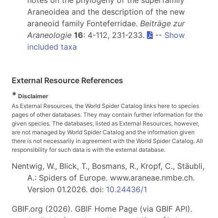
notes on the phylogeny of the superfamily
Araneoidea and the description of the new
araneoid family Fonteferridae.
Beiträge zur
Araneologie
16
: 4-112, 231-233.
--
Show
included taxa
External Resource References
*
Disclaimer
As External Resources, the World Spider Catalog links here to species
pages of other databases. They may contain further information for the
given species. The databases, listed as External Resources, however,
are not managed by World Spider Catalog and the information given
there is not necessarily in agreement with the World Spider Catalog. All
responsibility for such data is with the external database.
Nentwig, W., Blick, T., Bosmans, R., Kropf, C., Stäubli,
A.: Spiders of Europe. www.araneae.nmbe.ch.
Version 01.2026. doi:
10.24436/1
GBIF.org (2026). GBIF Home Page (via GBIF API).