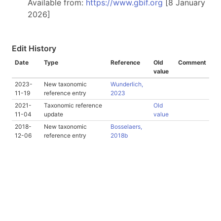
Available from:
https://www.gbif.org
[8 January
2026]
Edit History
Date
Type
Reference
Old
Comment
value
2023-
New taxonomic
Wunderlich,
11-19
reference entry
2023
2021-
Taxonomic reference
Old
11-04
update
value
2018-
New taxonomic
Bosselaers,
12-06
reference entry
2018b