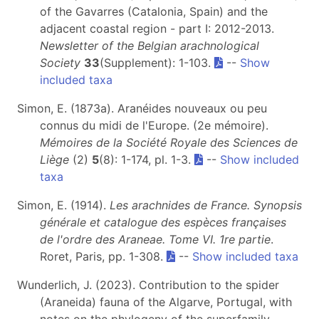
of the Gavarres (Catalonia, Spain) and the
adjacent coastal region - part I: 2012-2013.
Newsletter of the Belgian arachnological
Society
33
(Supplement): 1-103.
--
Show
included taxa
Simon, E. (1873a). Aranéides nouveaux ou peu
connus du midi de l'Europe. (2e mémoire).
Mémoires de la Société Royale des Sciences de
Liège
(2)
5
(8): 1-174, pl. 1-3.
--
Show included
taxa
Simon, E. (1914).
Les arachnides de France. Synopsis
générale et catalogue des espèces françaises
de l'ordre des Araneae. Tome VI. 1re partie
.
Roret, Paris, pp. 1-308.
--
Show included taxa
Wunderlich, J. (2023). Contribution to the spider
(Araneida) fauna of the Algarve, Portugal, with