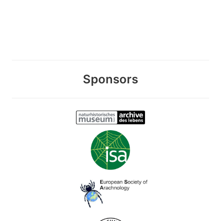
Sponsors