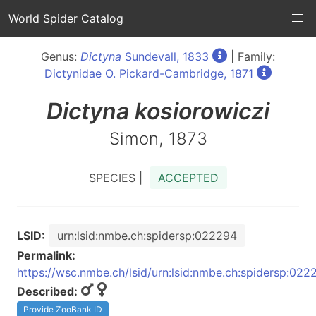
World Spider Catalog
Genus:
Dictyna
Sundevall, 1833
| Family:
Dictynidae O. Pickard-Cambridge, 1871
Dictyna
kosiorowiczi
Simon, 1873
SPECIES |
ACCEPTED
LSID:
urn:lsid:nmbe.ch:spidersp:022294
Permalink:
https://wsc.nmbe.ch/lsid/urn:lsid:nmbe.ch:spidersp:022
Described:
Provide ZooBank ID