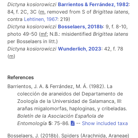
Dictyna kosiorowiczi
Barrientos & Ferrández, 1982
:
84, f. 2C, 3C (
m
, removed from S of
Brigittea latens
,
contra
Lehtinen, 1967
: 219)
Dictyna kosiorowiczi
Bosselaers, 2018b
: 9, f. 8-10,
photo 49-50 (
m
f
; N.B.: misidentified
Brigittea latens
per Bosselaers in litt.)
Dictyna kosiorowiczi
Wunderlich, 2023
: 42, f. 78
(
m
)
References
Barrientos, J. A. & Ferrández, M. Á. (1982). La
colección de araneidos del Departamento de
Zoología de la Universidad de Salamanca, III:
arañas migalomorfas, haploginas, y cribeladas.
Boletín de la Asociación Española de
Entomología
5
: 75-86.
--
Show included taxa
Bosselaers, J. (2018b). Spiders (Arachnida, Araneae)