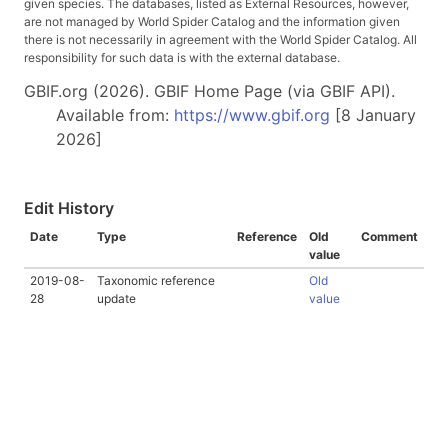
given species. The databases, listed as External Resources, however,
are not managed by World Spider Catalog and the information given
there is not necessarily in agreement with the World Spider Catalog. All
responsibility for such data is with the external database.
GBIF.org (2026). GBIF Home Page (via GBIF API).
Available from:
https://www.gbif.org
[8 January
2026]
Edit History
Date
Type
Reference
Old
Comment
value
2019-08-
Taxonomic reference
Old
28
update
value