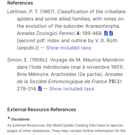
References
Lehtinen, P. T. (1967). Classification of the cribellate
spiders and some allied families, with notes on
the evolution of the suborder Araneomorpha.
Annales Zoologici Fennici
4
: 199-468.
[second pdf: index and outline by V. D. Roth
(unpubl.)] --
Show included taxa
Simon, E. (1906c). Voyage de M. Maurice Maindron
dans l'Inde méridionale (mai à novembre 1901).
8me Mémoire. Arachnides (2e partie).
Annales
de la Société Entomologique de France
75
(3):
279-314.
--
Show included taxa
External Resource References
*
Disclaimer
As External Resources, the World Spider Catalog links here to species
pages of other databases. They may contain further information for the