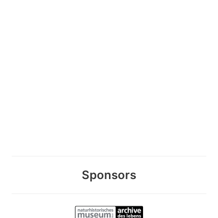
Sponsors