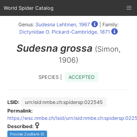
World Spider Catalog
Genus:
Sudesna
Lehtinen, 1967
| Family:
Dictynidae O. Pickard-Cambridge, 1871
Sudesna
grossa
(Simon,
1906)
SPECIES |
ACCEPTED
LSID:
urn:lsid:nmbe.ch:spidersp:022545
Permalink:
https://wsc.nmbe.ch/lsid/urn:lsid:nmbe.ch:spidersp:022
Described:
Provide ZooBank ID