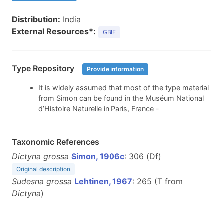
Distribution:
India
External Resources*:
GBIF
Type Repository
Provide information
It is widely assumed that most of the type material
from Simon can be found in the Muséum National
d’Histoire Naturelle in Paris, France -
Taxonomic References
Dictyna grossa
Simon, 1906c
: 306 (D
f
)
Original description
Sudesna grossa
Lehtinen, 1967
: 265 (T from
Dictyna
)