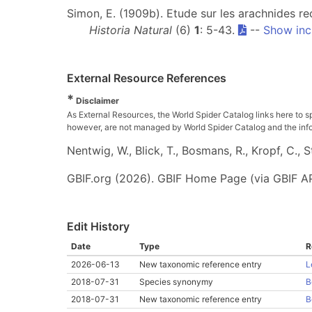
Simon, E. (1909b). Etude sur les arachnides re
Historia Natural
(6)
1
: 5-43.
--
Show inc
External Resource References
*
Disclaimer
As External Resources, the World Spider Catalog links here to s
however, are not managed by World Spider Catalog and the inform
Nentwig, W., Blick, T., Bosmans, R., Kropf, C.,
GBIF.org (2026). GBIF Home Page (via GBIF AP
Edit History
Date
Type
R
2026-06-13
New taxonomic reference entry
L
2018-07-31
Species synonymy
B
2018-07-31
New taxonomic reference entry
B