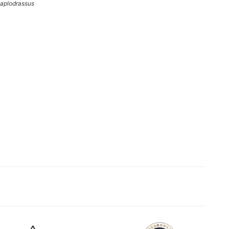
aplodrassus