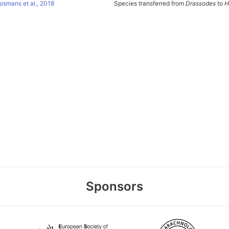
osmans et al., 2018
Species transferred from
Drassodes
to
H
Sponsors