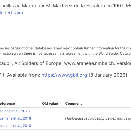
cueillis au Maroc par M. Martinez de la Escalera en 1907.
Me
luded taxa
pecies pages of other databases. They may contain further information for the gi
ation given there is not necessarily in agreement with the World Spider Catalog. 
 Stäubli, A.: Spiders of Europe. www.araneae.nmbe.ch. Versio
I). Available from:
https://www.gbif.org
[8 January 2026]
eference
Old value
Comment
ecigne et al., 2026
osmans et al., 2018
Haplodrassus nigroscriptus deminutus
s
osmans et al., 2018