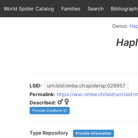
World Spider Catalog
Families
Search
Bibliograph
Genus:
Hap
Hapl
LSID:
urn:lsid:nmbe.ch:spidersp:026957
Permalink:
https://wsc.nmbe.ch/lsid/urn:lsid
Described:
Provide ZooBank ID
Type Repository
Provide information