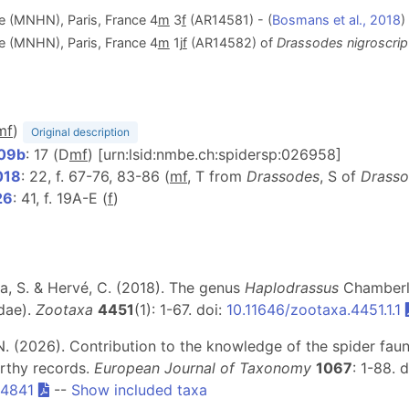
le (MNHN), Paris, France 4
m
3
f
(AR14581) - (
Bosmans et al., 2018
)
le (MNHN), Paris, France 4
m
1j
f
(AR14582) of
Drassodes nigroscrip
m
f
)
Original description
909b
: 17 (D
m
f
) [urn:lsid:nmbe.ch:spidersp:026958]
018
: 22, f. 67-76, 83-86 (
m
f
, T from
Drassodes
, S of
Drasso
26
: 41, f. 19A-E (
f
)
a, S. & Hervé, C. (2018). The genus
Haplodrassus
Chamberli
dae).
Zootaxa
4451
(1): 1-67. doi:
10.11646/zootaxa.4451.1.1
, N. (2026). Contribution to the knowledge of the spider fa
rthy records.
European Journal of Taxonomy
1067
: 1-88. 
4841
--
Show included taxa