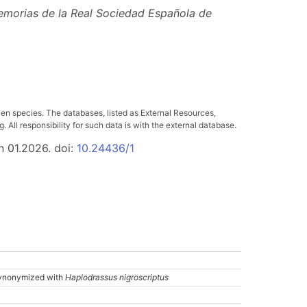
morias de la Real Sociedad Española de
ven species. The databases, listed as External Resources,
All responsibility for such data is with the external database.
n 01.2026. doi:
10.24436/1
ynonymized with
Haplodrassus nigroscriptus