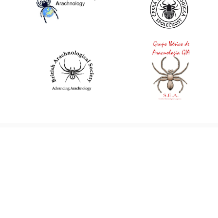
World Spider Catalog, 2026
Natural History Museum Bern