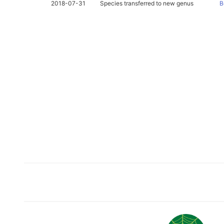
2018-07-31
Species transferred to new genus
B