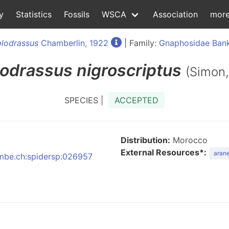
y
Statistics
Fossils
WSCA
Association
mor
lodrassus
Chamberlin, 1922
| Family:
Gnaphosidae Bank
odrassus
nigroscriptus
(Simon,
SPECIES |
ACCEPTED
Distribution:
Morocco
External Resources*:
arane
:nmbe.ch:spidersp:026957