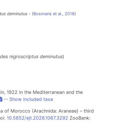
tus deminutus
- (
Bosmans et al., 2018
)
des nigroscriptus deminutus
)
n, 1922 in the Mediterranean and the
--
Show included taxa
una of Morocco (Arachnida: Araneae) – third
doi:
10.5852/ejt.2026.1067.3292
ZooBank: