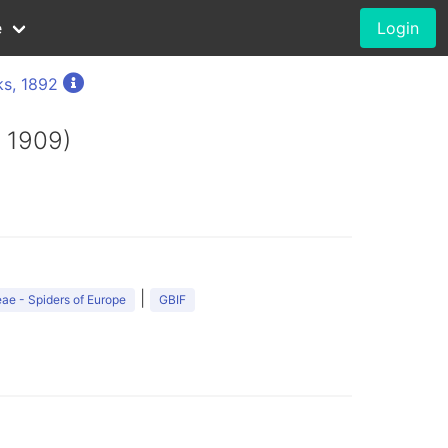
e
Login
s, 1892
 1909)
|
ae - Spiders of Europe
GBIF