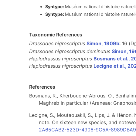
Syntype:
Muséum national d'histoire naturel
Syntype:
Muséum national d'histoire naturel
Taxonomic References
Drassodes nigroscriptus
Simon, 1909b
: 16 (D
Drassodes nigroscriptus deminutus
Simon, 1
Haplodrassus nigroscriptus
Bosmans et al., 2
Haplodrassus nigroscriptus
Lecigne et al., 20
References
Bosmans, R., Kherbouche-Abrous, O., Benhalim
Maghreb in particular (Araneae: Gnaphosi
Lecigne, S., Moutaouakil, S., Lips, J. & Hénon
note. On sixteen new species, and notewo
2A65CAB2-523D-4906-9C5A-8989DBA9