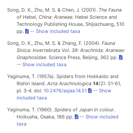
Song, D. X., Zhu, M. S. & Chen, J. (2001).
The Fauna
of Hebei, China: Araneae
. Hebei Science and
Technology Publishing House, Shijiazhuang, 510
pp.
--
Show included taxa
Song, D. X., Zhu, M. S. & Zhang, F. (2004).
Fauna
Sinica: Invertebrata Vol. 39: Arachnida: Araneae:
Gnaphosidae
. Science Press, Beijing, 362 pp.
--
Show included taxa
Yaginuma, T. (1957a). Spiders from Hokkaido and
Rishiri Island.
Acta Arachnologica
14
(2): 51-61,
pl. 3-4. doi:
10.2476/asjaa.14.51
--
Show
included taxa
Yaginuma, T. (1960).
Spiders of Japan in colour
.
Hoikusha, Osaka, 186 pp.
--
Show included
taxa