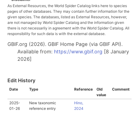
As External Resources, the World Spider Catalog links here to species
pages of other databases. They may contain further information for the
given species. The databases, listed as External Resources, however,
are not managed by World Spider Catalog and the information given
there is not necessarily in agreement with the World Spider Catalog. All
responsibility for such data is with the external database.
GBIF.org (2026). GBIF Home Page (via GBIF API).
Available from:
https://www.gbif.org
[8 January
2026]
Edit History
Date
Type
Reference
Old
Comment
value
2025-
New taxonomic
Hino,
01-26
reference entry
2024