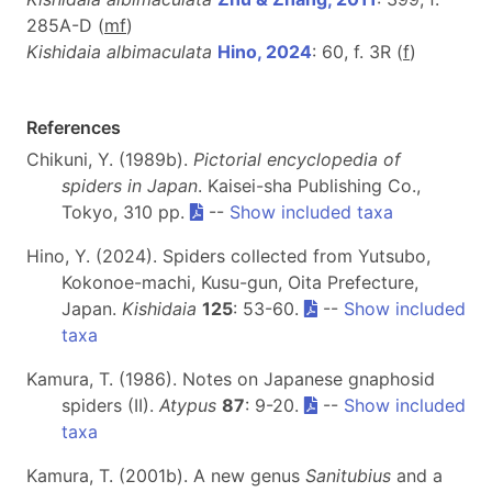
285A-D (
m
f
)
Kishidaia albimaculata
Hino, 2024
: 60, f. 3R (
f
)
References
Chikuni, Y. (1989b).
Pictorial encyclopedia of
spiders in Japan
. Kaisei-sha Publishing Co.,
Tokyo, 310 pp.
--
Show included taxa
Hino, Y. (2024). Spiders collected from Yutsubo,
Kokonoe-machi, Kusu-gun, Oita Prefecture,
Japan.
Kishidaia
125
: 53-60.
--
Show included
taxa
Kamura, T. (1986). Notes on Japanese gnaphosid
spiders (II).
Atypus
87
: 9-20.
--
Show included
taxa
Kamura, T. (2001b). A new genus
Sanitubius
and a