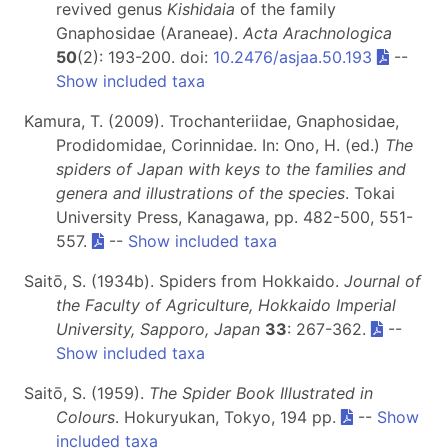
revived genus
Kishidaia
of the family
Gnaphosidae (Araneae).
Acta Arachnologica
50
(2): 193-200. doi:
10.2476/asjaa.50.193
--
Show included taxa
Kamura, T. (2009). Trochanteriidae, Gnaphosidae,
Prodidomidae, Corinnidae. In: Ono, H. (ed.)
The
spiders of Japan with keys to the families and
genera and illustrations of the species
. Tokai
University Press, Kanagawa, pp. 482-500, 551-
557.
--
Show included taxa
Saitō, S. (1934b). Spiders from Hokkaido.
Journal of
the Faculty of Agriculture, Hokkaido Imperial
University, Sapporo, Japan
33
: 267-362.
--
Show included taxa
Saitō, S. (1959).
The Spider Book Illustrated in
Colours
. Hokuryukan, Tokyo, 194 pp.
--
Show
included taxa