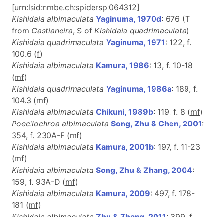
[urn:lsid:nmbe.ch:spidersp:064312]
Kishidaia albimaculata
Yaginuma, 1970d
: 676 (T
from
Castianeira
, S of
Kishidaia quadrimaculata
)
Kishidaia quadrimaculata
Yaginuma, 1971
: 122, f.
100.6 (
f
)
Kishidaia albimaculata
Kamura, 1986
: 13, f. 10-18
(
m
f
)
Kishidaia quadrimaculata
Yaginuma, 1986a
: 189, f.
104.3 (
m
f
)
Kishidaia albimaculata
Chikuni, 1989b
: 119, f. 8 (
m
f
)
Poecilochroa albimaculata
Song, Zhu & Chen, 2001
:
354, f. 230A-F (
m
f
)
Kishidaia albimaculata
Kamura, 2001b
: 197, f. 11-23
(
m
f
)
Kishidaia albimaculata
Song, Zhu & Zhang, 2004
:
159, f. 93A-D (
m
f
)
Kishidaia albimaculata
Kamura, 2009
: 497, f. 178-
181 (
m
f
)
Kishidaia albimaculata
Zhu & Zhang, 2011
: 399, f.