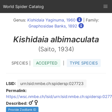
World Spider Catalog
Genus:
Kishidaia
Yaginuma, 1960
| Family:
Gnaphosidae Banks, 1892
Kishidaia
albimaculata
(Saito, 1934)
SPECIES |
ACCEPTED
|
TYPE SPECIES
LSID:
urn:lsid:nmbe.ch:spidersp:027723
Permalink:
https://wsc.nmbe.ch/lsid/urn:lsid:nmbe.ch:spidersp:027
Described:
Provide ZooBank ID