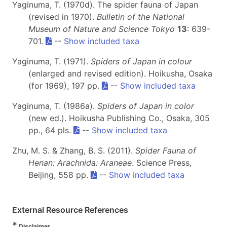
Yaginuma, T. (1970d). The spider fauna of Japan
(revised in 1970).
Bulletin of the National
Museum of Nature and Science Tokyo
13
: 639-
701.
--
Show included taxa
Yaginuma, T. (1971).
Spiders of Japan in colour
(enlarged and revised edition). Hoikusha, Osaka
(for 1969), 197 pp.
--
Show included taxa
Yaginuma, T. (1986a).
Spiders of Japan in color
(new ed.). Hoikusha Publishing Co., Osaka, 305
pp., 64 pls.
--
Show included taxa
Zhu, M. S. & Zhang, B. S. (2011).
Spider Fauna of
Henan: Arachnida: Araneae
. Science Press,
Beijing, 558 pp.
--
Show included taxa
External Resource References
*
Disclaimer