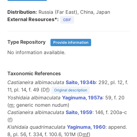
Distribution:
Russia (Far East), China, Japan
External Resources*:
GBIF
Type Repository
Provide information
No information available.
Taxonomic References
Castianeira albimaculata
Saito, 1934b
: 292, pl. 12, f.
11, pl. 14, f. 49 (D
f
)
Original description
Yoshidaia albimaculata
Yaginuma, 1957a
: 59, f. 20
(
m
; generic nomen nudum)
Castianeira albimaculata
Saito, 1959
: 146, f. 200a-c
(
f
)
Kishidaia quadrimaculata
Yaginuma, 1960
: append.
8, pl. 56, f. 334, f. 100.6, 101M (D
m
f
)