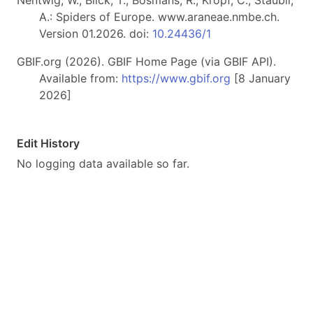
Nentwig, W., Blick, T., Bosmans, R., Kropf, C., Stäubli,
A.: Spiders of Europe. www.araneae.nmbe.ch.
Version 01.2026. doi:
10.24436/1
GBIF.org (2026). GBIF Home Page (via GBIF API).
Available from:
https://www.gbif.org
[8 January
2026]
Edit History
No logging data available so far.