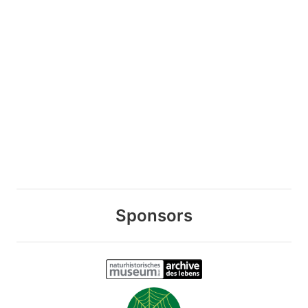
Sponsors