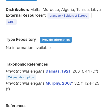
Distribution:
Malta, Morocco, Algeria, Tunisia, Libya
External Resources*:
|
araneae - Spiders of Europe
GBIF
Type Repository
Provide information
No information available.
Taxonomic References
Pterotrichina elegans
Dalmas, 1921
: 266, f. 44 (D
f
)
Original description
Pterotrichina elegans
Murphy, 2007
: 32, f. 124-125
(
f
)
References