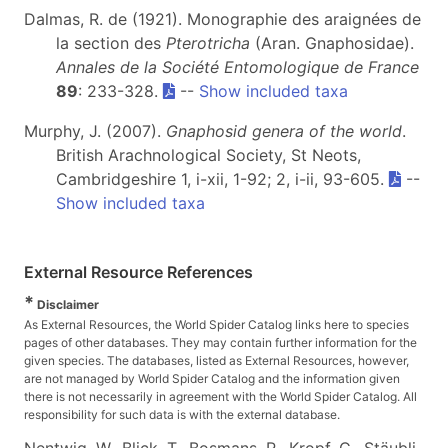
Dalmas, R. de (1921). Monographie des araignées de
la section des
Pterotricha
(Aran. Gnaphosidae).
Annales de la Société Entomologique de France
89
: 233-328.
--
Show included taxa
Murphy, J. (2007).
Gnaphosid genera of the world
.
British Arachnological Society, St Neots,
Cambridgeshire 1, i-xii, 1-92; 2, i-ii, 93-605.
--
Show included taxa
External Resource References
*
Disclaimer
As External Resources, the World Spider Catalog links here to species
pages of other databases. They may contain further information for the
given species. The databases, listed as External Resources, however,
are not managed by World Spider Catalog and the information given
there is not necessarily in agreement with the World Spider Catalog. All
responsibility for such data is with the external database.