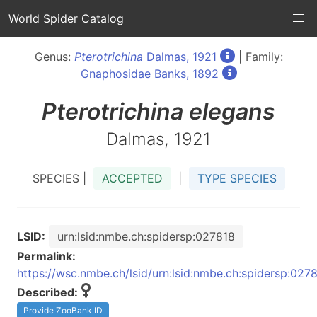
World Spider Catalog
Genus:
Pterotrichina
Dalmas, 1921
| Family:
Gnaphosidae Banks, 1892
Pterotrichina
elegans
Dalmas, 1921
SPECIES |
ACCEPTED
|
TYPE SPECIES
LSID:
urn:lsid:nmbe.ch:spidersp:027818
Permalink:
https://wsc.nmbe.ch/lsid/urn:lsid:nmbe.ch:spidersp:027
Described:
Provide ZooBank ID