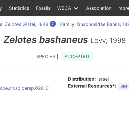
y
Statistics
Fossils
WSCA
Association
mor
s:
Zelotes
Gistel, 1848
| Family:
Gnaphosidae Banks, 18
Zelotes
bashaneus
Levy, 1998
SPECIES |
ACCEPTED
Distribution:
Israel
External Resources*:
GBIF
nmbe.ch:spidersp:028131