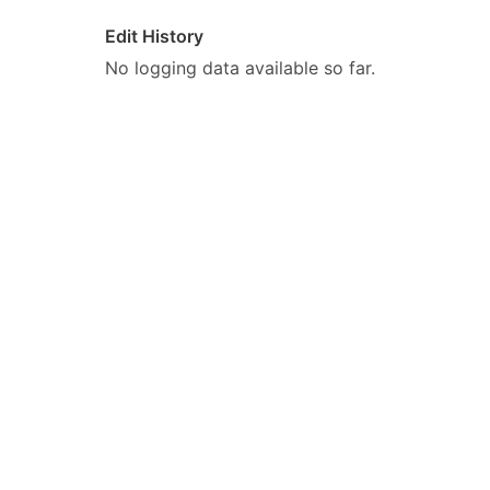
Edit History
No logging data available so far.