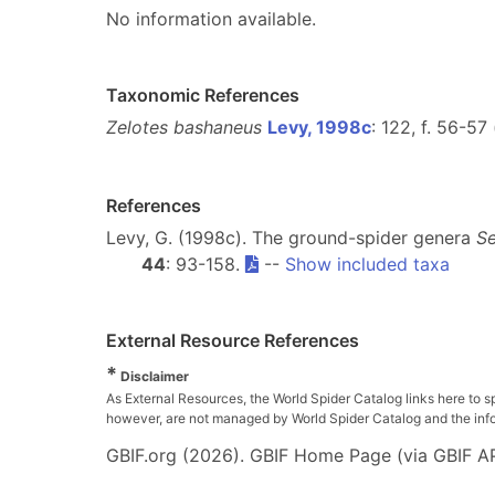
No information available.
Taxonomic References
Zelotes bashaneus
Levy, 1998c
: 122, f. 56-57
References
Levy, G. (1998c). The ground-spider genera
Se
44
: 93-158.
--
Show included taxa
External Resource References
*
Disclaimer
As External Resources, the World Spider Catalog links here to s
however, are not managed by World Spider Catalog and the inform
GBIF.org (2026). GBIF Home Page (via GBIF AP