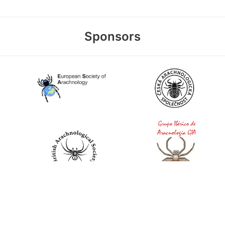
Sponsors