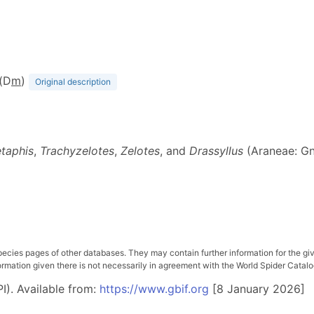
 (D
m
)
Original description
taphis
,
Trachyzelotes
,
Zelotes
, and
Drassyllus
(Araneae: Gn
pecies pages of other databases. They may contain further information for the gi
ation given there is not necessarily in agreement with the World Spider Catalog. 
I). Available from:
https://www.gbif.org
[8 January 2026]