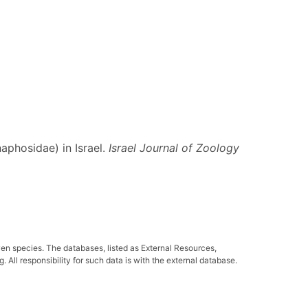
aphosidae) in Israel.
Israel Journal of Zoology
ven species. The databases, listed as External Resources,
All responsibility for such data is with the external database.