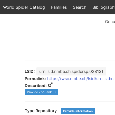
World Spider Catalog
Families
Search
Bibliograph
Genu
LSID:
urn:lsid:nmbe.ch:spidersp:028131
Permalink:
https://wsc.nmbe.ch/lsid/urn:lsid:
Described:
Provide ZooBank ID
Type Repository
Provide information