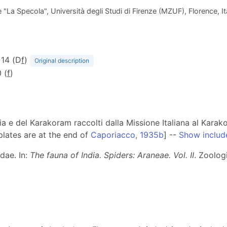
La Specola", Università degli Studi di Firenze (MZUF), Florence, Ita
. 14 (D
f
)
Original description
 (
f
)
ia e del Karakoram raccolti dalla Missione Italiana al Karak
plates are at the end of
Caporiacco, 1935b
] --
Show includ
dae. In:
The fauna of India. Spiders: Araneae. Vol. II
. Zoolog