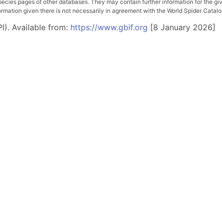
pecies pages of other databases. They may contain further information for the gi
ation given there is not necessarily in agreement with the World Spider Catalog. 
I). Available from:
https://www.gbif.org
[8 January 2026]