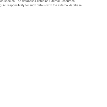
ven species. The databases, listed as External Resources,
All responsibility for such data is with the external database.