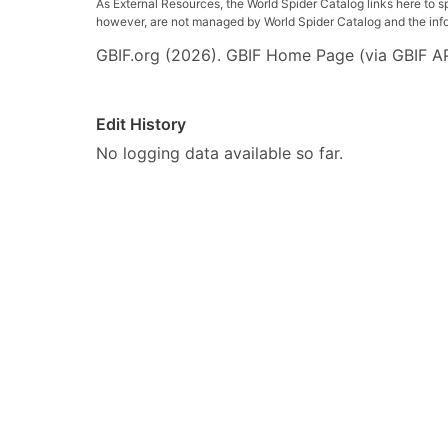
As External Resources, the World Spider Catalog links here to s
however, are not managed by World Spider Catalog and the inform
GBIF.org (2026). GBIF Home Page (via GBIF AP
Edit History
No logging data available so far.