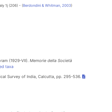
ly 1j (206) - (
Berdondini & Whitman, 2003
)
oram (1929-VII).
Memorie della Società
ed taxa
ical Survey of India, Calcutta, pp. 295-536.