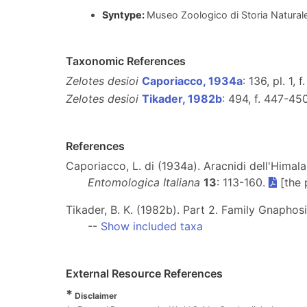
Syntype:
Museo Zoologico di Storia Naturale "
Taxonomic References
Zelotes desioi
Caporiacco, 1934a
: 136, pl. 1, f
Zelotes desioi
Tikader, 1982b
: 494, f. 447-450
References
Caporiacco, L. di (1934a). Aracnidi dell'Himala
Entomologica Italiana
13
: 113-160.
[the 
Tikader, B. K. (1982b). Part 2. Family Gnaphosi
--
Show included taxa
External Resource References
*
Disclaimer