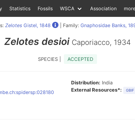
y
Statistics
Fossils
WSCA
Association
mor
s:
Zelotes
Gistel, 1848
| Family:
Gnaphosidae Banks, 18
Zelotes
desioi
Caporiacco, 1934
SPECIES |
ACCEPTED
Distribution:
India
External Resources*:
GBIF
:nmbe.ch:spidersp:028180