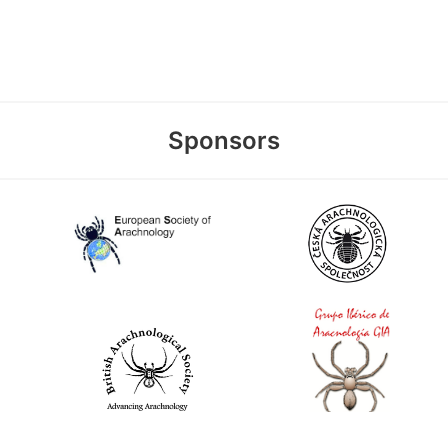
Sponsors