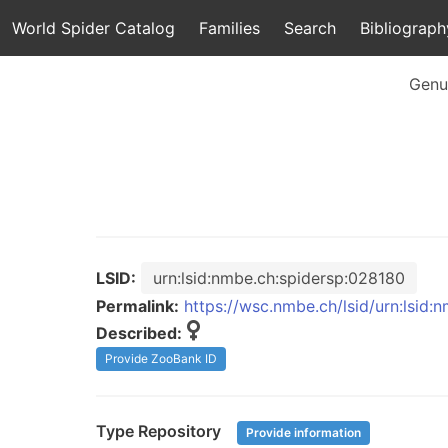
World Spider Catalog
Families
Search
Bibliograph
Genu
LSID:
urn:lsid:nmbe.ch:spidersp:028180
Permalink:
https://wsc.nmbe.ch/lsid/urn:lsid
Described:
Provide ZooBank ID
Type Repository
Provide information