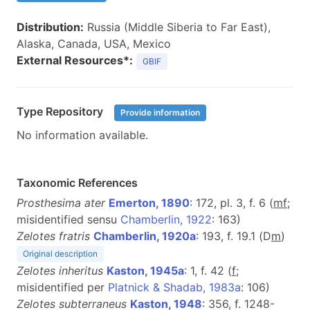
Distribution:
Russia (Middle Siberia to Far East),
Alaska, Canada, USA, Mexico
External Resources*:
GBIF
Type Repository
Provide information
No information available.
Taxonomic References
Prosthesima ater
Emerton, 1890
: 172, pl. 3, f. 6 (
m
f
;
misidentified sensu
Chamberlin, 1922
: 163)
Zelotes fratris
Chamberlin, 1920a
: 193, f. 19.1 (D
m
)
Original description
Zelotes inheritus
Kaston, 1945a
: 1, f. 42 (
f
;
misidentified per
Platnick & Shadab, 1983a
: 106)
Zelotes subterraneus
Kaston, 1948
: 356, f. 1248-