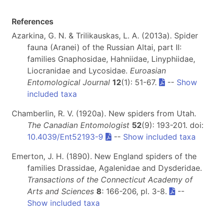
References
Azarkina, G. N. & Trilikauskas, L. A. (2013a). Spider
fauna (Aranei) of the Russian Altai, part II:
families Gnaphosidae, Hahniidae, Linyphiidae,
Liocranidae and Lycosidae.
Euroasian
Entomological Journal
12
(1): 51-67.
--
Show
included taxa
Chamberlin, R. V. (1920a). New spiders from Utah.
The Canadian Entomologist
52
(9): 193-201. doi:
10.4039/Ent52193-9
--
Show included taxa
Emerton, J. H. (1890). New England spiders of the
families Drassidae, Agalenidae and Dysderidae.
Transactions of the Connecticut Academy of
Arts and Sciences
8
: 166-206, pl. 3-8.
--
Show included taxa