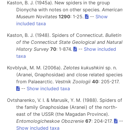
Kaston, B. J. (1945a). New spiders in the group
Dionycha with notes on other species.
American
Museum Novitates
1290
: 1-25.
--
Show
included taxa
Kaston, B. J. (1948). Spiders of Connecticut.
Bulletin
of the Connecticut State Geological and Natural
History Survey
70
: 1-874.
--
Show included
taxa
Kovblyuk, M. M. (2006a).
Zelotes kukushkini
sp. n.
(Aranei, Gnaphosidae) and close related species
from Palaearctic.
Vestnik Zoologii
40
: 205-217.
--
Show included taxa
Ovtsharenko, V. I. & Marusik, Y. M. (1988). Spiders of
the family Gnaphosidae (Aranei) of the north-
east of the USSR (the Magadan Province).
Entomologicheskoe Obozrenie
67
: 204-217.
--
Show included taxa