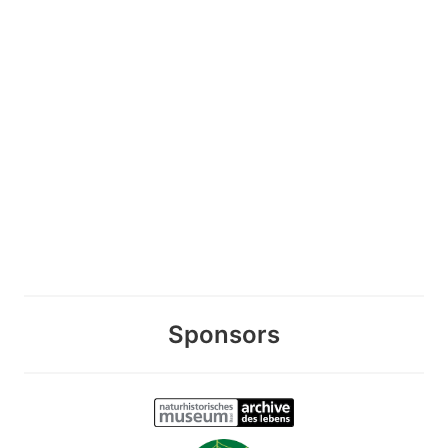
Sponsors