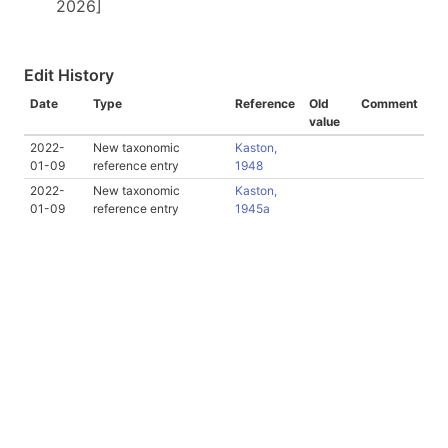
2026]
Edit History
Date
Type
Reference
Old
Comment
value
2022-
New taxonomic
Kaston,
01-09
reference entry
1948
2022-
New taxonomic
Kaston,
01-09
reference entry
1945a