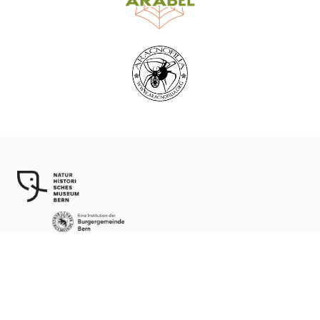
World Spider Catalog, 2026
Natural History Museum Bern