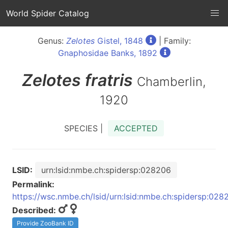
World Spider Catalog
Genus:
Zelotes
Gistel, 1848
| Family:
Gnaphosidae Banks, 1892
Zelotes
fratris
Chamberlin,
1920
SPECIES |
ACCEPTED
LSID:
urn:lsid:nmbe.ch:spidersp:028206
Permalink:
https://wsc.nmbe.ch/lsid/urn:lsid:nmbe.ch:spidersp:028
Described:
Provide ZooBank ID