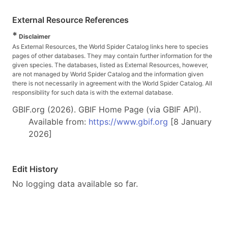
External Resource References
*
Disclaimer
As External Resources, the World Spider Catalog links here to species
pages of other databases. They may contain further information for the
given species. The databases, listed as External Resources, however,
are not managed by World Spider Catalog and the information given
there is not necessarily in agreement with the World Spider Catalog. All
responsibility for such data is with the external database.
GBIF.org (2026). GBIF Home Page (via GBIF API).
Available from:
https://www.gbif.org
[8 January
2026]
Edit History
No logging data available so far.