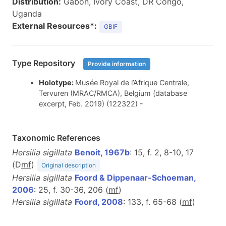
Distribution:
Gabon, Ivory Coast, DR Congo,
Uganda
External Resources*:
GBIF
Type Repository
Provide information
Holotype:
Musée Royal de l’Afrique Centrale,
Tervuren (MRAC/RMCA), Belgium (database
excerpt, Feb. 2019) (122322) -
Taxonomic References
Hersilia sigillata
Benoit, 1967b
: 15, f. 2, 8-10, 17
(D
m
f
)
Original description
Hersilia sigillata
Foord & Dippenaar-Schoeman,
2006
: 25, f. 30-36, 206 (
m
f
)
Hersilia sigillata
Foord, 2008
: 133, f. 65-68 (
m
f
)