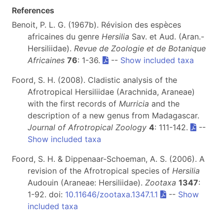
References
Benoit, P. L. G. (1967b). Révision des espèces
africaines du genre
Hersilia
Sav. et Aud. (Aran.-
Hersiliidae).
Revue de Zoologie et de Botanique
Africaines
76
: 1-36.
--
Show included taxa
Foord, S. H. (2008). Cladistic analysis of the
Afrotropical Hersiliidae (Arachnida, Araneae)
with the first records of
Murricia
and the
description of a new genus from Madagascar.
Journal of Afrotropical Zoology
4
: 111-142.
--
Show included taxa
Foord, S. H. & Dippenaar-Schoeman, A. S. (2006). A
revision of the Afrotropical species of
Hersilia
Audouin (Araneae: Hersiliidae).
Zootaxa
1347
:
1-92. doi:
10.11646/zootaxa.1347.1.1
--
Show
included taxa