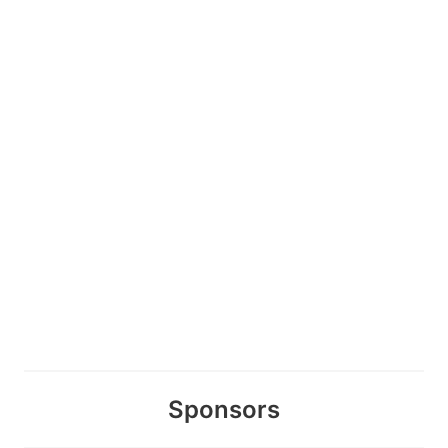
Sponsors