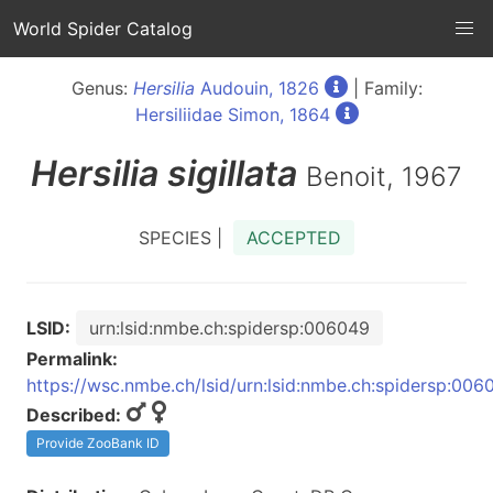
World Spider Catalog
Genus:
Hersilia
Audouin, 1826
| Family:
Hersiliidae Simon, 1864
Hersilia
sigillata
Benoit, 1967
SPECIES |
ACCEPTED
LSID:
urn:lsid:nmbe.ch:spidersp:006049
Permalink:
https://wsc.nmbe.ch/lsid/urn:lsid:nmbe.ch:spidersp:006
Described:
Provide ZooBank ID