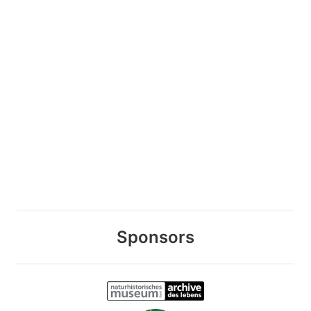
Sponsors