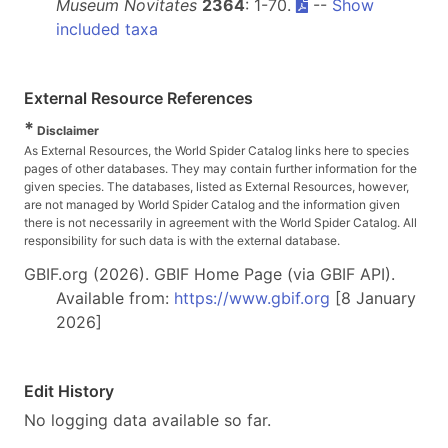
Museum Novitates
2364
: 1-70.
--
Show
included taxa
External Resource References
*
Disclaimer
As External Resources, the World Spider Catalog links here to species
pages of other databases. They may contain further information for the
given species. The databases, listed as External Resources, however,
are not managed by World Spider Catalog and the information given
there is not necessarily in agreement with the World Spider Catalog. All
responsibility for such data is with the external database.
GBIF.org (2026). GBIF Home Page (via GBIF API).
Available from:
https://www.gbif.org
[8 January
2026]
Edit History
No logging data available so far.