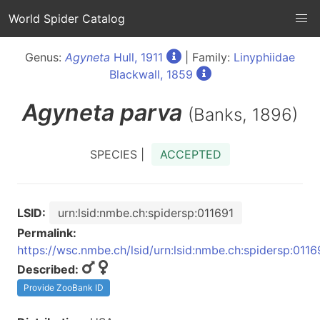
World Spider Catalog
Genus:
Agyneta
Hull, 1911
| Family:
Linyphiidae
Blackwall, 1859
Agyneta
parva
(Banks, 1896)
SPECIES |
ACCEPTED
LSID:
urn:lsid:nmbe.ch:spidersp:011691
Permalink:
https://wsc.nmbe.ch/lsid/urn:lsid:nmbe.ch:spidersp:0116
Described:
Provide ZooBank ID