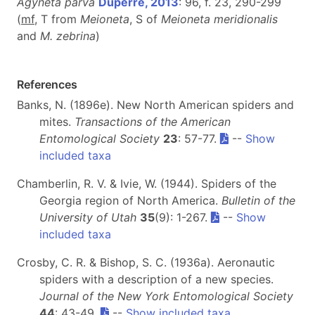
Agyneta parva
Dupérré, 2013
: 96, f. 23, 290-299
(
mf
, T from
Meioneta
, S of
Meioneta meridionalis
and
M. zebrina
)
References
Banks, N. (1896e). New North American spiders and
mites.
Transactions of the American
Entomological Society
23
: 57-77.
--
Show
included taxa
Chamberlin, R. V. & Ivie, W. (1944). Spiders of the
Georgia region of North America.
Bulletin of the
University of Utah
35
(9): 1-267.
--
Show
included taxa
Crosby, C. R. & Bishop, S. C. (1936a). Aeronautic
spiders with a description of a new species.
Journal of the New York Entomological Society
44
: 43-49.
--
Show included taxa