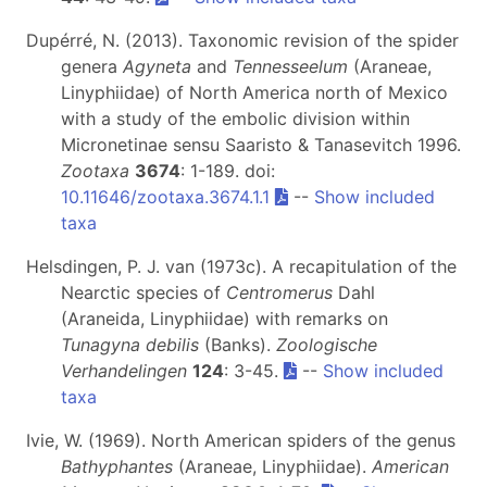
Dupérré, N. (2013). Taxonomic revision of the spider
genera
Agyneta
and
Tennesseelum
(Araneae,
Linyphiidae) of North America north of Mexico
with a study of the embolic division within
Micronetinae sensu Saaristo & Tanasevitch 1996.
Zootaxa
3674
: 1-189. doi:
10.11646/zootaxa.3674.1.1
--
Show included
taxa
Helsdingen, P. J. van (1973c). A recapitulation of the
Nearctic species of
Centromerus
Dahl
(Araneida, Linyphiidae) with remarks on
Tunagyna debilis
(Banks).
Zoologische
Verhandelingen
124
: 3-45.
--
Show included
taxa
Ivie, W. (1969). North American spiders of the genus
Bathyphantes
(Araneae, Linyphiidae).
American