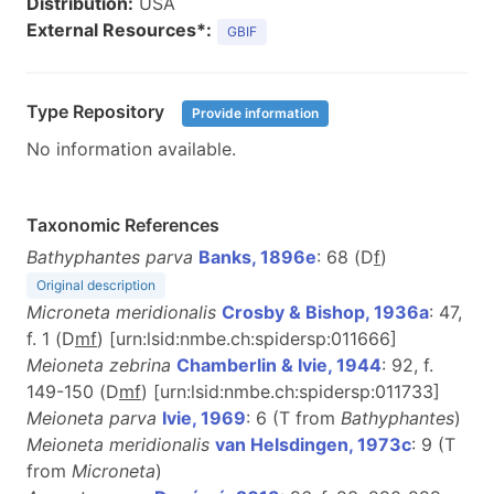
Distribution:
USA
External Resources*:
GBIF
Type Repository
Provide information
No information available.
Taxonomic References
Bathyphantes parva
Banks, 1896e
: 68 (D
f
)
Original description
Microneta meridionalis
Crosby & Bishop, 1936a
: 47,
f. 1 (D
m
f
) [urn:lsid:nmbe.ch:spidersp:011666]
Meioneta zebrina
Chamberlin & Ivie, 1944
: 92, f.
149-150 (D
m
f
) [urn:lsid:nmbe.ch:spidersp:011733]
Meioneta parva
Ivie, 1969
: 6 (T from
Bathyphantes
)
Meioneta meridionalis
van Helsdingen, 1973c
: 9 (T
from
Microneta
)