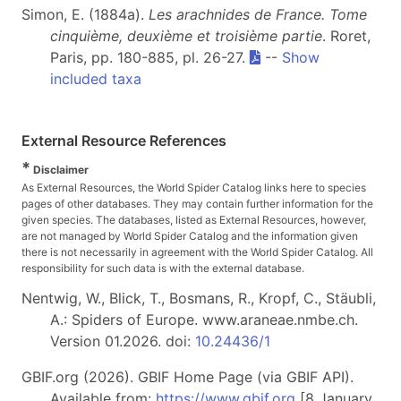
Simon, E. (1884a).
Les arachnides de France. Tome
cinquième, deuxième et troisième partie
. Roret,
Paris, pp. 180-885, pl. 26-27.
--
Show
included taxa
External Resource References
*
Disclaimer
As External Resources, the World Spider Catalog links here to species
pages of other databases. They may contain further information for the
given species. The databases, listed as External Resources, however,
are not managed by World Spider Catalog and the information given
there is not necessarily in agreement with the World Spider Catalog. All
responsibility for such data is with the external database.
Nentwig, W., Blick, T., Bosmans, R., Kropf, C., Stäubli,
A.: Spiders of Europe. www.araneae.nmbe.ch.
Version 01.2026. doi:
10.24436/1
GBIF.org (2026). GBIF Home Page (via GBIF API).
Available from:
https://www.gbif.org
[8 January