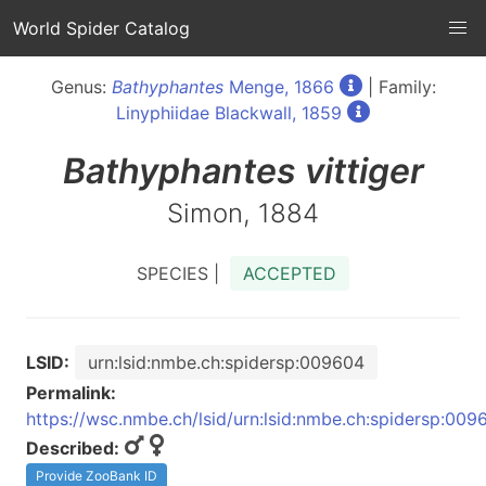
World Spider Catalog
Genus:
Bathyphantes
Menge, 1866
| Family:
Linyphiidae Blackwall, 1859
Bathyphantes
vittiger
Simon, 1884
SPECIES |
ACCEPTED
LSID:
urn:lsid:nmbe.ch:spidersp:009604
Permalink:
https://wsc.nmbe.ch/lsid/urn:lsid:nmbe.ch:spidersp:009
Described:
Provide ZooBank ID