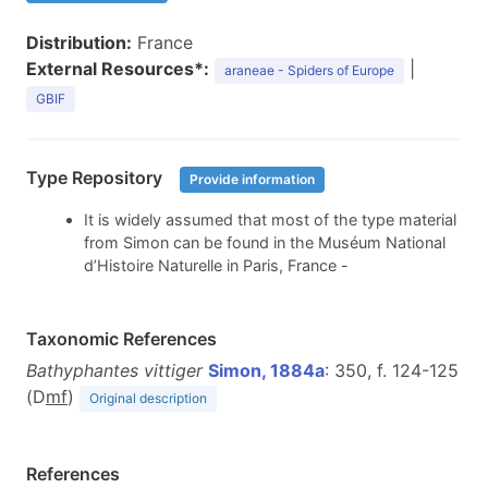
Distribution:
France
External Resources*:
|
araneae - Spiders of Europe
GBIF
Type Repository
Provide information
It is widely assumed that most of the type material
from Simon can be found in the Muséum National
d’Histoire Naturelle in Paris, France -
Taxonomic References
Bathyphantes vittiger
Simon, 1884a
: 350, f. 124-125
(D
m
f
)
Original description
References