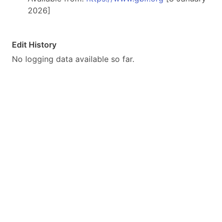
2026]
Edit History
No logging data available so far.