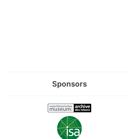
Sponsors