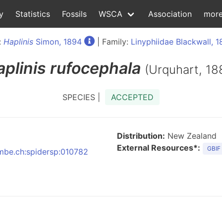
y
Statistics
Fossils
WSCA
Association
mor
:
Haplinis
Simon, 1894
| Family:
Linyphiidae Blackwall, 
plinis
rufocephala
(Urquhart, 18
SPECIES |
ACCEPTED
Distribution:
New Zealand
External Resources*:
GBIF
nmbe.ch:spidersp:010782