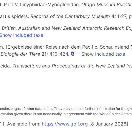
nd. Part V. Linyphiidae-Mynoglenidae.
Otago Museum Bulleti
art's spiders.
Records of the Canterbury Museum
4
: 1-27, p
.
British, Australian and New Zealand Antarctic Research Ex
Show included taxa
m. (Ergebnisse einer Reise nach dem Pacific. Schauinsland
Biologie der Tiere
21
: 415-424.
--
Show included taxa
neida.
Transactions and Proceedings of the New Zealand Ins
pecies pages of other databases. They may contain further information for the gi
ation given there is not necessarily in agreement with the World Spider Catalog. 
I). Available from:
https://www.gbif.org
[8 January 2026]