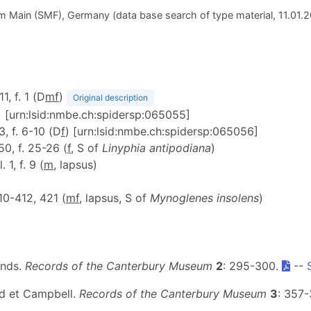
 Main (SMF), Germany (data base search of type material, 11.01.
11, f. 1 (D
m
f
)
Original description
) [urn:lsid:nmbe.ch:spidersp:065055]
3, f. 6-10 (D
f
) [urn:lsid:nmbe.ch:spidersp:065056]
 50, f. 25-26 (
f
, S of
Linyphia antipodiana
)
l. 1, f. 9 (
m
, lapsus)
410-412, 421 (
m
f
, lapsus, S of
Mynoglenes insolens
)
ands.
Records of the Canterbury Museum
2
: 295-300.
--
nd et Campbell.
Records of the Canterbury Museum
3
: 357