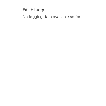
Edit History
No logging data available so far.