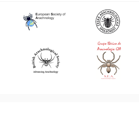
World Spider Catalog, 2026
Natural History Museum Bern