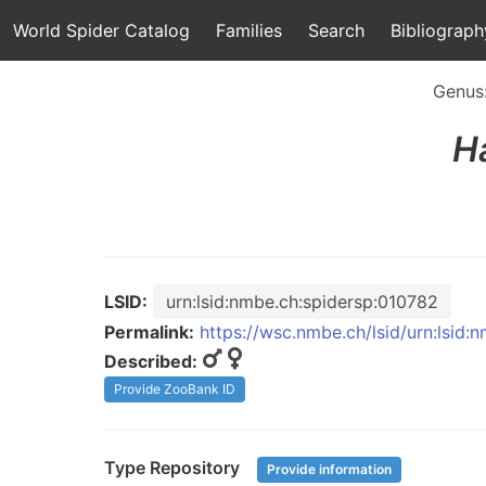
World Spider Catalog
Families
Search
Bibliograph
Genus
Ha
LSID:
urn:lsid:nmbe.ch:spidersp:010782
Permalink:
https://wsc.nmbe.ch/lsid/urn:lsid:
Described:
Provide ZooBank ID
Type Repository
Provide information