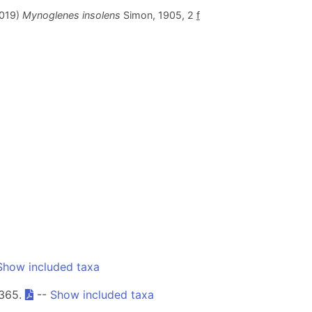
2019)
Mynoglenes insolens
Simon, 1905, 2
f
Show included taxa
-365.
--
Show included taxa