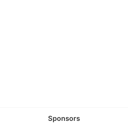
Sponsors