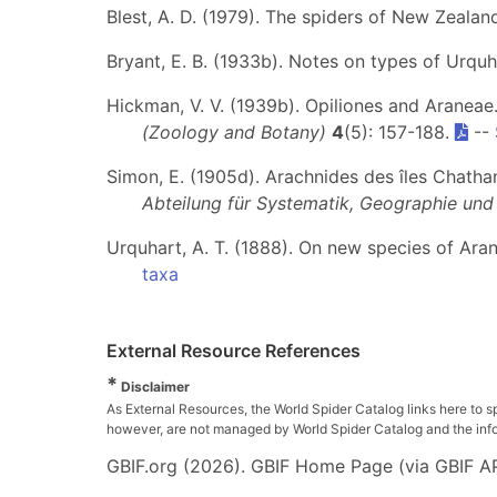
Blest, A. D. (1979). The spiders of New Zeala
Bryant, E. B. (1933b). Notes on types of Urquh
Hickman, V. V. (1939b). Opiliones and Araneae
(Zoology and Botany)
4
(5): 157-188.
--
Simon, E. (1905d). Arachnides des îles Chatha
Abteilung für Systematik, Geographie und 
Urquhart, A. T. (1888). On new species of Ara
taxa
External Resource References
*
Disclaimer
As External Resources, the World Spider Catalog links here to s
however, are not managed by World Spider Catalog and the inform
GBIF.org (2026). GBIF Home Page (via GBIF AP