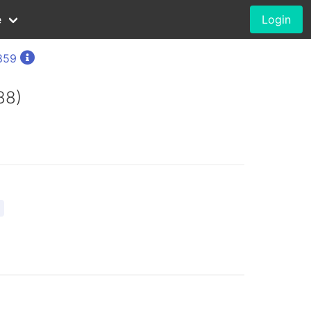
e
Login
1859
88)