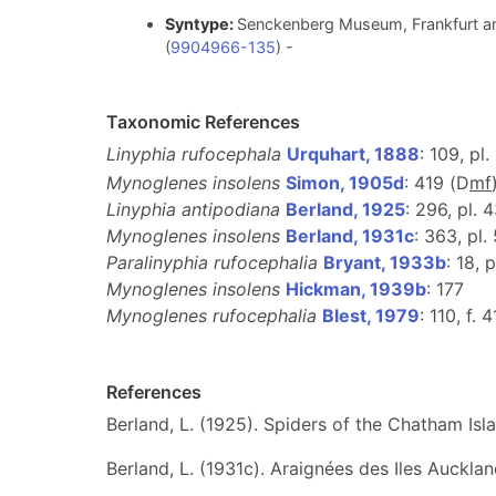
Syntype:
Senckenberg Museum, Frankfurt am
(
9904966-135
) -
Taxonomic References
Linyphia rufocephala
Urquhart, 1888
: 109, pl. 
Mynoglenes insolens
Simon, 1905d
: 419 (D
m
f
Linyphia antipodiana
Berland, 1925
: 296, pl. 4
Mynoglenes insolens
Berland, 1931c
: 363, pl.
Paralinyphia rufocephalia
Bryant, 1933b
: 18, p
Mynoglenes insolens
Hickman, 1939b
: 177
Mynoglenes rufocephalia
Blest, 1979
: 110, f. 
References
Berland, L. (1925). Spiders of the Chatham Isl
Berland, L. (1931c). Araignées des Iles Auckla