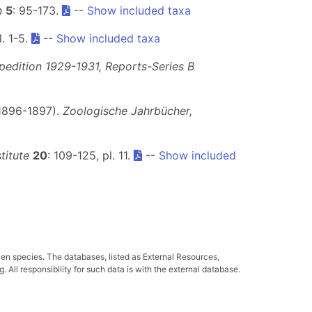
n
5
: 95-173.
--
Show included taxa
l. 1-5.
--
Show included taxa
pedition 1929-1931, Reports-Series B
 1896-1897).
Zoologische Jahrbücher,
titute
20
: 109-125, pl. 11.
--
Show included
ven species. The databases, listed as External Resources,
All responsibility for such data is with the external database.