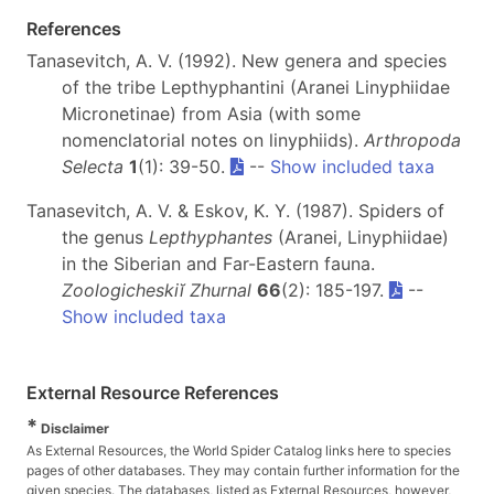
References
Tanasevitch, A. V. (1992). New genera and species
of the tribe Lepthyphantini (Aranei Linyphiidae
Micronetinae) from Asia (with some
nomenclatorial notes on linyphiids).
Arthropoda
Selecta
1
(1): 39-50.
--
Show included taxa
Tanasevitch, A. V. & Eskov, K. Y. (1987). Spiders of
the genus
Lepthyphantes
(Aranei, Linyphiidae)
in the Siberian and Far-Eastern fauna.
Zoologicheskiĭ Zhurnal
66
(2): 185-197.
--
Show included taxa
External Resource References
*
Disclaimer
As External Resources, the World Spider Catalog links here to species
pages of other databases. They may contain further information for the
given species. The databases, listed as External Resources, however,