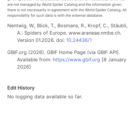
are not managed by World Spider Catalog and the information given
there is not necessarily in agreement with the World Spider Catalog. All
responsibility for such data is with the external database.
Nentwig, W., Blick, T., Bosmans, R., Kropf, C., Stäubli,
A.: Spiders of Europe. www.araneae.nmbe.ch.
Version 01.2026. doi:
10.24436/1
GBIF.org (2026). GBIF Home Page (via GBIF API).
Available from:
https://www.gbif.org
[8 January
2026]
Edit History
No logging data available so far.