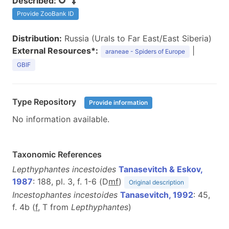
Described:
Provide ZooBank ID
Distribution:
Russia (Urals to Far East/East Siberia)
External Resources*:
|
araneae - Spiders of Europe
GBIF
Type Repository
Provide information
No information available.
Taxonomic References
Lepthyphantes incestoides
Tanasevitch & Eskov,
1987
: 188, pl. 3, f. 1-6 (D
m
f
)
Original description
Incestophantes incestoides
Tanasevitch, 1992
: 45,
f. 4b (
f
, T from
Lepthyphantes
)