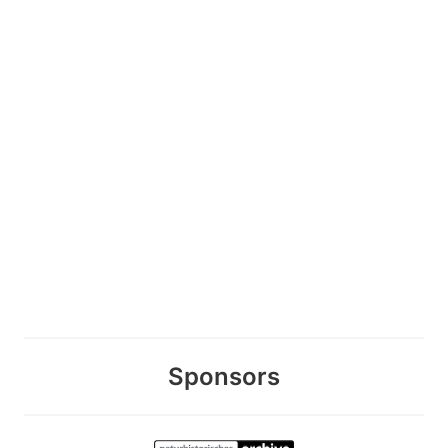
Sponsors