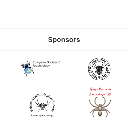
Sponsors