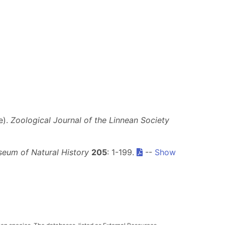
e).
Zoological Journal of the Linnean Society
seum of Natural History
205
: 1-199.
--
Show