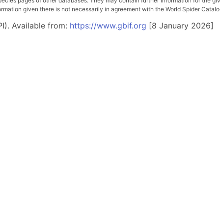
pecies pages of other databases. They may contain further information for the gi
ation given there is not necessarily in agreement with the World Spider Catalog. 
I). Available from:
https://www.gbif.org
[8 January 2026]