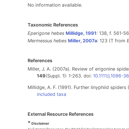
No information available.
Taxonomic References
Eperigone hebes
Millidge, 1991
: 138, f. 561-5
Mermessus hebes
Miller, 2007a
: 123 (T from
References
Miller, J. A. (2007a). Review of erigonine spid
149
(Suppl. 1): 1-263. doi:
10.1111/j.1096-
Millidge, A. F. (1991). Further linyphiid spide
included taxa
External Resource References
*
Disclaimer