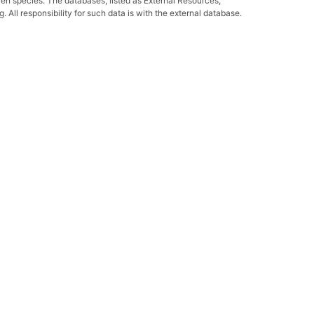
ven species. The databases, listed as External Resources,
All responsibility for such data is with the external database.