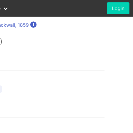
e
Login
ackwall, 1859
)