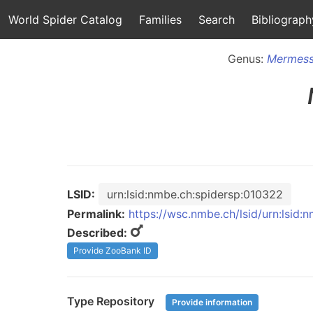
World Spider Catalog
Families
Search
Bibliograph
Genus:
Mermess
LSID:
urn:lsid:nmbe.ch:spidersp:010322
Permalink:
https://wsc.nmbe.ch/lsid/urn:lsid
Described:
Provide ZooBank ID
Type Repository
Provide information