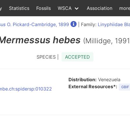
y
Statistics
Fossils
WSCA
Association
mor
us
O. Pickard-Cambridge, 1899
| Family:
Linyphiidae Bl
Mermessus
hebes
(Millidge, 1991
SPECIES |
ACCEPTED
Distribution:
Venezuela
External Resources*:
GBIF
:nmbe.ch:spidersp:010322