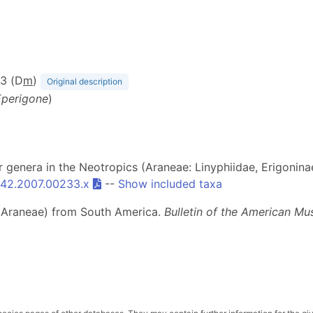
63 (D
m
)
Original description
Eperigone
)
er genera in the Neotropics (Araneae: Linyphiidae, Erigonina
3642.2007.00233.x
--
Show included taxa
rs (Araneae) from South America.
Bulletin of the American Mu