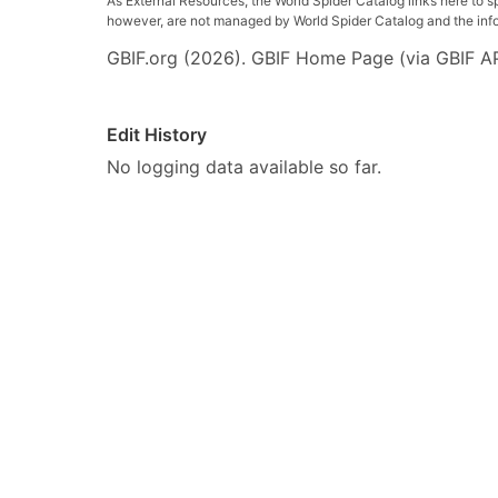
As External Resources, the World Spider Catalog links here to s
however, are not managed by World Spider Catalog and the inform
GBIF.org (2026). GBIF Home Page (via GBIF AP
Edit History
No logging data available so far.