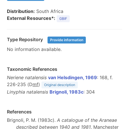
Distribution:
South Africa
External Resources*:
GBIF
Type Repository
Provide information
No information available.
Taxonomic References
Neriene natalensis
van Helsdingen, 1969
: 168, f.
226-235 (D
m
f
)
Original description
Linyphia natalensis
Brignoli, 1983c
: 304
References
Brignoli, P. M. (1983c).
A catalogue of the Araneae
described between 1940 and 1981
. Manchester