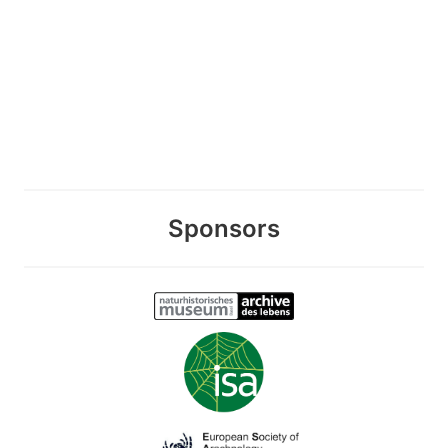
Sponsors