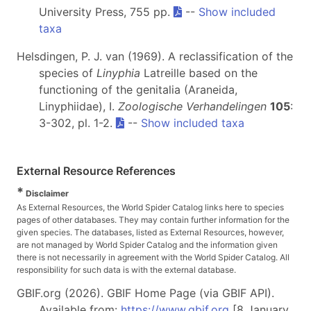
University Press, 755 pp.
--
Show included
taxa
Helsdingen, P. J. van (1969). A reclassification of the
species of
Linyphia
Latreille based on the
functioning of the genitalia (Araneida,
Linyphiidae), I.
Zoologische Verhandelingen
105
:
3-302, pl. 1-2.
--
Show included taxa
External Resource References
*
Disclaimer
As External Resources, the World Spider Catalog links here to species
pages of other databases. They may contain further information for the
given species. The databases, listed as External Resources, however,
are not managed by World Spider Catalog and the information given
there is not necessarily in agreement with the World Spider Catalog. All
responsibility for such data is with the external database.
GBIF.org (2026). GBIF Home Page (via GBIF API).
Available from:
https://www.gbif.org
[8 January