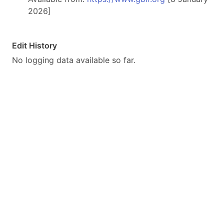
2026]
Edit History
No logging data available so far.