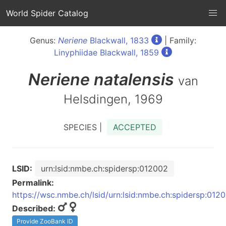
World Spider Catalog
Genus:
Neriene
Blackwall, 1833
| Family:
Linyphiidae Blackwall, 1859
Neriene
natalensis
van
Helsdingen, 1969
SPECIES |
ACCEPTED
LSID:
urn:lsid:nmbe.ch:spidersp:012002
Permalink:
https://wsc.nmbe.ch/lsid/urn:lsid:nmbe.ch:spidersp:012
Described:
Provide ZooBank ID