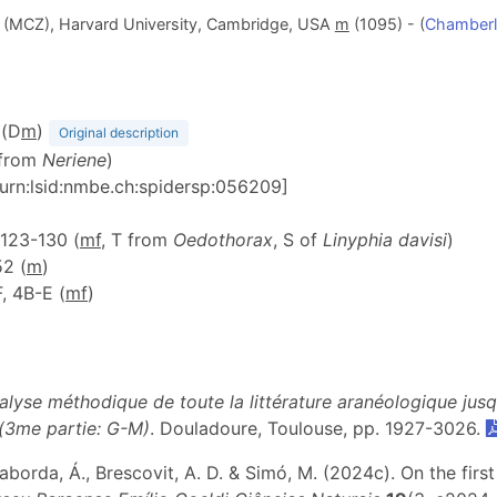
(MCZ), Harvard University, Cambridge, USA
m
(1095) - (
Chamberl
 (D
m
)
Original description
 from
Neriene
)
[urn:lsid:nmbe.ch:spidersp:056209]
. 123-130 (
mf
, T from
Oedothorax
, S of
Linyphia davisi
)
52 (
m
)
-F, 4B-E (
m
f
)
alyse méthodique de toute la littérature aranéologique jus
 (3me partie: G-M)
. Douladoure, Toulouse, pp. 1927-3026.
 Laborda, Á., Brescovit, A. D. & Simó, M. (2024c). On the fi