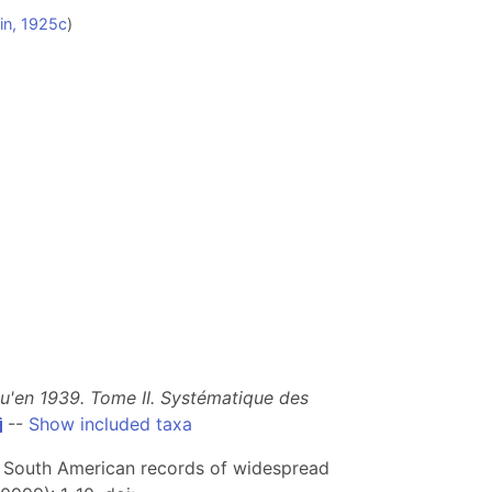
in, 1925c
)
qu'en 1939. Tome II. Systématique des
--
Show included taxa
rst South American records of widespread