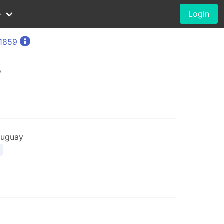
e
Login
 1859
5
ruguay