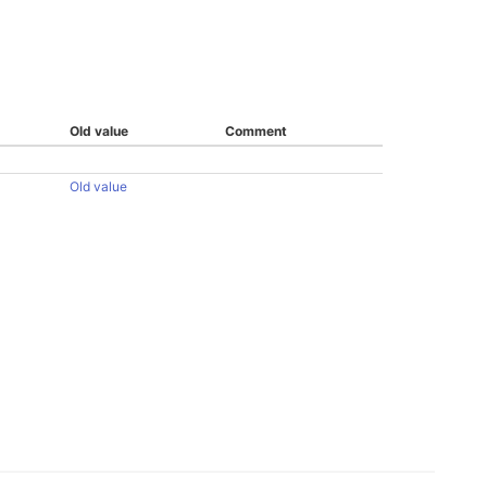
Old value
Comment
Old value