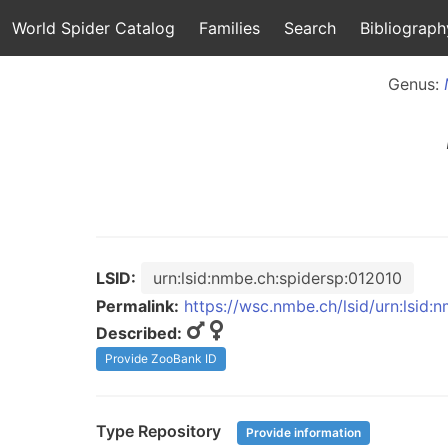
World Spider Catalog
Families
Search
Bibliograph
Genus:
LSID:
urn:lsid:nmbe.ch:spidersp:012010
Permalink:
https://wsc.nmbe.ch/lsid/urn:lsid:
Described:
Provide ZooBank ID
Type Repository
Provide information