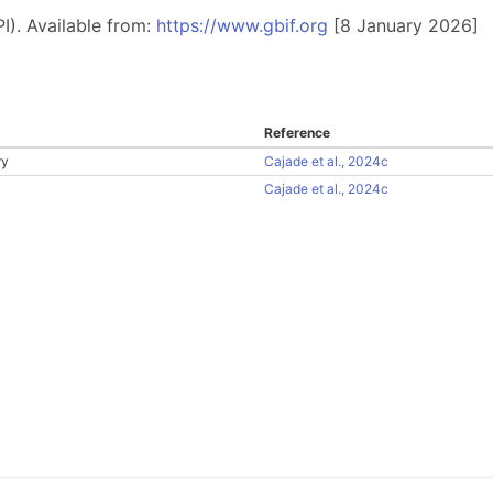
I). Available from:
https://www.gbif.org
[8 January 2026]
Reference
ry
Cajade et al., 2024c
Cajade et al., 2024c