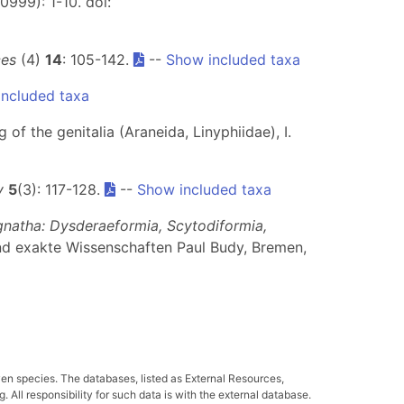
0999): 1-10. doi:
ces
(4)
14
: 105-142.
--
Show included taxa
ncluded taxa
 of the genitalia (Araneida, Linyphiidae), I.
y
5
(3): 117-128.
--
Show included taxa
gnatha: Dysderaeformia, Scytodiformia,
nd exakte Wissenschaften Paul Budy, Bremen,
ven species. The databases, listed as External Resources,
All responsibility for such data is with the external database.