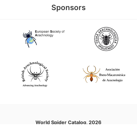
Sponsors
World Spider Catalog, 2026
Natural History Museum Bern