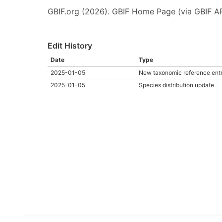
GBIF.org (2026). GBIF Home Page (via GBIF AP
Edit History
Date
Type
2025-01-05
New taxonomic reference ent
2025-01-05
Species distribution update