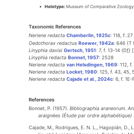
Holotype:
Museum of Comparative Zoology 
Taxonomic References
Neriene redacta
Chamberlin, 1925c
: 118, f. 27
Oedothorax redactus
Roewer, 1942a
: 646 (T
Linyphia davisi
Gertsch, 1951
: 7, f. 13-14 (D
f
) 
Linyphia redacta
Bonnet, 1957
: 2528
Neriene redacta
van Helsdingen, 1969
: 112, f
Neriene redacta
Locket, 1980
: 125, f. 43, 45, 
Neriene redacta
Cajade et al., 2024c
: 6, f. 1E
References
Bonnet, P. (1957).
Bibliographia araneorum. An
araignées (Étude par ordre alphabétique)
Cajade, M., Rodrigues, E. N. L., Hagopián, D.,