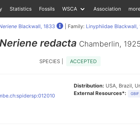
y
Statistics
Fossils
WSCA
Association
mor
Neriene
Blackwall, 1833
| Family:
Linyphiidae Blackwall,
Neriene
redacta
Chamberlin, 192
SPECIES |
ACCEPTED
Distribution:
USA, Brazil, U
External Resources*:
GBIF
nmbe.ch:spidersp:012010