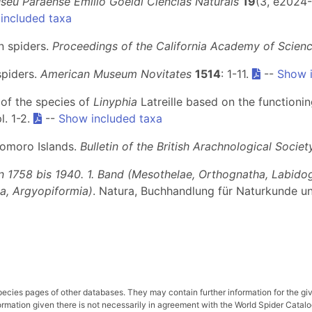
seu Paraense Emílio Goeldi Ciências Naturais
19
(3, e2024-
included taxa
n spiders.
Proceedings of the California Academy of Scien
spiders.
American Museum Novitates
1514
: 1-11.
--
Show i
n of the species of
Linyphia
Latreille based on the functioning
l. 1-2.
--
Show included taxa
Comoro Islands.
Bulletin of the British Arachnological Societ
n 1758 bis 1940. 1. Band (Mesothelae, Orthognatha, Labido
ia, Argyopiformia)
. Natura, Buchhandlung für Naturkunde u
pecies pages of other databases. They may contain further information for the gi
ation given there is not necessarily in agreement with the World Spider Catalog. 