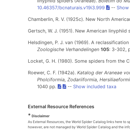
linyphiid spiders (Araneae).
Boletim do Mu
10.46357/bcnaturais.v19i3.999
--
Show 
Chamberlin, R. V. (1925c). New North America
Gertsch, W. J. (1951). New American linyphiid 
Helsdingen, P. J. van (1969). A reclassificatio
Zoologische Verhandelingen
105
: 3-302, p
Locket, G. H. (1980). Some spiders from the 
Roewer, C. F. (1942a).
Katalog der Araneae vo
Pholciformia, Zodariiformia, Hersiliaeform
1040 pp.
--
Show included taxa
External Resource References
*
Disclaimer
As External Resources, the World Spider Catalog links here to s
however, are not managed by World Spider Catalog and the inform