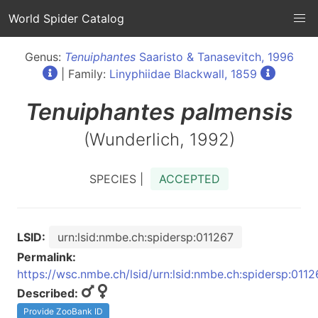
World Spider Catalog
Genus:
Tenuiphantes
Saaristo & Tanasevitch, 1996
| Family:
Linyphiidae Blackwall, 1859
Tenuiphantes
palmensis
(Wunderlich, 1992)
SPECIES |
ACCEPTED
LSID:
urn:lsid:nmbe.ch:spidersp:011267
Permalink:
https://wsc.nmbe.ch/lsid/urn:lsid:nmbe.ch:spidersp:0112
Described:
Provide ZooBank ID