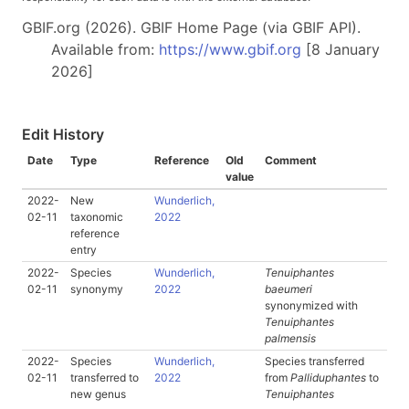
GBIF.org (2026). GBIF Home Page (via GBIF API).
Available from:
https://www.gbif.org
[8 January
2026]
Edit History
Date
Type
Reference
Old
Comment
value
2022-
New
Wunderlich,
02-11
taxonomic
2022
reference
entry
2022-
Species
Wunderlich,
Tenuiphantes
02-11
synonymy
2022
baeumeri
synonymized with
Tenuiphantes
palmensis
2022-
Species
Wunderlich,
Species transferred
02-11
transferred to
2022
from
Palliduphantes
to
new genus
Tenuiphantes