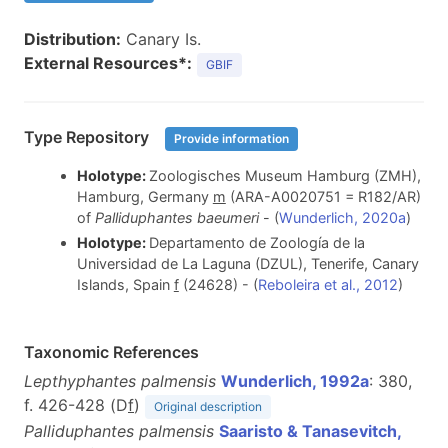
Distribution:
Canary Is.
External Resources*:
GBIF
Type Repository
Provide information
Holotype:
Zoologisches Museum Hamburg (ZMH),
Hamburg, Germany
m
(ARA-A0020751 = R182/AR)
of
Palliduphantes baeumeri
- (
Wunderlich, 2020a
)
Holotype:
Departamento de Zoología de la
Universidad de La Laguna (DZUL), Tenerife, Canary
Islands, Spain
f
(24628) - (
Reboleira et al., 2012
)
Taxonomic References
Lepthyphantes palmensis
Wunderlich, 1992a
: 380,
f. 426-428 (D
f
)
Original description
Palliduphantes palmensis
Saaristo & Tanasevitch,