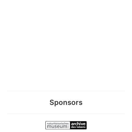
Sponsors