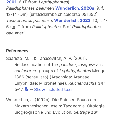
2001
: 6 (T from
Lepthyphantes
)
Palliduphantes baeumeri
Wunderlich, 2020a
: 9, f.
12-14 (D
m
)
[urn:lsid:nmbe.ch:spidersp:051652]
Tenuiphantes palmensis
Wunderlich, 2022
: 10, f. 4-
5 (
m
, T from
Palliduphantes
, S of
Palliduphantes
baeumeri
)
References
Saaristo, M. I. & Tanasevitch, A. V. (2001).
Reclassification of the
pallidus
-,
insignis
- and
spelaeorum
-groups of
Lephthyphantes
Menge,
1866 (sensu lato) (Arachnida: Araneae:
Linyphiidae: Micronetinae).
Reichenbachia
34
:
5-17.
--
Show included taxa
Wunderlich, J. (1992a). Die Spinnen-Fauna der
Makaronesischen Inseln: Taxonomie, Ökologie,
Biogeographie und Evolution.
Beiträge zur