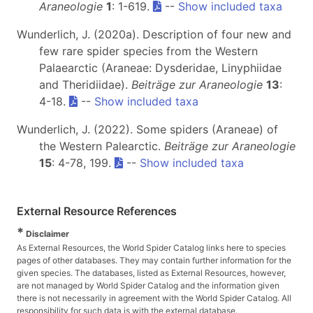
Araneologie
1
: 1-619.
--
Show included taxa
Wunderlich, J. (2020a). Description of four new and
few rare spider species from the Western
Palaearctic (Araneae: Dysderidae, Linyphiidae
and Theridiidae).
Beiträge zur Araneologie
13
:
4-18.
--
Show included taxa
Wunderlich, J. (2022). Some spiders (Araneae) of
the Western Palearctic.
Beiträge zur Araneologie
15
: 4-78, 199.
--
Show included taxa
External Resource References
*
Disclaimer
As External Resources, the World Spider Catalog links here to species
pages of other databases. They may contain further information for the
given species. The databases, listed as External Resources, however,
are not managed by World Spider Catalog and the information given
there is not necessarily in agreement with the World Spider Catalog. All
responsibility for such data is with the external database.