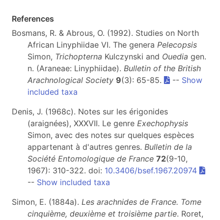
References
Bosmans, R. & Abrous, O. (1992). Studies on North
African Linyphiidae VI. The genera
Pelecopsis
Simon,
Trichopterna
Kulczynski and
Ouedia
gen.
n. (Araneae: Linyphiidae).
Bulletin of the British
Arachnological Society
9
(3): 65-85.
--
Show
included taxa
Denis, J. (1968c). Notes sur les érigonides
(araignées), XXXVII. Le genre
Exechophysis
Simon, avec des notes sur quelques espèces
appartenant à d'autres genres.
Bulletin de la
Société Entomologique de France
72
(9-10,
1967): 310-322. doi:
10.3406/bsef.1967.20974
--
Show included taxa
Simon, E. (1884a).
Les arachnides de France. Tome
cinquième, deuxième et troisième partie
. Roret,