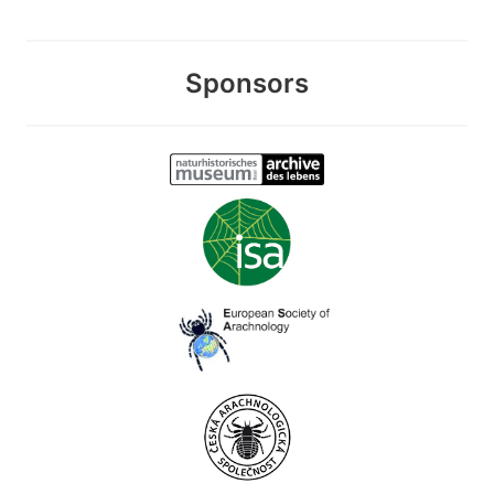
Sponsors