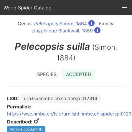
World Spider Catalog
Genus:
Pelecopsis
Simon, 1864
| Family:
Linyphiidae Blackwall, 1859
Pelecopsis
suilla
(Simon,
1884)
SPECIES |
ACCEPTED
LSID:
urn:lsid:nmbe.ch:spidersp:012314
Permalink:
https://wsc.nmbe.ch/lsid/urn:lsid:nmbe.ch:spidersp:012
Described:
Provide ZooBank ID