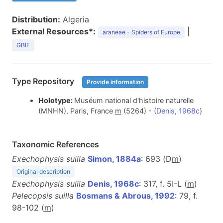
Distribution:
Algeria
External Resources*:
|
araneae - Spiders of Europe
GBIF
Type Repository
Provide information
Holotype:
Muséum national d'histoire naturelle
(MNHN), Paris, France
m
(5264) - (
Denis, 1968c
)
Taxonomic References
Exechophysis suilla
Simon, 1884a
: 693 (D
m
)
Original description
Exechophysis suilla
Denis, 1968c
: 317, f. 5I-L (
m
)
Pelecopsis suilla
Bosmans & Abrous, 1992
: 79, f.
98-102 (
m
)