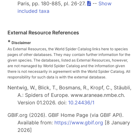
Paris, pp. 180-885, pl. 26-27.
--
Show
included taxa
External Resource References
*
Disclaimer
As External Resources, the World Spider Catalog links here to species
pages of other databases. They may contain further information for the
given species. The databases, listed as External Resources, however,
are not managed by World Spider Catalog and the information given
there is not necessarily in agreement with the World Spider Catalog. All
responsibility for such data is with the external database.
Nentwig, W., Blick, T., Bosmans, R., Kropf, C., Stäubli,
A.: Spiders of Europe. www.araneae.nmbe.ch.
Version 01.2026. doi:
10.24436/1
GBIF.org (2026). GBIF Home Page (via GBIF API).
Available from:
https://www.gbif.org
[8 January
2026]