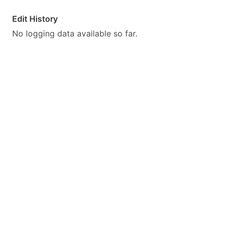
Edit History
No logging data available so far.