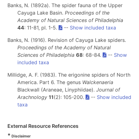
Banks, N. (1892a). The spider fauna of the Upper
Cayuga Lake Basin.
Proceedings of the
Academy of Natural Sciences of Philadelphia
44
: 11-81, pl. 1-5.
--
Show included taxa
Banks, N. (1916). Revision of Cayuga Lake spiders.
Proceedings of the Academy of Natural
Sciences of Philadelphia
68
: 68-84.
--
Show
included taxa
Millidge, A. F. (1983). The erigonine spiders of North
America. Part 6. The genus
Walckenaeria
Blackwall (Araneae, Linyphiidae).
Journal of
Arachnology
11
(2): 105-200.
--
Show included
taxa
External Resource References
*
Disclaimer