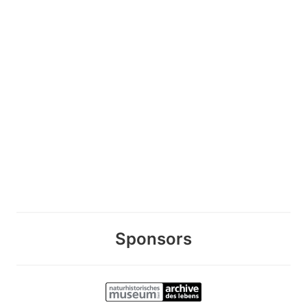
Sponsors