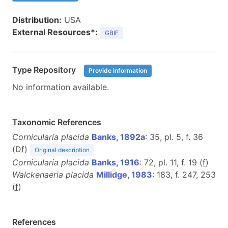
Distribution:
USA
External Resources*:
GBIF
Type Repository
Provide information
No information available.
Taxonomic References
Cornicularia placida
Banks, 1892a
: 35, pl. 5, f. 36
(D
f
)
Original description
Cornicularia placida
Banks, 1916
: 72, pl. 11, f. 19 (
f
)
Walckenaeria placida
Millidge, 1983
: 183, f. 247, 253
(
f
)
References