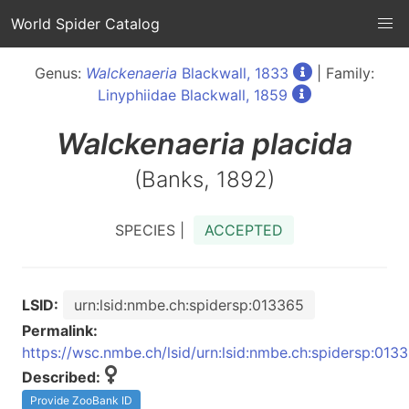
World Spider Catalog
Genus:
Walckenaeria
Blackwall, 1833
| Family:
Linyphiidae Blackwall, 1859
Walckenaeria
placida
(Banks, 1892)
SPECIES |
ACCEPTED
LSID:
urn:lsid:nmbe.ch:spidersp:013365
Permalink:
https://wsc.nmbe.ch/lsid/urn:lsid:nmbe.ch:spidersp:013
Described:
Provide ZooBank ID