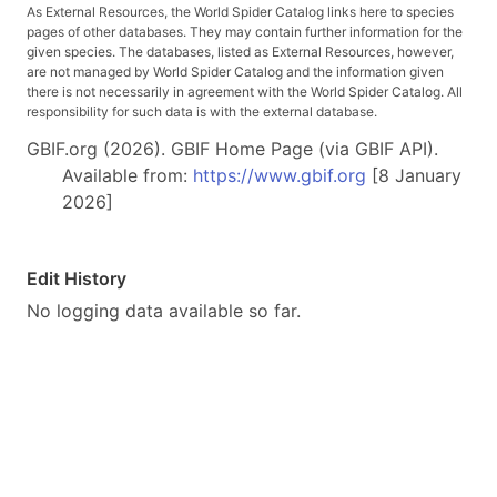
As External Resources, the World Spider Catalog links here to species
pages of other databases. They may contain further information for the
given species. The databases, listed as External Resources, however,
are not managed by World Spider Catalog and the information given
there is not necessarily in agreement with the World Spider Catalog. All
responsibility for such data is with the external database.
GBIF.org (2026). GBIF Home Page (via GBIF API).
Available from:
https://www.gbif.org
[8 January
2026]
Edit History
No logging data available so far.