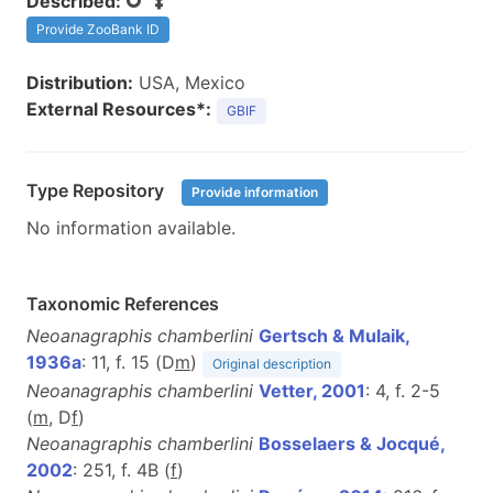
Described:
Provide ZooBank ID
Distribution:
USA, Mexico
External Resources*:
GBIF
Type Repository
Provide information
No information available.
Taxonomic References
Neoanagraphis chamberlini
Gertsch & Mulaik,
1936a
: 11, f. 15 (D
m
)
Original description
Neoanagraphis chamberlini
Vetter, 2001
: 4, f. 2-5
(
m
, D
f
)
Neoanagraphis chamberlini
Bosselaers & Jocqué,
2002
: 251, f. 4B (
f
)