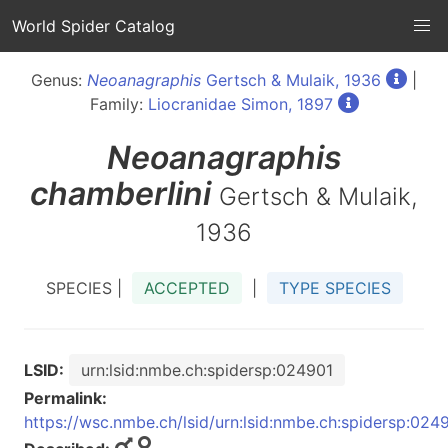
World Spider Catalog
Genus:
Neoanagraphis
Gertsch & Mulaik, 1936
|
Family:
Liocranidae Simon, 1897
Neoanagraphis
chamberlini
Gertsch & Mulaik,
1936
SPECIES |
ACCEPTED
|
TYPE SPECIES
LSID:
urn:lsid:nmbe.ch:spidersp:024901
Permalink:
https://wsc.nmbe.ch/lsid/urn:lsid:nmbe.ch:spidersp:024