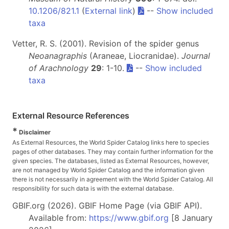
10.1206/821.1
(
External link
)
--
Show included
taxa
Vetter, R. S. (2001). Revision of the spider genus
Neoanagraphis
(Araneae, Liocranidae).
Journal
of Arachnology
29
: 1-10.
--
Show included
taxa
External Resource References
*
Disclaimer
As External Resources, the World Spider Catalog links here to species
pages of other databases. They may contain further information for the
given species. The databases, listed as External Resources, however,
are not managed by World Spider Catalog and the information given
there is not necessarily in agreement with the World Spider Catalog. All
responsibility for such data is with the external database.
GBIF.org (2026). GBIF Home Page (via GBIF API).
Available from:
https://www.gbif.org
[8 January