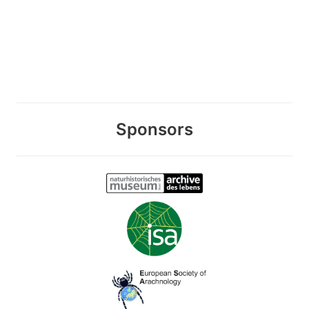
Sponsors