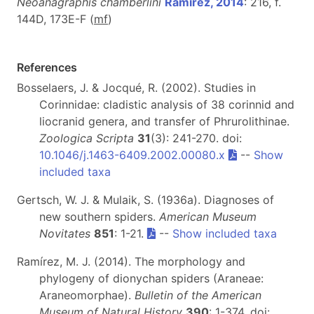
Neoanagraphis chamberlini
Ramírez, 2014
: 216, f.
144D, 173E-F (
m
f
)
References
Bosselaers, J. & Jocqué, R. (2002). Studies in
Corinnidae: cladistic analysis of 38 corinnid and
liocranid genera, and transfer of Phrurolithinae.
Zoologica Scripta
31
(3): 241-270. doi:
10.1046/j.1463-6409.2002.00080.x
--
Show
included taxa
Gertsch, W. J. & Mulaik, S. (1936a). Diagnoses of
new southern spiders.
American Museum
Novitates
851
: 1-21.
--
Show included taxa
Ramírez, M. J. (2014). The morphology and
phylogeny of dionychan spiders (Araneae:
Araneomorphae).
Bulletin of the American
Museum of Natural History
390
: 1-374. doi: