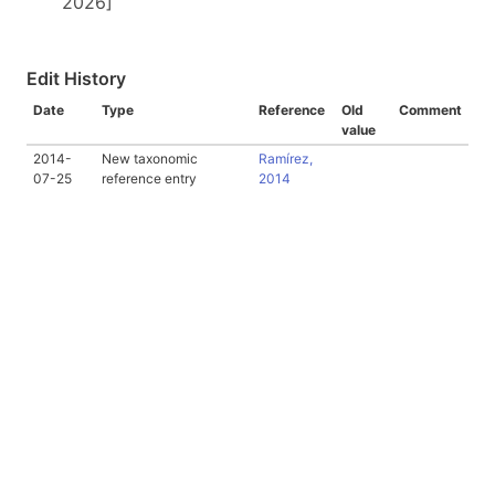
2026]
Edit History
Date
Type
Reference
Old
Comment
value
2014-
New taxonomic
Ramírez,
07-25
reference entry
2014