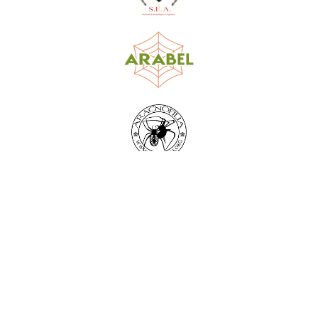
World Spider Catalog, 2026