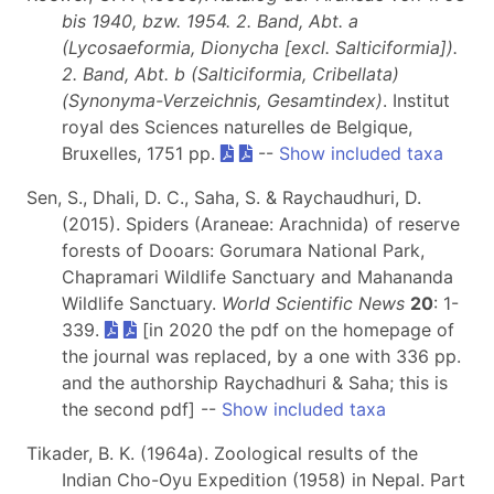
bis 1940, bzw. 1954. 2. Band, Abt. a
(Lycosaeformia, Dionycha [excl. Salticiformia]).
2. Band, Abt. b (Salticiformia, Cribellata)
(Synonyma-Verzeichnis, Gesamtindex)
. Institut
royal des Sciences naturelles de Belgique,
Bruxelles, 1751 pp.
--
Show included taxa
Sen, S., Dhali, D. C., Saha, S. & Raychaudhuri, D.
(2015). Spiders (Araneae: Arachnida) of reserve
forests of Dooars: Gorumara National Park,
Chapramari Wildlife Sanctuary and Mahananda
Wildlife Sanctuary.
World Scientific News
20
: 1-
339.
[in 2020 the pdf on the homepage of
the journal was replaced, by a one with 336 pp.
and the authorship Raychadhuri & Saha; this is
the second pdf] --
Show included taxa
Tikader, B. K. (1964a). Zoological results of the
Indian Cho-Oyu Expedition (1958) in Nepal. Part