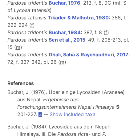
Pardosa tridentis
Buchar, 1976
: 213, f. 8, 9C (
m
f
, S
of
Lycosa tatensis
)
Pardosa tatensis
Tikader & Malhotra, 1980
: 358, f.
222-224 (
f
)
Pardosa tridentis
Buchar, 1984
: 387, f. 8 (
f
)
Pardosa tridentis
Sen et al., 2015
: 49, f. 208-213, pl.
15 (
m
)
Pardosa tridentis
Dhali, Saha & Raychaudhuri, 2017
:
72, f. 337-342, pl. 26 (
m
)
References
Buchar, J. (1976). Über einige Lycosiden (Araneae)
aus Nepal.
Ergebnisse des
Forschungsunternehmens Nepal Himalaya
5
:
201-227.
--
Show included taxa
Buchar, J. (1984). Lycosidae aus dem Nepal-
Himalaya. III. Die
Pardosa ricta
- und
P.