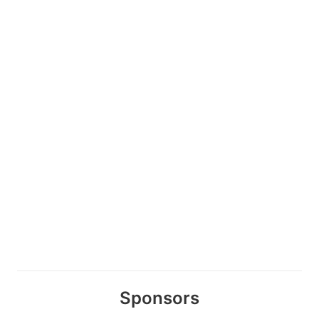
Sponsors