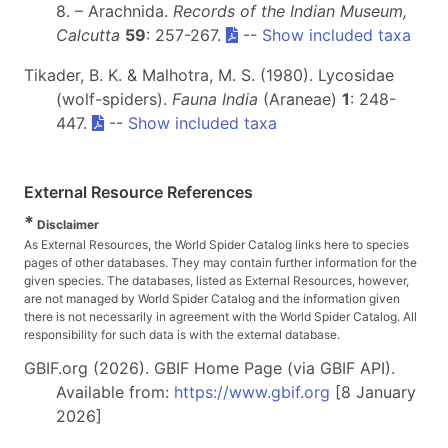
8. – Arachnida.
Records of the Indian Museum,
Calcutta
59
: 257-267.
--
Show included taxa
Tikader, B. K. & Malhotra, M. S. (1980). Lycosidae
(wolf-spiders).
Fauna India
(Araneae)
1
: 248-
447.
--
Show included taxa
External Resource References
*
Disclaimer
As External Resources, the World Spider Catalog links here to species
pages of other databases. They may contain further information for the
given species. The databases, listed as External Resources, however,
are not managed by World Spider Catalog and the information given
there is not necessarily in agreement with the World Spider Catalog. All
responsibility for such data is with the external database.
GBIF.org (2026). GBIF Home Page (via GBIF API).
Available from:
https://www.gbif.org
[8 January
2026]