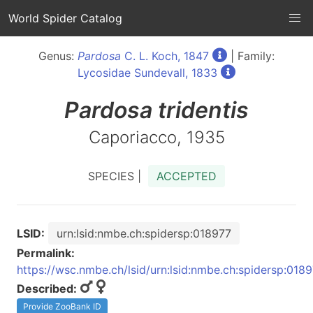
World Spider Catalog
Genus:
Pardosa
C. L. Koch, 1847
| Family:
Lycosidae Sundevall, 1833
Pardosa
tridentis
Caporiacco, 1935
SPECIES |
ACCEPTED
LSID:
urn:lsid:nmbe.ch:spidersp:018977
Permalink:
https://wsc.nmbe.ch/lsid/urn:lsid:nmbe.ch:spidersp:018
Described:
Provide ZooBank ID