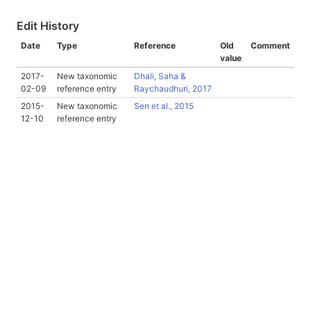
Edit History
Date
Type
Reference
Old
Comment
value
2017-
New taxonomic
Dhali, Saha &
02-09
reference entry
Raychaudhuri, 2017
2015-
New taxonomic
Sen et al., 2015
12-10
reference entry