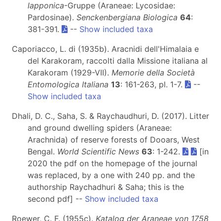
lapponica
-Gruppe (Araneae: Lycosidae:
Pardosinae).
Senckenbergiana Biologica
64
:
381-391.
--
Show included taxa
Caporiacco, L. di (1935b). Aracnidi dell'Himalaia e
del Karakoram, raccolti dalla Missione italiana al
Karakoram (1929-VII).
Memorie della Società
Entomologica Italiana
13
: 161-263, pl. 1-7.
--
Show included taxa
Dhali, D. C., Saha, S. & Raychaudhuri, D. (2017). Litter
and ground dwelling spiders (Araneae:
Arachnida) of reserve forests of Dooars, West
Bengal.
World Scientific News
63
: 1-242.
[in
2020 the pdf on the homepage of the journal
was replaced, by a one with 240 pp. and the
authorship Raychadhuri & Saha; this is the
second pdf] --
Show included taxa
Roewer, C. F. (1955c).
Katalog der Araneae von 1758