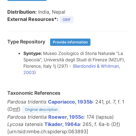
Distribution:
India, Nepal
External Resources*:
GBIF
Type Repository
Provide information
Syntype:
Museo Zoologico di Storia Naturale "La
Specola", Università degli Studi di Firenze (MZUF),
Florence, Italy 1j (297) - (
Berdondini & Whitman,
2003
)
Taxonomic References
Pardosa tridentis
Caporiacco, 1935b
: 241, pl. 7, f. 1
(D
m
f
)
Original description
Pardosa tridentia
Roewer, 1955c
: 174 (lapsus)
Lycosa tatensis
Tikader, 1964a
: 265, f. 6a-b (D
f
)
[urn:lsid:nmbe.ch:spidersp:063893]