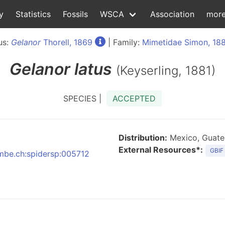
y
Statistics
Fossils
WSCA
Association
mor
us:
Gelanor
Thorell, 1869
| Family:
Mimetidae Simon, 18
Gelanor
latus
(Keyserling, 1881)
SPECIES |
ACCEPTED
Distribution:
Mexico, Guatem
External Resources*:
GBIF
nmbe.ch:spidersp:005712