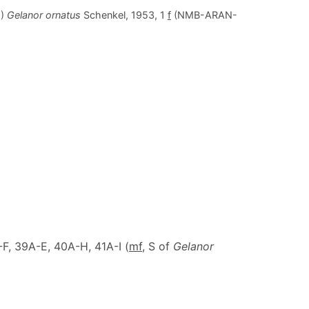
9)
Gelanor ornatus
Schenkel, 1953, 1
f
(NMB-ARAN-
F, 39A-E, 40A-H, 41A-I (
m
f
, S of
Gelanor