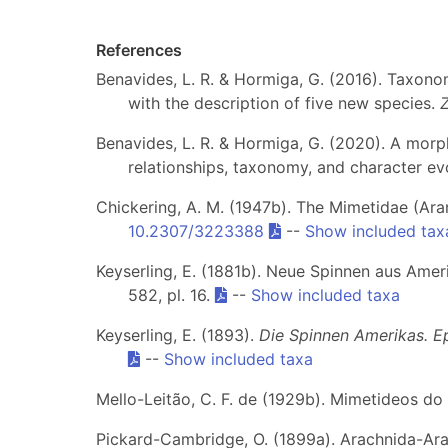
References
Benavides, L. R. & Hormiga, G. (2016). Taxono
with the description of five new species.
Benavides, L. R. & Hormiga, G. (2020). A morp
relationships, taxonomy, and character ev
Chickering, A. M. (1947b). The Mimetidae (Ar
10.2307/3223388
--
Show included tax
Keyserling, E. (1881b). Neue Spinnen aus Ameri
582, pl. 16.
--
Show included taxa
Keyserling, E. (1893).
Die Spinnen Amerikas. Epe
--
Show included taxa
Mello-Leitão, C. F. de (1929b). Mimetideos do 
Pickard-Cambridge, O. (1899a). Arachnida-Arane