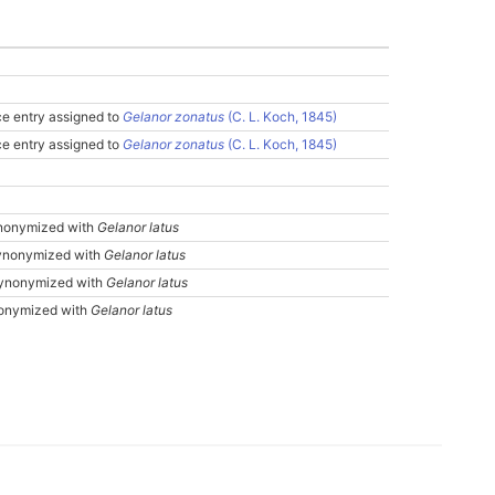
e entry assigned to
Gelanor zonatus
(C. L. Koch, 1845)
e entry assigned to
Gelanor zonatus
(C. L. Koch, 1845)
nonymized with
Gelanor latus
nonymized with
Gelanor latus
ynonymized with
Gelanor latus
onymized with
Gelanor latus