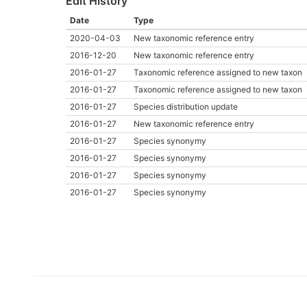
Edit History
Date
Type
2020-04-03
New taxonomic reference entry
2016-12-20
New taxonomic reference entry
2016-01-27
Taxonomic reference assigned to new taxon
2016-01-27
Taxonomic reference assigned to new taxon
2016-01-27
Species distribution update
2016-01-27
New taxonomic reference entry
2016-01-27
Species synonymy
2016-01-27
Species synonymy
2016-01-27
Species synonymy
2016-01-27
Species synonymy