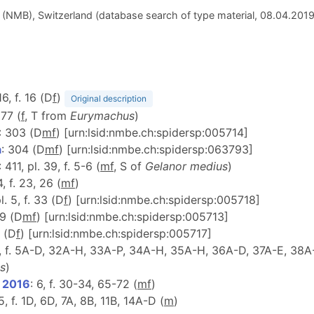
(NMB), Switzerland (database search of type material, 08.04.201
16, f. 16 (D
f
)
Original description
277 (
f
, T from
Eurymachus
)
: 303 (D
m
f
) [urn:lsid:nmbe.ch:spidersp:005714]
a
: 304 (D
m
f
) [urn:lsid:nmbe.ch:spidersp:063793]
: 411, pl. 39, f. 5-6 (
m
f
, S of
Gelanor medius
)
4, f. 23, 26 (
m
f
)
l. 5, f. 33 (D
f
) [urn:lsid:nmbe.ch:spidersp:005718]
-9 (D
m
f
) [urn:lsid:nmbe.ch:spidersp:005713]
c (D
f
) [urn:lsid:nmbe.ch:spidersp:005717]
8, f. 5A-D, 32A-H, 33A-P, 34A-H, 35A-H, 36A-D, 37A-E, 38A-
s
)
, 2016
: 6, f. 30-34, 65-72 (
m
f
)
5, f. 1D, 6D, 7A, 8B, 11B, 14A-D (
m
)