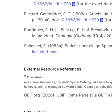
10.5962/bhl.title.730
[for the exact dat
Pickard-Cambridge, F. O. (1902a). Arachnida. Ar
pl. 30-40. doi:
10.5962/bhl.title.730
[for
Rodrigues, E. N. L., Buckup, E. H. & Brescovit,
Mimetidae).
Zoologia (Curitiba)
33
(4, e20
Schenkel, E. (1953a). Bericht über einige Spin
included taxa
External Resource References
*
Disclaimer
As External Resources, the World Spider Catalog links here to s
however, are not managed by World Spider Catalog and the inform
GBIF.org (2026). GBIF Home Page (via GBIF AP