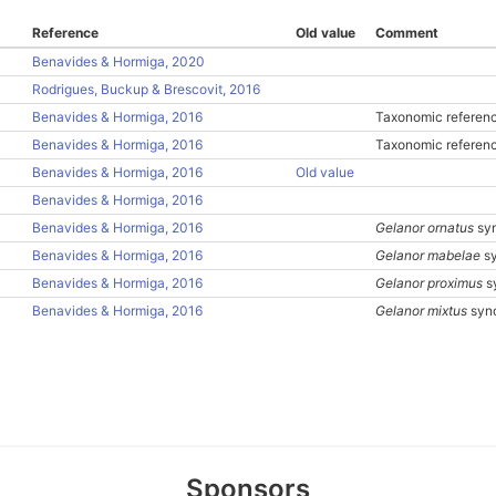
Reference
Old value
Comment
Benavides & Hormiga, 2020
Rodrigues, Buckup & Brescovit, 2016
Benavides & Hormiga, 2016
Taxonomic referenc
Benavides & Hormiga, 2016
Taxonomic referenc
Benavides & Hormiga, 2016
Old value
Benavides & Hormiga, 2016
Benavides & Hormiga, 2016
Gelanor ornatus
sy
Benavides & Hormiga, 2016
Gelanor mabelae
sy
Benavides & Hormiga, 2016
Gelanor proximus
s
Benavides & Hormiga, 2016
Gelanor mixtus
syn
Sponsors