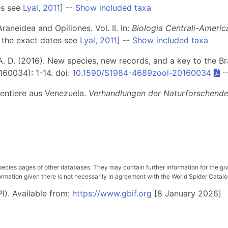
es see
Lyal, 2011
] --
Show included taxa
aneidea and Opiliones. Vol. II. In:
Biologia Centrali-Americ
 the exact dates see
Lyal, 2011
] --
Show included taxa
 A. D. (2016). New species, new records, and a key to the Br
160034): 1-14. doi:
10.1590/S1984-4689zool-20160034
-
nentiere aus Venezuela.
Verhandlungen der Naturforschenden
pecies pages of other databases. They may contain further information for the gi
ation given there is not necessarily in agreement with the World Spider Catalog. 
I). Available from:
https://www.gbif.org
[8 January 2026]