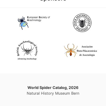
World Spider Catalog, 2026
Natural History Museum Bern