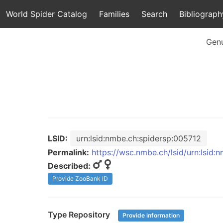
World Spider Catalog
Families
Search
Bibliograph
Gen
LSID:
urn:lsid:nmbe.ch:spidersp:005712
Permalink:
https://wsc.nmbe.ch/lsid/urn:lsid:
Described:
Provide ZooBank ID
Type Repository
Provide information