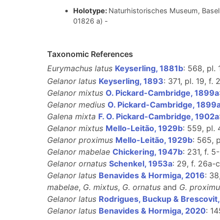
Holotype:
Naturhistorisches Museum, Basel 
01826 a) -
Taxonomic References
Eurymachus latus
Keyserling, 1881b
: 568, pl. 
Gelanor latus
Keyserling, 1893
: 371, pl. 19, f. 
Gelanor mixtus
O. Pickard-Cambridge, 1899a
Gelanor medius
O. Pickard-Cambridge, 1899
Galena mixta
F. O. Pickard-Cambridge, 1902a
Gelanor mixtus
Mello-Leitão, 1929b
: 559, pl. 
Gelanor proximus
Mello-Leitão, 1929b
: 565, p
Gelanor mabelae
Chickering, 1947b
: 231, f. 5
Gelanor ornatus
Schenkel, 1953a
: 29, f. 26a-
Gelanor latus
Benavides & Hormiga, 2016
: 3
mabelae
,
G. mixtus
,
G. ornatus
and
G. proximu
Gelanor latus
Rodrigues, Buckup & Brescovit
Gelanor latus
Benavides & Hormiga, 2020
: 14