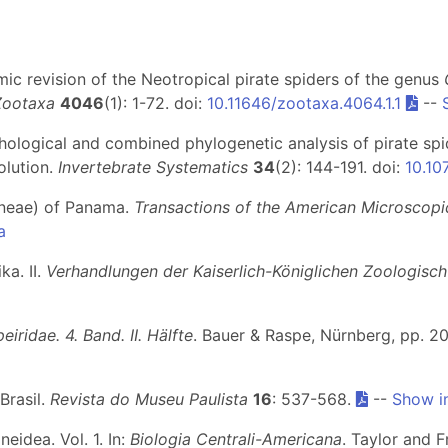
mic revision of the Neotropical pirate spiders of the genus
Zootaxa
4046
(1): 1-72. doi:
10.11646/zootaxa.4064.1.1
--
hological and combined phylogenetic analysis of pirate spi
olution.
Invertebrate Systematics
34
(2): 144-191. doi:
10.10
aneae) of Panama.
Transactions of the American Microscopi
a
ka. II.
Verhandlungen der Kaiserlich-Königlichen Zoologisch
iridae. 4. Band. II. Hälfte
. Bauer & Raspe, Nürnberg, pp. 20
Brasil.
Revista do Museu Paulista
16
: 537-568.
--
Show i
idea. Vol. 1. In:
Biologia Centrali-Americana
. Taylor and F