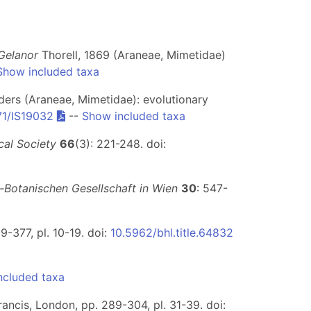
Gelanor
Thorell, 1869 (Araneae, Mimetidae)
Show included taxa
ders (Araneae, Mimetidae): evolutionary
71/IS19032
--
Show included taxa
cal Society
66
(3): 221-248. doi:
-Botanischen Gesellschaft in Wien
30
: 547-
9-377, pl. 10-19. doi:
10.5962/bhl.title.64832
ncluded taxa
rancis, London, pp. 289-304, pl. 31-39. doi: