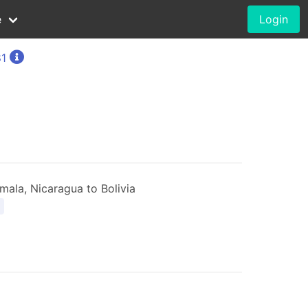
e
Login
81
ala, Nicaragua to Bolivia