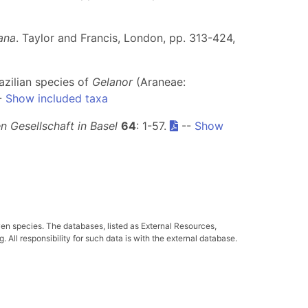
ana
. Taylor and Francis, London, pp. 313-424,
azilian species of
Gelanor
(Araneae:
-
Show included taxa
 Gesellschaft in Basel
64
: 1-57.
--
Show
ven species. The databases, listed as External Resources,
All responsibility for such data is with the external database.