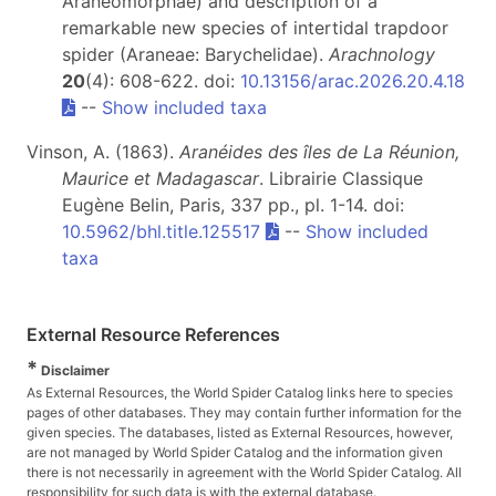
Araneomorphae) and description of a
remarkable new species of intertidal trapdoor
spider (Araneae: Barychelidae).
Arachnology
20
(4): 608-622. doi:
10.13156/arac.2026.20.4.18
--
Show included taxa
Vinson, A. (1863).
Aranéides des îles de La Réunion,
Maurice et Madagascar
. Librairie Classique
Eugène Belin, Paris, 337 pp., pl. 1-14. doi:
10.5962/bhl.title.125517
--
Show included
taxa
External Resource References
*
Disclaimer
As External Resources, the World Spider Catalog links here to species
pages of other databases. They may contain further information for the
given species. The databases, listed as External Resources, however,
are not managed by World Spider Catalog and the information given
there is not necessarily in agreement with the World Spider Catalog. All
responsibility for such data is with the external database.