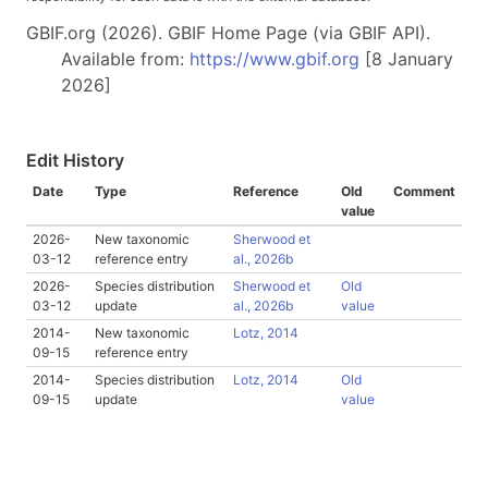
GBIF.org (2026). GBIF Home Page (via GBIF API).
Available from:
https://www.gbif.org
[8 January
2026]
Edit History
Date
Type
Reference
Old
Comment
value
2026-
New taxonomic
Sherwood et
03-12
reference entry
al., 2026b
2026-
Species distribution
Sherwood et
Old
03-12
update
al., 2026b
value
2014-
New taxonomic
Lotz, 2014
09-15
reference entry
2014-
Species distribution
Lotz, 2014
Old
09-15
update
value