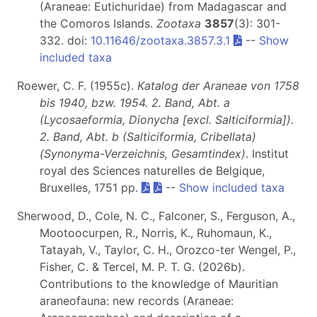
(Araneae: Eutichuridae) from Madagascar and
the Comoros Islands.
Zootaxa
3857
(3): 301-
332. doi:
10.11646/zootaxa.3857.3.1
--
Show
included taxa
Roewer, C. F. (1955c).
Katalog der Araneae von 1758
bis 1940, bzw. 1954. 2. Band, Abt. a
(Lycosaeformia, Dionycha [excl. Salticiformia]).
2. Band, Abt. b (Salticiformia, Cribellata)
(Synonyma-Verzeichnis, Gesamtindex)
. Institut
royal des Sciences naturelles de Belgique,
Bruxelles, 1751 pp.
--
Show included taxa
Sherwood, D., Cole, N. C., Falconer, S., Ferguson, A.,
Mootoocurpen, R., Norris, K., Ruhomaun, K.,
Tatayah, V., Taylor, C. H., Orozco-ter Wengel, P.,
Fisher, C. & Tercel, M. P. T. G. (2026b).
Contributions to the knowledge of Mauritian
araneofauna: new records (Araneae: