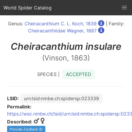
World Spider Catalog
Genus:
Cheiracanthium
C. L. Koch, 1839
| Family:
Cheiracanthiidae Wagner, 1887
Cheiracanthium
insulare
(Vinson, 1863)
SPECIES |
ACCEPTED
LSID:
urn:lsid:nmbe.ch:spidersp:023339
Permalink:
https://wsc.nmbe.ch/lsid/urn:lsid:nmbe.ch:spidersp:023
Described:
Provide ZooBank ID