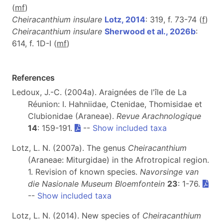
(
m
f
)
Cheiracanthium insulare
Lotz, 2014
: 319, f. 73-74 (
f
)
Cheiracanthium insulare
Sherwood et al., 2026b
:
614, f. 1D-I (
m
f
)
References
Ledoux, J.-C. (2004a). Araignées de l'île de La
Réunion: I. Hahniidae, Ctenidae, Thomisidae et
Clubionidae (Araneae).
Revue Arachnologique
14
: 159-191.
--
Show included taxa
Lotz, L. N. (2007a). The genus
Cheiracanthium
(Araneae: Miturgidae) in the Afrotropical region.
1. Revision of known species.
Navorsinge van
die Nasionale Museum Bloemfontein
23
: 1-76.
--
Show included taxa
Lotz, L. N. (2014). New species of
Cheiracanthium