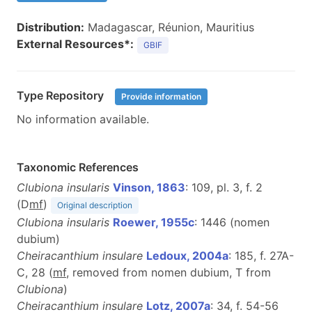
Distribution:
Madagascar, Réunion, Mauritius
External Resources*:
GBIF
Type Repository
Provide information
No information available.
Taxonomic References
Clubiona insularis
Vinson, 1863
: 109, pl. 3, f. 2
(D
mf
)
Original description
Clubiona insularis
Roewer, 1955c
: 1446 (nomen
dubium)
Cheiracanthium insulare
Ledoux, 2004a
: 185, f. 27A-
C, 28 (
m
f
, removed from nomen dubium, T from
Clubiona
)
Cheiracanthium insulare
Lotz, 2007a
: 34, f. 54-56