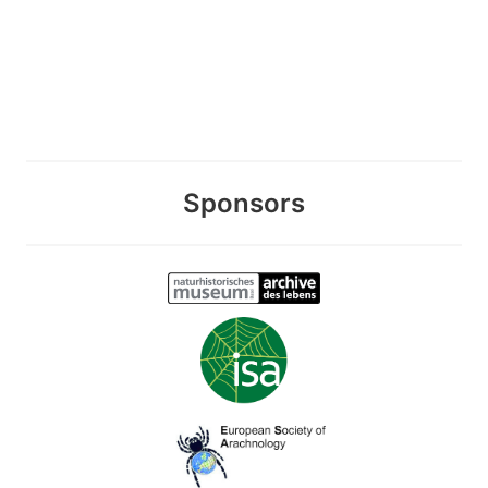
Sponsors