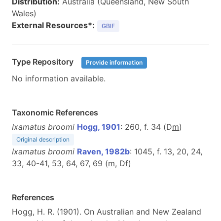
Distribution:
Australia (Queensland, New South
Wales)
External Resources*:
GBIF
Type Repository
Provide information
No information available.
Taxonomic References
Ixamatus broomi
Hogg, 1901
: 260, f. 34 (D
m
)
Original description
Ixamatus broomi
Raven, 1982b
: 1045, f. 13, 20, 24,
33, 40-41, 53, 64, 67, 69 (
m
, D
f
)
References
Hogg, H. R. (1901). On Australian and New Zealand