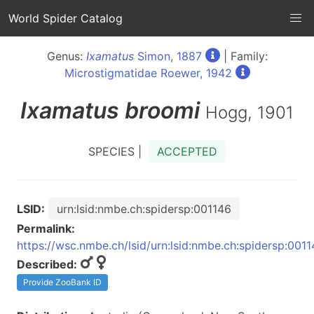
World Spider Catalog
Genus:
Ixamatus
Simon, 1887
| Family:
Microstigmatidae Roewer, 1942
Ixamatus
broomi
Hogg, 1901
SPECIES |
ACCEPTED
LSID:
urn:lsid:nmbe.ch:spidersp:001146
Permalink:
https://wsc.nmbe.ch/lsid/urn:lsid:nmbe.ch:spidersp:001
Described:
Provide ZooBank ID