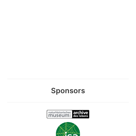
Sponsors