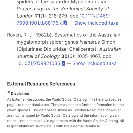
spiders of the suborder Mygalomorphae.
Proceedings of the Zoological Society of
London
71
(1): 218-279. doi:
10.1111/j.1469-
7998.1901.tb08176.x
--
Show included taxa
Raven, R. J. (1982b). Systematics of the Australian
mygalomorph spider genus
Ixamatus
Simon
(Diplurinae: Dipluridae: Chelicerata).
Australian
Journal of Zoology
30
(6): 1035-1067. doi:
10.1071/ZO9821035
--
Show included taxa
External Resource References
*
Disclaimer
As External Resources, the World Spider Catalog links here to species
pages of other databases. They may contain further information for the
given species. The databases, listed as External Resources, however,
are not managed by World Spider Catalog and the information given
there is not necessarily in agreement with the World Spider Catalog. All
responsibility for such data is with the external database.