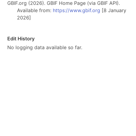
GBIF.org (2026). GBIF Home Page (via GBIF API).
Available from:
https://www.gbif.org
[8 January
2026]
Edit History
No logging data available so far.