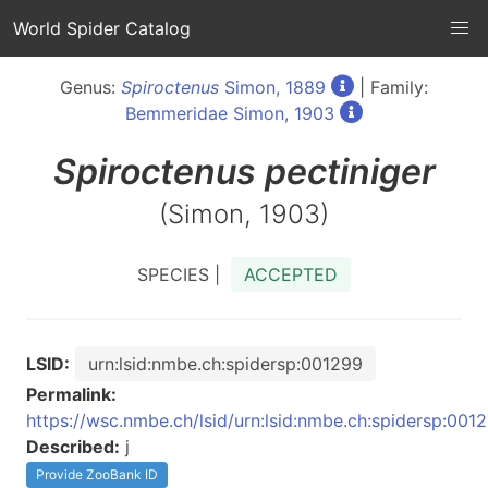
World Spider Catalog
Genus:
Spiroctenus
Simon, 1889
| Family:
Bemmeridae Simon, 1903
Spiroctenus
pectiniger
(Simon, 1903)
SPECIES |
ACCEPTED
LSID:
urn:lsid:nmbe.ch:spidersp:001299
Permalink:
https://wsc.nmbe.ch/lsid/urn:lsid:nmbe.ch:spidersp:001
Described:
j
Provide ZooBank ID