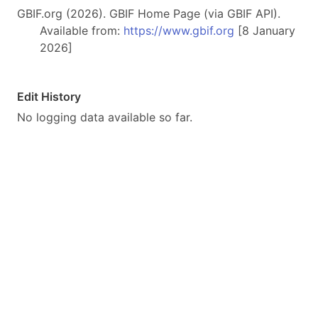
GBIF.org (2026). GBIF Home Page (via GBIF API).
Available from:
https://www.gbif.org
[8 January
2026]
Edit History
No logging data available so far.