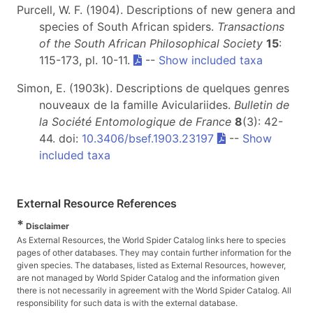
Purcell, W. F. (1904). Descriptions of new genera and
species of South African spiders.
Transactions
of the South African Philosophical Society
15
:
115-173, pl. 10-11.
--
Show included taxa
Simon, E. (1903k). Descriptions de quelques genres
nouveaux de la famille Aviculariides.
Bulletin de
la Société Entomologique de France
8
(3): 42-
44. doi:
10.3406/bsef.1903.23197
--
Show
included taxa
External Resource References
*
Disclaimer
As External Resources, the World Spider Catalog links here to species
pages of other databases. They may contain further information for the
given species. The databases, listed as External Resources, however,
are not managed by World Spider Catalog and the information given
there is not necessarily in agreement with the World Spider Catalog. All
responsibility for such data is with the external database.