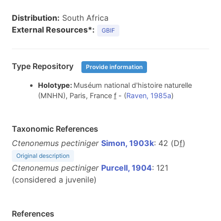
Distribution:
South Africa
External Resources*:
GBIF
Type Repository
Provide information
Holotype:
Muséum national d'histoire naturelle
(MNHN), Paris, France
f
- (
Raven, 1985a
)
Taxonomic References
Ctenonemus pectiniger
Simon, 1903k
: 42 (D
f
)
Original description
Ctenonemus pectiniger
Purcell, 1904
: 121
(considered a juvenile)
References