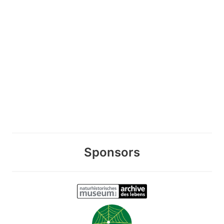
Sponsors