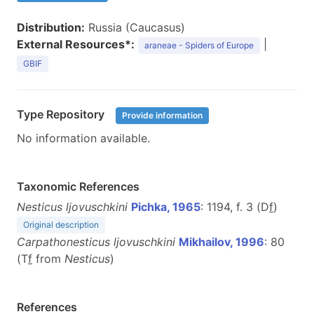
Distribution:
Russia (Caucasus)
External Resources*:
|
araneae - Spiders of Europe
GBIF
Type Repository
Provide information
No information available.
Taxonomic References
Nesticus ljovuschkini
Pichka, 1965
: 1194, f. 3 (D
f
)
Original description
Carpathonesticus ljovuschkini
Mikhailov, 1996
: 80
(T
f
from
Nesticus
)
References