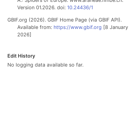
A.: Spiders of Europe. www.araneae.nmbe.ch.
Version 01.2026. doi:
10.24436/1
GBIF.org (2026). GBIF Home Page (via GBIF API).
Available from:
https://www.gbif.org
[8 January
2026]
Edit History
No logging data available so far.