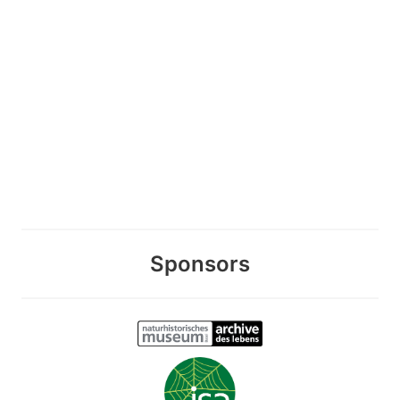
Sponsors