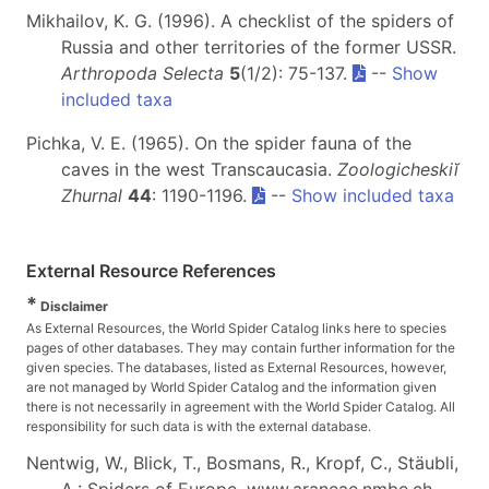
Mikhailov, K. G. (1996). A checklist of the spiders of
Russia and other territories of the former USSR.
Arthropoda Selecta
5
(1/2): 75-137.
--
Show
included taxa
Pichka, V. E. (1965). On the spider fauna of the
caves in the west Transcaucasia.
Zoologicheskiĭ
Zhurnal
44
: 1190-1196.
--
Show included taxa
External Resource References
*
Disclaimer
As External Resources, the World Spider Catalog links here to species
pages of other databases. They may contain further information for the
given species. The databases, listed as External Resources, however,
are not managed by World Spider Catalog and the information given
there is not necessarily in agreement with the World Spider Catalog. All
responsibility for such data is with the external database.
Nentwig, W., Blick, T., Bosmans, R., Kropf, C., Stäubli,