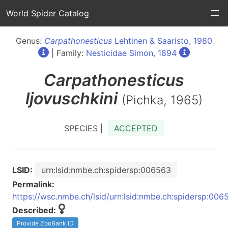
World Spider Catalog
Genus:
Carpathonesticus
Lehtinen & Saaristo, 1980
| Family:
Nesticidae Simon, 1894
Carpathonesticus
ljovuschkini
(Pichka, 1965)
SPECIES |
ACCEPTED
LSID:
urn:lsid:nmbe.ch:spidersp:006563
Permalink:
https://wsc.nmbe.ch/lsid/urn:lsid:nmbe.ch:spidersp:006
Described:
Provide ZooBank ID