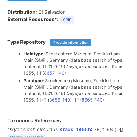
Distribution:
El Salvador
External Resources*:
GBIF
Type Repository
Provide information
Holotype:
Senckenberg Museum, Frankfurt am
Main (SMF), Germany (data base search of type
material, 11.01.2019)
Oxyopeidon circularis
Kraus,
1955, 1
f
(
8657-140
) -
Paratype:
Senckenberg Museum, Frankfurt am
Main (SMF), Germany (data base search of type
material, 11.01.2019)
Oxyopeidon circularis
Kraus,
1955, 1 j (f) (
8656-140
); 1
f
(
8665-140
) -
Taxonomic References
Oxyopeidon circularis
Kraus, 1955b
: 39, f. 98 (D
f
)