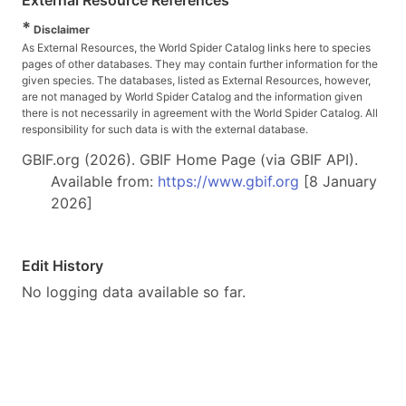
*
Disclaimer
As External Resources, the World Spider Catalog links here to species
pages of other databases. They may contain further information for the
given species. The databases, listed as External Resources, however,
are not managed by World Spider Catalog and the information given
there is not necessarily in agreement with the World Spider Catalog. All
responsibility for such data is with the external database.
GBIF.org (2026). GBIF Home Page (via GBIF API).
Available from:
https://www.gbif.org
[8 January
2026]
Edit History
No logging data available so far.