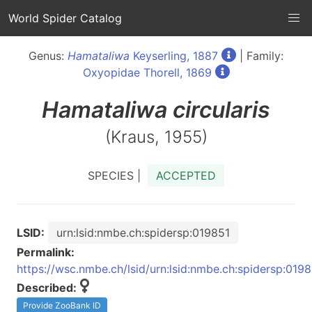
World Spider Catalog
Genus:
Hamataliwa
Keyserling, 1887
| Family:
Oxyopidae Thorell, 1869
Hamataliwa
circularis
(Kraus, 1955)
SPECIES |
ACCEPTED
LSID:
urn:lsid:nmbe.ch:spidersp:019851
Permalink:
https://wsc.nmbe.ch/lsid/urn:lsid:nmbe.ch:spidersp:019
Described:
Provide ZooBank ID