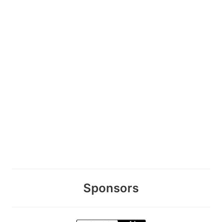
Sponsors