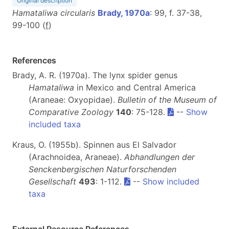
Original description
Hamataliwa circularis
Brady, 1970a
: 99, f. 37-38,
99-100 (
f
)
References
Brady, A. R. (1970a). The lynx spider genus
Hamataliwa
in Mexico and Central America
(Araneae: Oxyopidae).
Bulletin of the Museum of
Comparative Zoology
140
: 75-128.
--
Show
included taxa
Kraus, O. (1955b). Spinnen aus El Salvador
(Arachnoidea, Araneae).
Abhandlungen der
Senckenbergischen Naturforschenden
Gesellschaft
493
: 1-112.
--
Show included
taxa
External Resource References