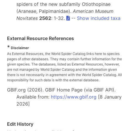
spiders of the new subfamily Otiothopinae
(Araneae, Palpimanidae).
American Museum
Novitates
2562
: 1-32.
--
Show included taxa
External Resource References
*
Disclaimer
As External Resources, the World Spider Catalog links here to species
pages of other databases. They may contain further information for the
given species. The databases, listed as External Resources, however,
are not managed by World Spider Catalog and the information given
there is not necessarily in agreement with the World Spider Catalog. All
responsibility for such data is with the external database.
GBIF.org (2026). GBIF Home Page (via GBIF API).
Available from:
https://www.gbif.org
[8 January
2026]
Edit History