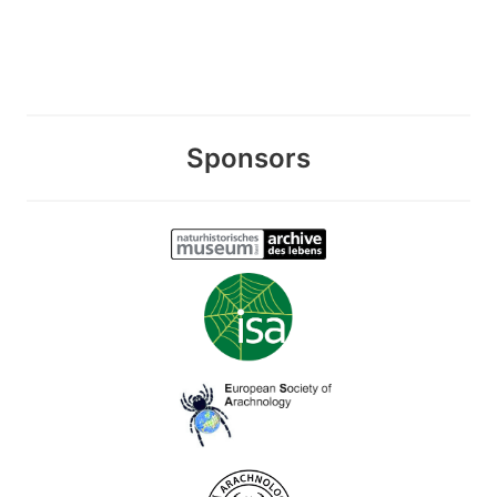
Sponsors