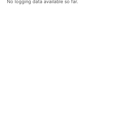
No logging data available so far.