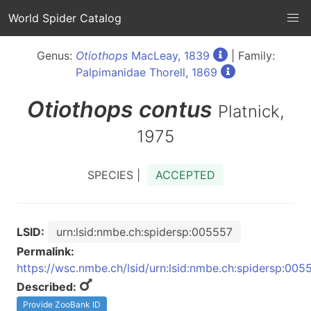
World Spider Catalog
Genus:
Otiothops
MacLeay, 1839
| Family:
Palpimanidae Thorell, 1869
Otiothops
contus
Platnick,
1975
SPECIES |
ACCEPTED
LSID:
urn:lsid:nmbe.ch:spidersp:005557
Permalink:
https://wsc.nmbe.ch/lsid/urn:lsid:nmbe.ch:spidersp:005
Described:
Provide ZooBank ID