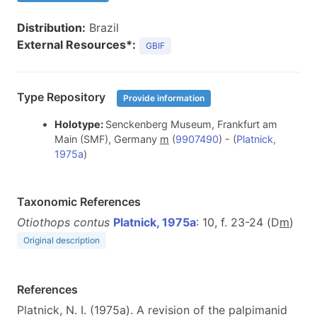
Distribution:
Brazil
External Resources*:
GBIF
Type Repository
Provide information
Holotype:
Senckenberg Museum, Frankfurt am
Main (SMF), Germany
m
(
9907490
) - (
Platnick,
1975a
)
Taxonomic References
Otiothops contus
Platnick, 1975a
: 10, f. 23-24 (D
m
)
Original description
References
Platnick, N. I. (1975a). A revision of the palpimanid