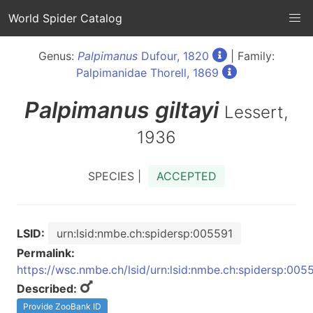
World Spider Catalog
Genus:
Palpimanus
Dufour, 1820
| Family:
Palpimanidae Thorell, 1869
Palpimanus
giltayi
Lessert,
1936
SPECIES |
ACCEPTED
LSID:
urn:lsid:nmbe.ch:spidersp:005591
Permalink:
https://wsc.nmbe.ch/lsid/urn:lsid:nmbe.ch:spidersp:005
Described:
Provide ZooBank ID