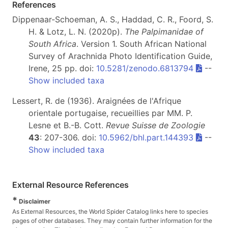
References
Dippenaar-Schoeman, A. S., Haddad, C. R., Foord, S.
H. & Lotz, L. N. (2020p).
The Palpimanidae of
South Africa
. Version 1. South African National
Survey of Arachnida Photo Identification Guide,
Irene, 25 pp. doi:
10.5281/zenodo.6813794
--
Show included taxa
Lessert, R. de (1936). Araignées de l'Afrique
orientale portugaise, recueillies par MM. P.
Lesne et B.-B. Cott.
Revue Suisse de Zoologie
43
: 207-306. doi:
10.5962/bhl.part.144393
--
Show included taxa
External Resource References
*
Disclaimer
As External Resources, the World Spider Catalog links here to species
pages of other databases. They may contain further information for the