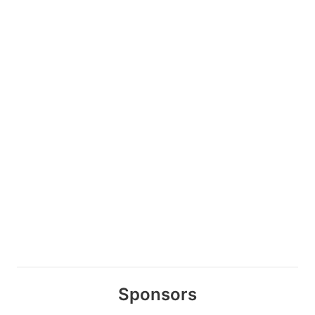
Sponsors