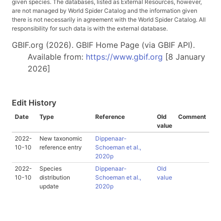
given species. The databases, listed as External Resources, however,
are not managed by World Spider Catalog and the information given
there is not necessarily in agreement with the World Spider Catalog. All
responsibility for such data is with the external database.
GBIF.org (2026). GBIF Home Page (via GBIF API).
Available from:
https://www.gbif.org
[8 January
2026]
Edit History
Date
Type
Reference
Old
Comment
value
2022-
New taxonomic
Dippenaar-
10-10
reference entry
Schoeman et al.,
2020p
2022-
Species
Dippenaar-
Old
10-10
distribution
Schoeman et al.,
value
update
2020p