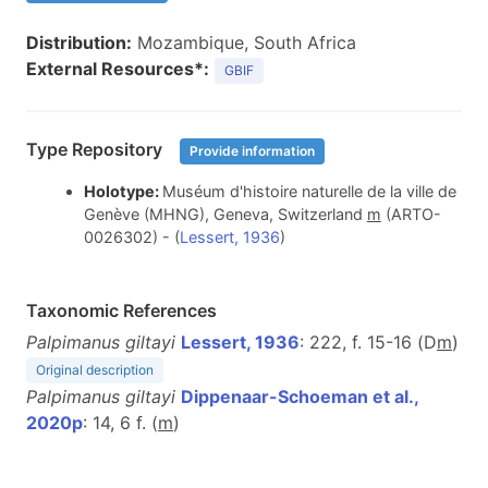
Distribution:
Mozambique, South Africa
External Resources*:
GBIF
Type Repository
Provide information
Holotype:
Muséum d'histoire naturelle de la ville de
Genève (MHNG), Geneva, Switzerland
m
(ARTO-
0026302) - (
Lessert, 1936
)
Taxonomic References
Palpimanus giltayi
Lessert, 1936
: 222, f. 15-16 (D
m
)
Original description
Palpimanus giltayi
Dippenaar-Schoeman et al.,
2020p
: 14, 6 f. (
m
)