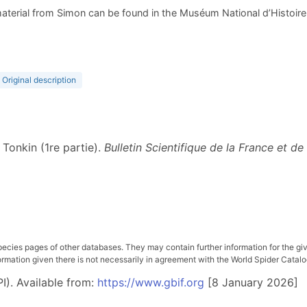
aterial from Simon can be found in the Muséum National d’Histoire N
Original description
 Tonkin (1re partie).
Bulletin Scientifique de la France et de
pecies pages of other databases. They may contain further information for the gi
ation given there is not necessarily in agreement with the World Spider Catalog. 
I). Available from:
https://www.gbif.org
[8 January 2026]