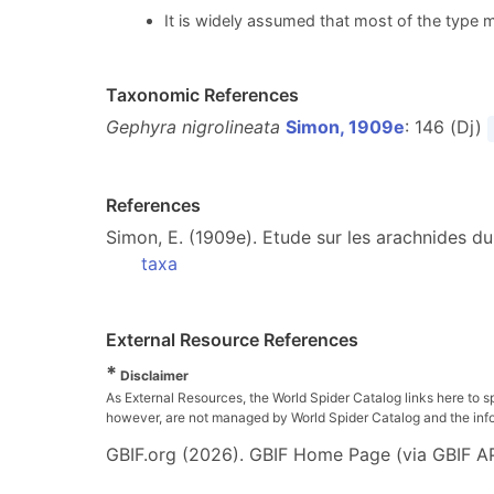
It is widely assumed that most of the type m
Taxonomic References
Gephyra nigrolineata
Simon, 1909e
: 146 (Dj)
References
Simon, E. (1909e). Etude sur les arachnides du
taxa
External Resource References
*
Disclaimer
As External Resources, the World Spider Catalog links here to s
however, are not managed by World Spider Catalog and the inform
GBIF.org (2026). GBIF Home Page (via GBIF AP