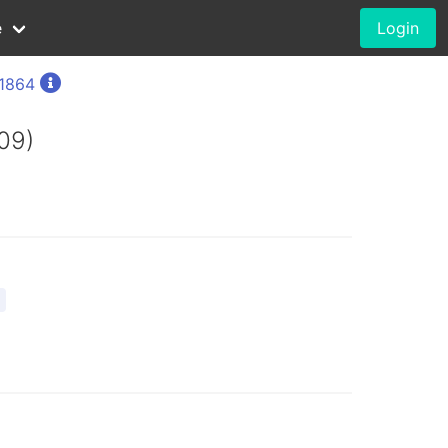
e
Login
 1864
09)