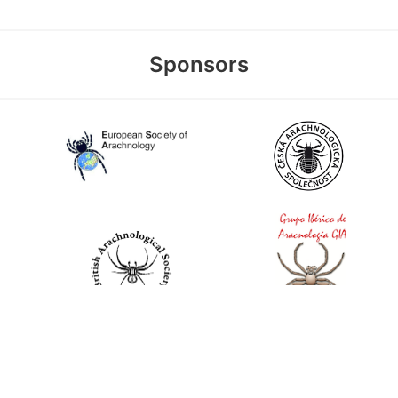
Sponsors