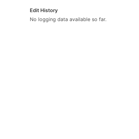
Edit History
No logging data available so far.