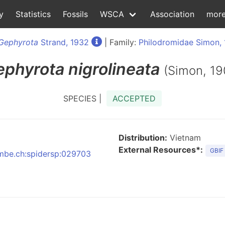
y
Statistics
Fossils
WSCA
Association
mor
Gephyrota
Strand, 1932
| Family:
Philodromidae Simon,
ephyrota
nigrolineata
(Simon, 19
SPECIES |
ACCEPTED
Distribution:
Vietnam
External Resources*:
GBIF
:nmbe.ch:spidersp:029703