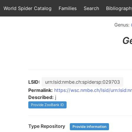
World Spider Catalog
Families
Search
Bibliograph
Genus:
G
LSID:
urn:lsid:nmbe.ch:spidersp:029703
Permalink:
https://wsc.nmbe.ch/lsid/urn:lsid
Described:
j
Provide ZooBank ID
Type Repository
Provide information