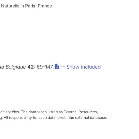
aturelle in Paris, France -
 la Belgique
42
: 69-147.
--
Show included
ven species. The databases, listed as External Resources,
All responsibility for such data is with the external database.