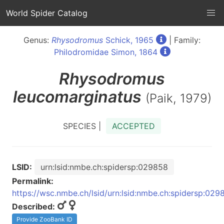
World Spider Catalog
Genus:
Rhysodromus
Schick, 1965
| Family:
Philodromidae Simon, 1864
Rhysodromus
leucomarginatus
(Paik, 1979)
SPECIES |
ACCEPTED
LSID:
urn:lsid:nmbe.ch:spidersp:029858
Permalink:
https://wsc.nmbe.ch/lsid/urn:lsid:nmbe.ch:spidersp:029
Described:
Provide ZooBank ID