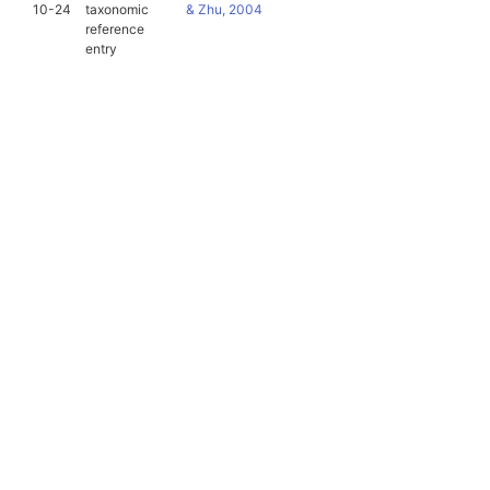
10-24
taxonomic
& Zhu, 2004
reference
entry