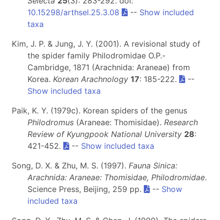
Selecta
25
(3): 283-292. doi:
10.15298/arthsel.25.3.08
--
Show included
taxa
Kim, J. P. & Jung, J. Y. (2001). A revisional study of
the spider family Philodromidae O.P.-
Cambridge, 1871 (Arachnida: Araneae) from
Korea.
Korean Arachnology
17
: 185-222.
--
Show included taxa
Paik, K. Y. (1979c). Korean spiders of the genus
Philodromus
(Araneae: Thomisidae).
Research
Review of Kyungpook National University
28
:
421-452.
--
Show included taxa
Song, D. X. & Zhu, M. S. (1997).
Fauna Sinica:
Arachnida: Araneae: Thomisidae, Philodromidae
.
Science Press, Beijing, 259 pp.
--
Show
included taxa