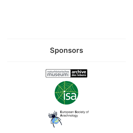
Sponsors