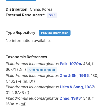
Distribution:
China, Korea
External Resources*:
GBIF
Type Repository
Provide information
No information available.
Taxonomic References
Philodromus leucomarginatus
Paik, 1979c
: 434, f.
66-71 (D
m
)
Original description
Philodromus leucomarginatus
Zhu & Shi, 1985
: 180,
f. 162a-e (
m
, D
f
)
Philodromus leucomarginatus
Urita & Song, 1987
:
31, f. 8A-B (
f
)
Philodromus leucomarginatus
Zhao, 1993
: 348, f.
169a-c (
m
f
)