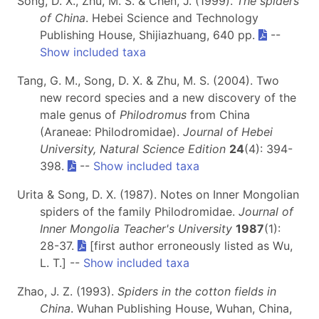
Song, D. X., Zhu, M. S. & Chen, J. (1999).
The spiders
of China
. Hebei Science and Technology
Publishing House, Shijiazhuang, 640 pp.
--
Show included taxa
Tang, G. M., Song, D. X. & Zhu, M. S. (2004). Two
new record species and a new discovery of the
male genus of
Philodromus
from China
(Araneae: Philodromidae).
Journal of Hebei
University, Natural Science Edition
24
(4): 394-
398.
--
Show included taxa
Urita & Song, D. X. (1987). Notes on Inner Mongolian
spiders of the family Philodromidae.
Journal of
Inner Mongolia Teacher's University
1987
(1):
28-37.
[first author erroneously listed as Wu,
L. T.] --
Show included taxa
Zhao, J. Z. (1993).
Spiders in the cotton fields in
China
. Wuhan Publishing House, Wuhan, China,