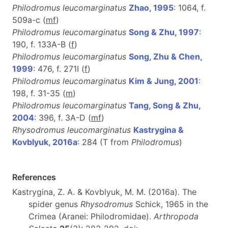
Philodromus leucomarginatus
Zhao, 1995
: 1064, f.
509a-c (
m
f
)
Philodromus leucomarginatus
Song & Zhu, 1997
:
190, f. 133A-B (
f
)
Philodromus leucomarginatus
Song, Zhu & Chen,
1999
: 476, f. 271I (
f
)
Philodromus leucomarginatus
Kim & Jung, 2001
:
198, f. 31-35 (
m
)
Philodromus leucomarginatus
Tang, Song & Zhu,
2004
: 396, f. 3A-D (
m
f
)
Rhysodromus leucomarginatus
Kastrygina &
Kovblyuk, 2016a
: 284 (T from
Philodromus
)
References
Kastrygina, Z. A. & Kovblyuk, M. M. (2016a). The
spider genus
Rhysodromus
Schick, 1965 in the
Crimea (Aranei: Philodromidae).
Arthropoda