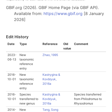
GBIF.org (2026). GBIF Home Page (via GBIF API).
Available from:
https://www.gbif.org
[8 January
2026]
Edit History
Date
Type
Reference
Old
Comment
value
2023-
New
Zhao, 1995
06-13
taxonomic
reference
entry
2016-
New
Kastrygina &
10-01
taxonomic
Kovblyuk,
reference
2016a
entry
2016-
Species
Kastrygina &
Species transferred
10-01
transferred to
Kovblyuk,
from
Philodromus
to
new genus
2016a
Rhysodromus
2014-
New
Tang, Song