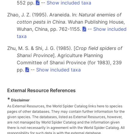
552 pp.
--
Show included taxa
Zhao, J. Z. (1995). Araneida. In:
Natural enemies of
cotton pests in China
. Wuhan Publishing House,
Wuhan, China, pp. 762-1155.
--
Show included
taxa
Zhu, M. S. & Shi, J. G. (1985). [
Crop field spiders of
Shanxi Province
]. Agriculture Planning
Committee of Shanxi Province (for 1983), 239
pp.
--
Show included taxa
External Resource References
*
Disclaimer
As External Resources, the World Spider Catalog links here to species
pages of other databases. They may contain further information for the
given species. The databases, listed as External Resources, however,
are not managed by World Spider Catalog and the information given
there is not necessarily in agreement with the World Spider Catalog. All
responsibility for such data is with the external database.