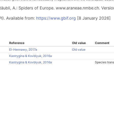
 Stäubli, A.: Spiders of Europe. www.araneae.nmbe.ch. Versio
I). Available from:
https://www.gbif.org
[8 January 2026]
Reference
Old value
Comment
El-Hennawy, 2017a
Old value
Kastrygina & Kovblyuk, 2016a
Kastrygina & Kovblyuk, 2016a
Species tran