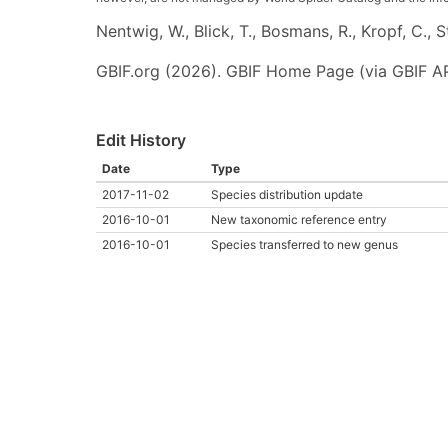
Nentwig, W., Blick, T., Bosmans, R., Kropf, C.,
GBIF.org (2026). GBIF Home Page (via GBIF AP
Edit History
Date
Type
2017-11-02
Species distribution update
2016-10-01
New taxonomic reference entry
2016-10-01
Species transferred to new genus