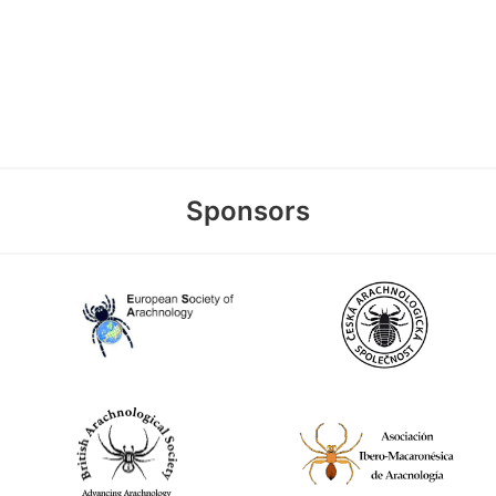
Sponsors