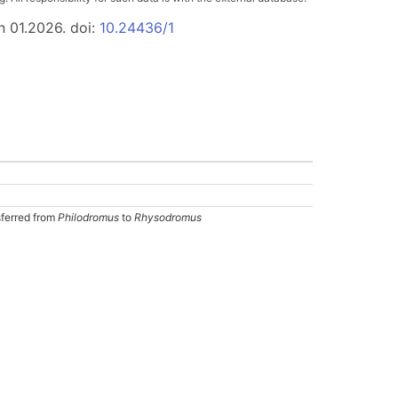
n 01.2026. doi:
10.24436/1
sferred from
Philodromus
to
Rhysodromus