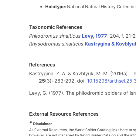
Holotype:
National Natural History Collecti
Taxonomic References
Philodromus sinaiticus
Levy, 1977
: 204, f. 21-
Rhysodromus sinaiticus
Kastrygina & Kovblyu
References
Kastrygina, Z. A. & Kovblyuk, M. M. (2016a). 
25
(3): 283-292. doi:
10.15298/arthsel.25.
Levy, G. (1977). The philodromid spiders of Is
External Resource References
*
Disclaimer
As External Resources, the World Spider Catalog links here to s
however, are not managed by World Spider Catalog and the inform