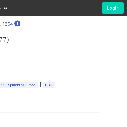
e
Login
, 1864
77)
|
ae - Spiders of Europe
GBIF