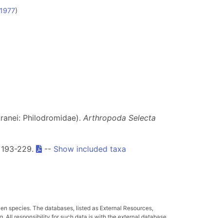
 1977
)
ranei: Philodromidae).
Arthropoda Selecta
: 193-229.
--
Show included taxa
ven species. The databases, listed as External Resources,
All responsibility for such data is with the external database.