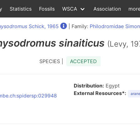
y
Statistics
Fossils
WSCA
Association
mor
hysodromus
Schick, 1965
| Family:
Philodromidae Simon
hysodromus
sinaiticus
(Levy, 19
SPECIES |
ACCEPTED
Distribution:
Egypt
External Resources*:
arane
:nmbe.ch:spidersp:029948