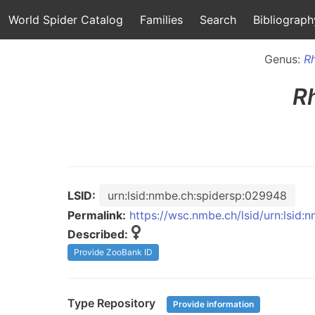
World Spider Catalog
Families
Search
Bibliograph
Genus:
R
R
LSID:
urn:lsid:nmbe.ch:spidersp:029948
Permalink:
https://wsc.nmbe.ch/lsid/urn:lsid
Described:
Provide ZooBank ID
Type Repository
Provide information