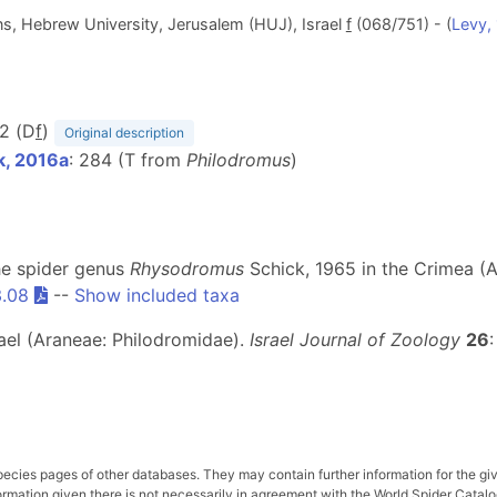
ons, Hebrew University, Jerusalem (HUJ), Israel
f
(068/751) - (
Levy,
22 (D
f
)
Original description
k, 2016a
: 284 (T from
Philodromus
)
The spider genus
Rhysodromus
Schick, 1965 in the Crimea (A
3.08
--
Show included taxa
rael (Araneae: Philodromidae).
Israel Journal of Zoology
26
pecies pages of other databases. They may contain further information for the gi
ation given there is not necessarily in agreement with the World Spider Catalog. 