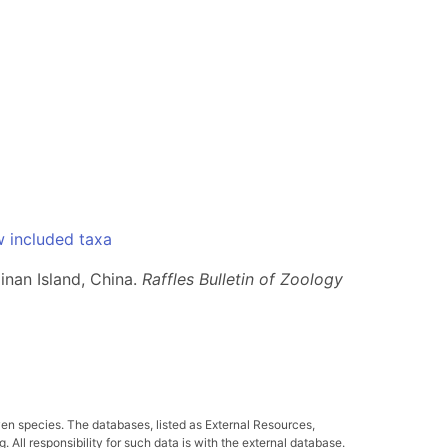
 included taxa
inan Island, China.
Raffles Bulletin of Zoology
ven species. The databases, listed as External Resources,
All responsibility for such data is with the external database.