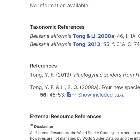
No information available.
Taxonomic References
Belisana aliformis
Tong & Li, 2008a
: 46, f. 1A
Belisana aliformis
Tong, 2013
: 55, f. 31A-C, 7
References
Tong, Y. F. (2013).
Haplogynae spiders from H
Tong, Y. F. & Li, S. Q. (2008a). Four new spec
56
: 45-53.
--
Show included taxa
External Resource References
*
Disclaimer
As External Resources, the World Spider Catalog links here to s
however, are not managed by World Spider Catalog and the inform