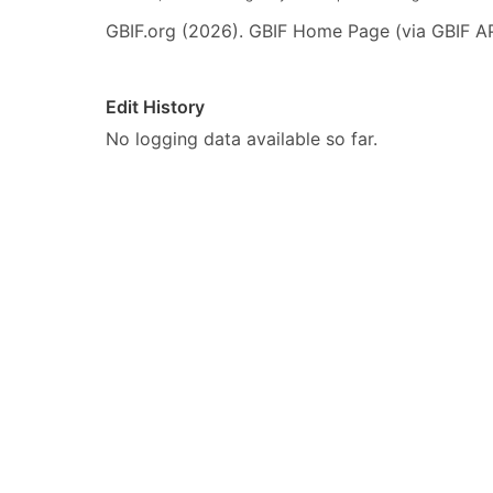
GBIF.org (2026). GBIF Home Page (via GBIF AP
Edit History
No logging data available so far.