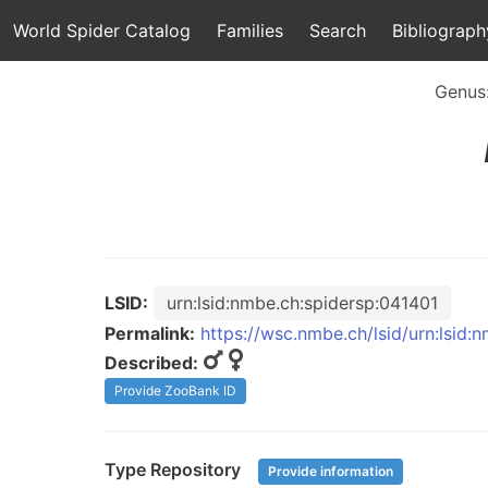
World Spider Catalog
Families
Search
Bibliograph
Genus
LSID:
urn:lsid:nmbe.ch:spidersp:041401
Permalink:
https://wsc.nmbe.ch/lsid/urn:lsid:
Described:
Provide ZooBank ID
Type Repository
Provide information