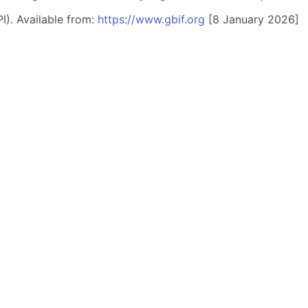
I). Available from:
https://www.gbif.org
[8 January 2026]