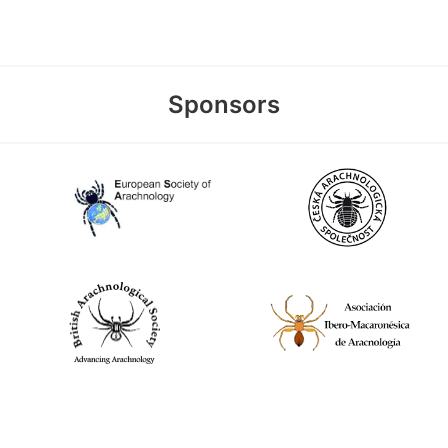
Sponsors