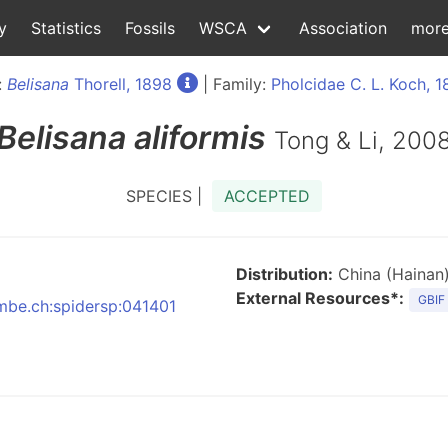
y
Statistics
Fossils
WSCA
Association
mor
:
Belisana
Thorell, 1898
| Family:
Pholcidae C. L. Koch, 
Belisana
aliformis
Tong & Li, 200
SPECIES |
ACCEPTED
Distribution:
China (Hainan
External Resources*:
GBIF
nmbe.ch:spidersp:041401