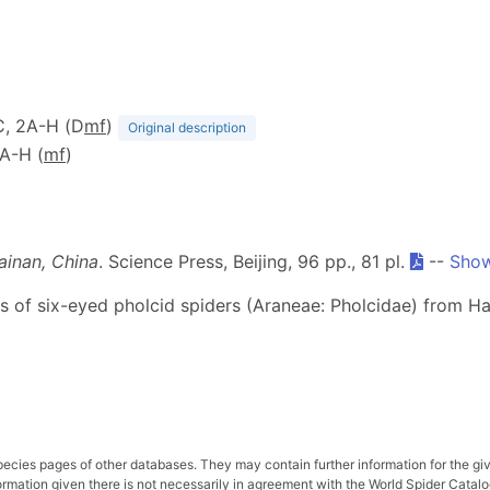
-C, 2A-H (D
m
f
)
Original description
4A-H (
m
f
)
ainan, China
. Science Press, Beijing, 96 pp., 81 pl.
--
Show
ies of six-eyed pholcid spiders (Araneae: Pholcidae) from Ha
pecies pages of other databases. They may contain further information for the gi
ation given there is not necessarily in agreement with the World Spider Catalog. 