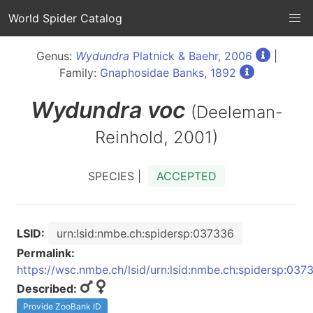
World Spider Catalog
Genus:
Wydundra
Platnick & Baehr, 2006
|
Family:
Gnaphosidae Banks, 1892
Wydundra
voc
(Deeleman-
Reinhold, 2001)
SPECIES |
ACCEPTED
LSID:
urn:lsid:nmbe.ch:spidersp:037336
Permalink:
https://wsc.nmbe.ch/lsid/urn:lsid:nmbe.ch:spidersp:037
Described:
Provide ZooBank ID