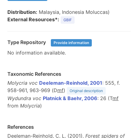
Distribution:
Malaysia, Indonesia Moluccas)
External Resources*:
GBIF
Type Repository
Provide information
No information available.
Taxonomic References
Molycria voc
Deeleman-Reinhold, 2001
: 555, f.
958-961, 963-969 (D
m
f
)
Original description
Wydundra voc
Platnick & Baehr, 2006
: 26 (T
m
f
from
Molycria
)
References
Deeleman-Reinhold, C. L. (2001).
Forest spiders of