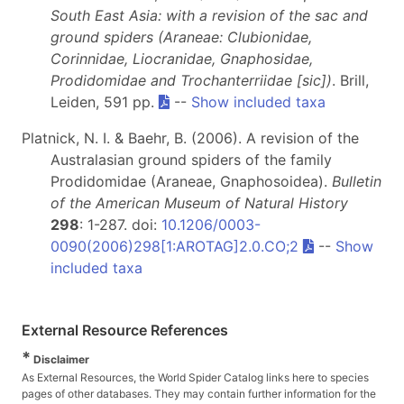
South East Asia: with a revision of the sac and
ground spiders (Araneae: Clubionidae,
Corinnidae, Liocranidae, Gnaphosidae,
Prodidomidae and Trochanterriidae [sic])
. Brill,
Leiden, 591 pp.
--
Show included taxa
Platnick, N. I. & Baehr, B. (2006). A revision of the
Australasian ground spiders of the family
Prodidomidae (Araneae, Gnaphosoidea).
Bulletin
of the American Museum of Natural History
298
: 1-287. doi:
10.1206/0003-
0090(2006)298[1:AROTAG]2.0.CO;2
--
Show
included taxa
External Resource References
*
Disclaimer
As External Resources, the World Spider Catalog links here to species
pages of other databases. They may contain further information for the