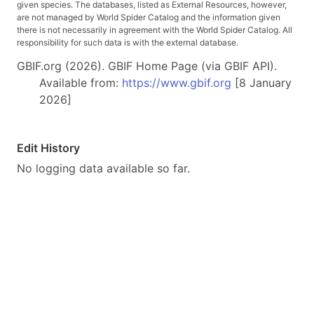
given species. The databases, listed as External Resources, however,
are not managed by World Spider Catalog and the information given
there is not necessarily in agreement with the World Spider Catalog. All
responsibility for such data is with the external database.
GBIF.org (2026). GBIF Home Page (via GBIF API).
Available from:
https://www.gbif.org
[8 January
2026]
Edit History
No logging data available so far.