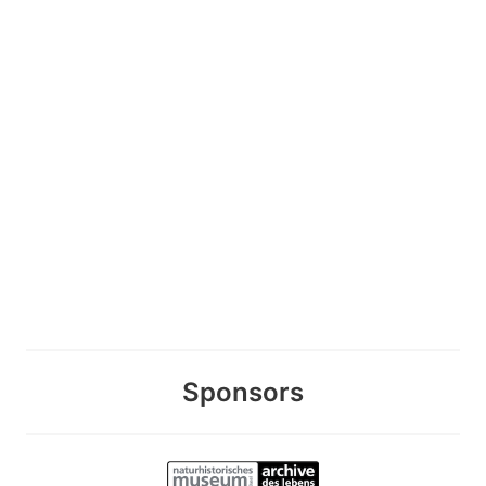
Sponsors