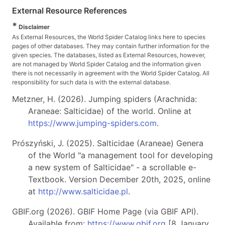
External Resource References
*
Disclaimer
As External Resources, the World Spider Catalog links here to species
pages of other databases. They may contain further information for the
given species. The databases, listed as External Resources, however,
are not managed by World Spider Catalog and the information given
there is not necessarily in agreement with the World Spider Catalog. All
responsibility for such data is with the external database.
Metzner, H. (2026). Jumping spiders (Arachnida:
Araneae: Salticidae) of the world. Online at
https://www.jumping-spiders.com
.
Prószyński, J. (2025). Salticidae (Araneae) Genera
of the World "a management tool for developing
a new system of Salticidae" - a scrollable e-
Textbook. Version December 20th, 2025, online
at
http://www.salticidae.pl
.
GBIF.org (2026). GBIF Home Page (via GBIF API).
Available from:
https://www.gbif.org
[8 January