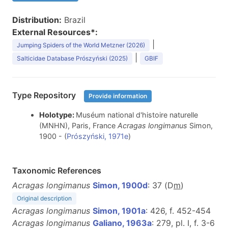
Distribution:
Brazil
External Resources*:
|
Jumping Spiders of the World Metzner (2026)
|
Salticidae Database Prószyński (2025)
GBIF
Type Repository
Provide information
Holotype:
Muséum national d'histoire naturelle
(MNHN), Paris, France
Acragas longimanus
Simon,
1900 - (
Prószyński, 1971e
)
Taxonomic References
Acragas longimanus
Simon, 1900d
: 37 (D
m
)
Original description
Acragas longimanus
Simon, 1901a
: 426, f. 452-454
Acragas longimanus
Galiano, 1963a
: 279, pl. I, f. 3-6