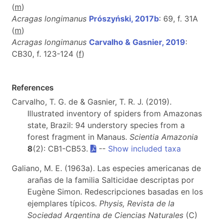
(
m
)
Acragas longimanus
Prószyński, 2017b
: 69, f. 31A
(
m
)
Acragas longimanus
Carvalho & Gasnier, 2019
:
CB30, f. 123-124 (
f
)
References
Carvalho, T. G. de & Gasnier, T. R. J. (2019).
Illustrated inventory of spiders from Amazonas
state, Brazil: 94 understory species from a
forest fragment in Manaus.
Scientia Amazonia
8
(2): CB1-CB53.
--
Show included taxa
Galiano, M. E. (1963a). Las especies americanas de
arañas de la familia Salticidae descriptas por
Eugène Simon. Redescripciones basadas en los
ejemplares típicos.
Physis, Revista de la
Sociedad Argentina de Ciencias Naturales
(C)