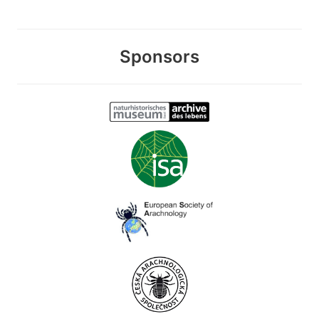
Sponsors