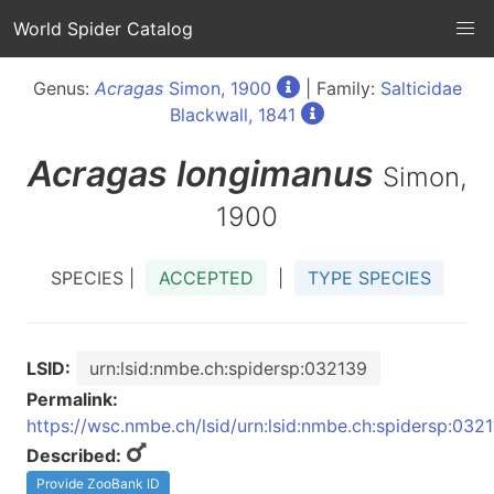
World Spider Catalog
Genus:
Acragas
Simon, 1900
| Family:
Salticidae
Blackwall, 1841
Acragas
longimanus
Simon,
1900
SPECIES |
ACCEPTED
|
TYPE SPECIES
LSID:
urn:lsid:nmbe.ch:spidersp:032139
Permalink:
https://wsc.nmbe.ch/lsid/urn:lsid:nmbe.ch:spidersp:032
Described:
Provide ZooBank ID