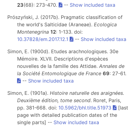
23
(68): 273-470.
--
Show included taxa
Prószyński, J. (2017b). Pragmatic classification of
the world's Salticidae (Araneae).
Ecologica
Montenegrina
12
: 1-133. doi:
10.37828/em.2017.12.1
--
Show included taxa
Simon, E. (1900d). Etudes arachnologiques. 30e
Mémoire. XLVII. Descriptions d'espèces
nouvelles de la famille des Attidae.
Annales de
la Société Entomologique de France
69
: 27-61.
--
Show included taxa
Simon, E. (1901a).
Histoire naturelle des araignées.
Deuxième édition, tome second
. Roret, Paris,
pp. 381-668. doi:
10.5962/bhl.title.51973
[last
page with detailed publication dates of the
single parts] --
Show included taxa