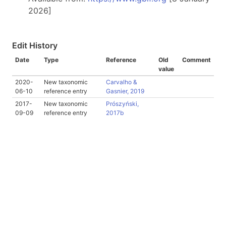
2026]
Edit History
Date
Type
Reference
Old
Comment
value
2020-
New taxonomic
Carvalho &
06-10
reference entry
Gasnier, 2019
2017-
New taxonomic
Prószyński,
09-09
reference entry
2017b