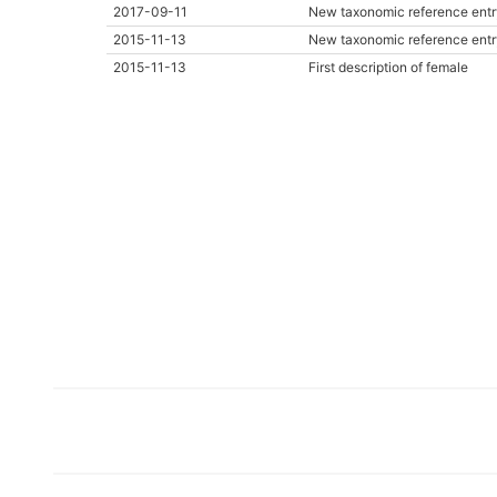
2017-09-11
New taxonomic reference entr
2015-11-13
New taxonomic reference entr
2015-11-13
First description of female