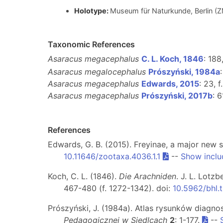
Holotype:
Museum für Naturkunde, Berlin 
Taxonomic References
Asaracus megacephalus
C. L. Koch, 1846
: 188
Asaracus megalocephalus
Prószyński, 1984a
Asaracus megacephalus
Edwards, 2015
: 23, f
Asaracus megacephalus
Prószyński, 2017b
: 6
References
Edwards, G. B. (2015). Freyinae, a major new 
10.11646/zootaxa.4036.1.1
--
Show inclu
Koch, C. L. (1846).
Die Arachniden
. J. L. Lotz
467-480 (f. 1272-1342). doi:
10.5962/bhl.t
Prószyński, J. (1984a). Atlas rysunków diagno
Pedagogicznej w Siedlcach
2
: 1-177.
--