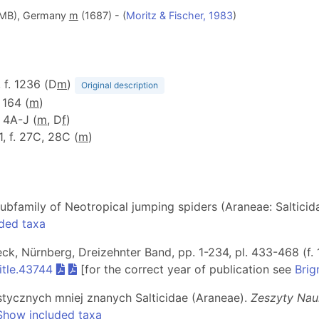
(ZMB), Germany
m
(1687) - (
Moritz & Fischer, 1983
)
, f. 1236 (D
m
)
Original description
: 164 (
m
)
. 4A-J (
m
, D
f
)
1, f. 27C, 28C (
m
)
subfamily of Neotropical jumping spiders (Araneae: Salticid
ded taxa
beck, Nürnberg, Dreizehnter Band, pp. 1-234, pl. 433-468 (f. 
itle.43744
[for the correct year of publication see
Brig
stycznych mniej znanych Salticidae (Araneae).
Zeszyty Nau
Show included taxa