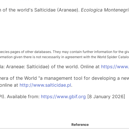
n of the world's Salticidae (Araneae).
Ecologica Montenegr
pecies pages of other databases. They may contain further information for the gi
ation given there is not necessarily in agreement with the World Spider Catalog. 
: Araneae: Salticidae) of the world. Online at
https://www
nera of the World "a management tool for developing a new 
online at
http://www.salticidae.pl
.
I). Available from:
https://www.gbif.org
[8 January 2026]
Reference