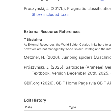
Prószyński, J. (2017b). Pragmatic classificatio
Show included taxa
External Resource References
*
Disclaimer
As External Resources, the World Spider Catalog links here to s
however, are not managed by World Spider Catalog and the inform
Metzner, H. (2026). Jumping spiders (Arachnida
Prószyński, J. (2025). Salticidae (Araneae) Ge
Textbook. Version December 20th, 2025, 
GBIF.org (2026). GBIF Home Page (via GBIF AP
Edit History
Date
Type