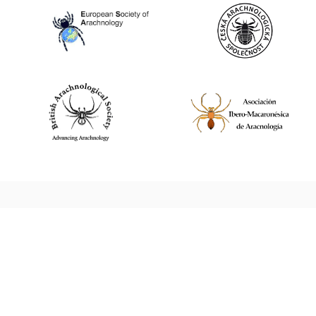
World Spider Catalog, 2026
Natural History Museum Bern