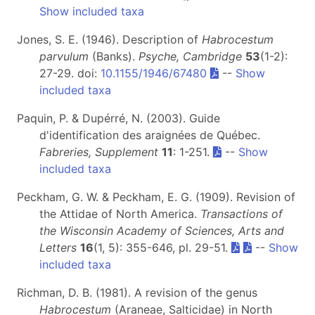
Show included taxa
Jones, S. E. (1946). Description of
Habrocestum
parvulum
(Banks).
Psyche, Cambridge
53
(1-2):
27-29. doi:
10.1155/1946/67480
--
Show
included taxa
Paquin, P. & Dupérré, N. (2003). Guide
d'identification des araignées de Québec.
Fabreries, Supplement
11
: 1-251.
--
Show
included taxa
Peckham, G. W. & Peckham, E. G. (1909). Revision of
the Attidae of North America.
Transactions of
the Wisconsin Academy of Sciences, Arts and
Letters
16
(1, 5): 355-646, pl. 29-51.
--
Show
included taxa
Richman, D. B. (1981). A revision of the genus
Habrocestum
(Araneae, Salticidae) in North