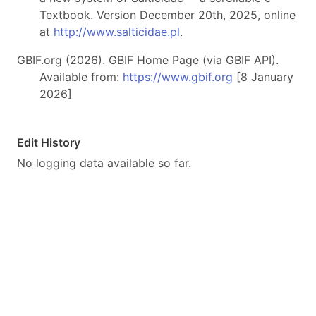
Textbook. Version December 20th, 2025, online
at
http://www.salticidae.pl
.
GBIF.org (2026). GBIF Home Page (via GBIF API).
Available from:
https://www.gbif.org
[8 January
2026]
Edit History
No logging data available so far.