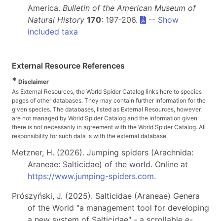
America.
Bulletin of the American Museum of
Natural History
170
: 197-206.
--
Show
included taxa
External Resource References
*
Disclaimer
As External Resources, the World Spider Catalog links here to species
pages of other databases. They may contain further information for the
given species. The databases, listed as External Resources, however,
are not managed by World Spider Catalog and the information given
there is not necessarily in agreement with the World Spider Catalog. All
responsibility for such data is with the external database.
Metzner, H. (2026). Jumping spiders (Arachnida:
Araneae: Salticidae) of the world. Online at
https://www.jumping-spiders.com
.
Prószyński, J. (2025). Salticidae (Araneae) Genera
of the World "a management tool for developing
a new system of Salticidae" - a scrollable e-