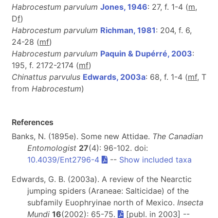
Habrocestum parvulum
Jones, 1946
: 27, f. 1-4 (
m
,
D
f
)
Habrocestum parvulum
Richman, 1981
: 204, f. 6,
24-28 (
m
f
)
Habrocestum parvulum
Paquin & Dupérré, 2003
:
195, f. 2172-2174 (
m
f
)
Chinattus parvulus
Edwards, 2003a
: 68, f. 1-4 (
m
f
, T
from
Habrocestum
)
References
Banks, N. (1895e). Some new Attidae.
The Canadian
Entomologist
27
(4): 96-102. doi:
10.4039/Ent2796-4
--
Show included taxa
Edwards, G. B. (2003a). A review of the Nearctic
jumping spiders (Araneae: Salticidae) of the
subfamily Euophryinae north of Mexico.
Insecta
Mundi
16
(2002): 65-75.
[publ. in 2003] --