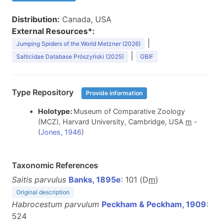
Distribution:
Canada, USA
External Resources*:
|
Jumping Spiders of the World Metzner (2026)
|
Salticidae Database Prószyński (2025)
GBIF
Type Repository
Provide information
Holotype:
Museum of Comparative Zoology
(MCZ), Harvard University, Cambridge, USA
m
-
(
Jones, 1946
)
Taxonomic References
Saitis parvulus
Banks, 1895e
: 101 (D
m
)
Original description
Habrocestum parvulum
Peckham & Peckham, 1909
:
524