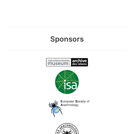
Sponsors