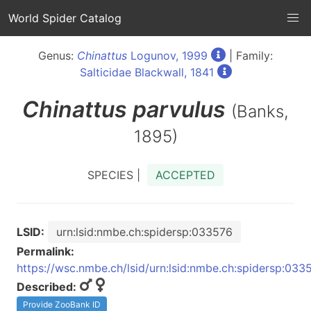
World Spider Catalog
Genus:
Chinattus
Logunov, 1999
| Family:
Salticidae Blackwall, 1841
Chinattus
parvulus
(Banks,
1895)
SPECIES |
ACCEPTED
LSID:
urn:lsid:nmbe.ch:spidersp:033576
Permalink:
https://wsc.nmbe.ch/lsid/urn:lsid:nmbe.ch:spidersp:033
Described:
Provide ZooBank ID