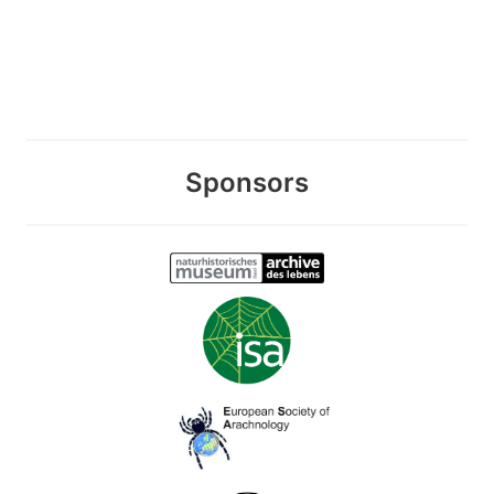
Sponsors