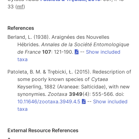
33 (
m
f
)
References
Berland, L. (1938). Araignées des Nouvelles
Hébrides.
Annales de la Société Entomologique
de France
107
: 121-190.
--
Show included
taxa
Patoleta, B. M. & Trębicki, Ł. (2015). Redescription of
some poorly known species of
Cytaea
Keyserling, 1882 (Araneae: Salticidae), with new
synonymies.
Zootaxa
3949
(4): 555-566. doi:
10.11646/zootaxa.3949.4.5
--
Show included
taxa
External Resource References