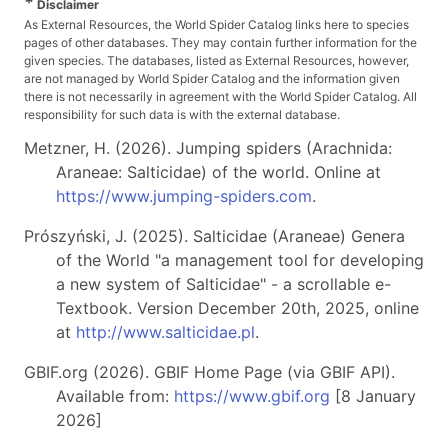
*
Disclaimer
As External Resources, the World Spider Catalog links here to species
pages of other databases. They may contain further information for the
given species. The databases, listed as External Resources, however,
are not managed by World Spider Catalog and the information given
there is not necessarily in agreement with the World Spider Catalog. All
responsibility for such data is with the external database.
Metzner, H. (2026). Jumping spiders (Arachnida:
Araneae: Salticidae) of the world. Online at
https://www.jumping-spiders.com
.
Prószyński, J. (2025). Salticidae (Araneae) Genera
of the World "a management tool for developing
a new system of Salticidae" - a scrollable e-
Textbook. Version December 20th, 2025, online
at
http://www.salticidae.pl
.
GBIF.org (2026). GBIF Home Page (via GBIF API).
Available from:
https://www.gbif.org
[8 January
2026]