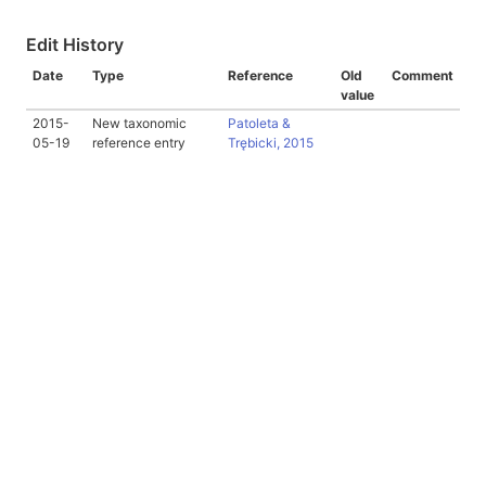
Edit History
Date
Type
Reference
Old
Comment
value
2015-
New taxonomic
Patoleta &
05-19
reference entry
Trębicki, 2015