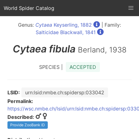
World Spider Catalog
Genus:
Cytaea
Keyserling, 1882
| Family:
Salticidae Blackwall, 1841
Cytaea
fibula
Berland, 1938
SPECIES |
ACCEPTED
LSID:
urn:lsid:nmbe.ch:spidersp:033042
Permalink:
https://wsc.nmbe.ch/lsid/urn:lsid:nmbe.ch:spidersp:033
Described:
Provide ZooBank ID