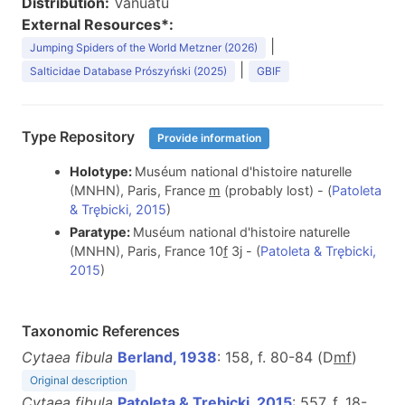
Distribution:
Vanuatu
External Resources*:
|
Jumping Spiders of the World Metzner (2026)
|
Salticidae Database Prószyński (2025)
GBIF
Type Repository
Provide information
Holotype:
Muséum national d'histoire naturelle
(MNHN), Paris, France
m
(probably lost) - (
Patoleta
& Trębicki, 2015
)
Paratype:
Muséum national d'histoire naturelle
(MNHN), Paris, France 10
f
3j - (
Patoleta & Trębicki,
2015
)
Taxonomic References
Cytaea fibula
Berland, 1938
: 158, f. 80-84 (D
m
f
)
Original description
Cytaea fibula
Patoleta & Trębicki, 2015
: 557, f. 18-