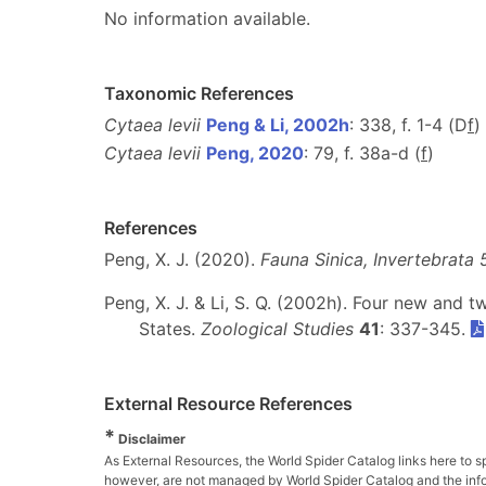
No information available.
Taxonomic References
Cytaea levii
Peng & Li, 2002h
: 338, f. 1-4 (D
f
)
Cytaea levii
Peng, 2020
: 79, f. 38a-d (
f
)
References
Peng, X. J. (2020).
Fauna Sinica, Invertebrata 
Peng, X. J. & Li, S. Q. (2002h). Four new and
States.
Zoological Studies
41
: 337-345.
External Resource References
*
Disclaimer
As External Resources, the World Spider Catalog links here to s
however, are not managed by World Spider Catalog and the inform