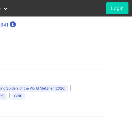
e
Login
1841
|
ng Spiders of the World Metzner (2026)
|
25)
GBIF