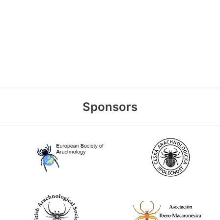
Sponsors