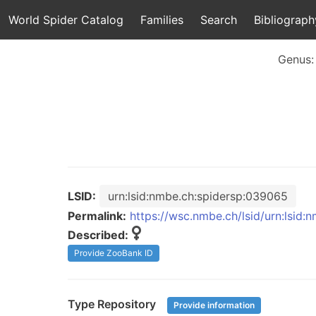
World Spider Catalog
Families
Search
Bibliograph
Genus
LSID:
urn:lsid:nmbe.ch:spidersp:039065
Permalink:
https://wsc.nmbe.ch/lsid/urn:lsid
Described:
Provide ZooBank ID
Type Repository
Provide information