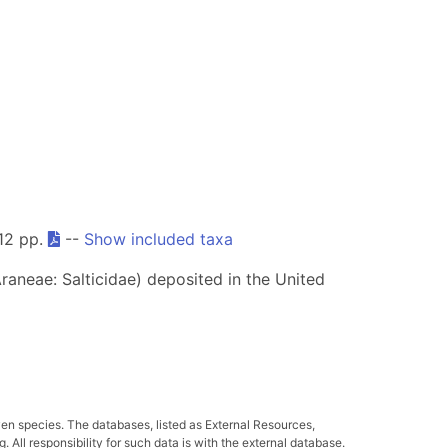
612 pp.
--
Show included taxa
raneae: Salticidae) deposited in the United
ven species. The databases, listed as External Resources,
All responsibility for such data is with the external database.