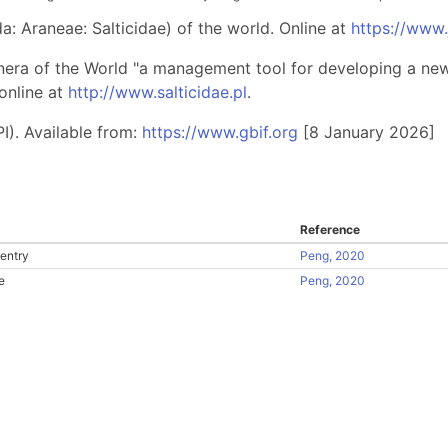
: Araneae: Salticidae) of the world. Online at
https://www
nera of the World "a management tool for developing a new 
online at
http://www.salticidae.pl
.
I). Available from:
https://www.gbif.org
[8 January 2026]
Reference
entry
Peng, 2020
e
Peng, 2020