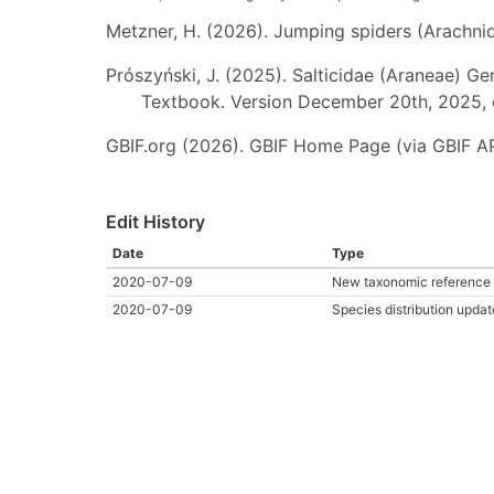
Metzner, H. (2026). Jumping spiders (Arachnida
Prószyński, J. (2025). Salticidae (Araneae) Ge
Textbook. Version December 20th, 2025, 
GBIF.org (2026). GBIF Home Page (via GBIF AP
Edit History
Date
Type
2020-07-09
New taxonomic reference 
2020-07-09
Species distribution updat