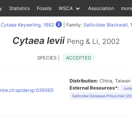
y
Statistics
Fossils
WSCA
Association
mor
:
Cytaea
Keyserling, 1882
| Family:
Salticidae Blackwall, 
Cytaea
levii
Peng & Li, 2002
SPECIES |
ACCEPTED
Distribution:
China, Taiwan
External Resources*:
Jumpi
:nmbe.ch:spidersp:039065
Salticidae Database Prószyński (20