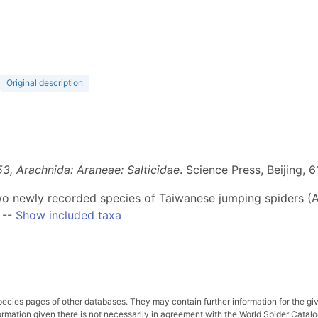
Original description
53, Arachnida: Araneae: Salticidae
. Science Press, Beijing, 
 two newly recorded species of Taiwanese jumping spiders (A
--
Show included taxa
pecies pages of other databases. They may contain further information for the gi
ation given there is not necessarily in agreement with the World Spider Catalog. 