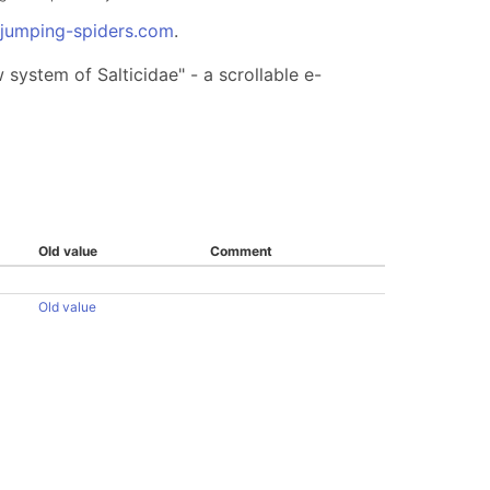
.jumping-spiders.com
.
system of Salticidae" - a scrollable e-
Old value
Comment
Old value