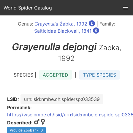
World Spider Catalog
Genus:
Grayenulla
Żabka, 1992
| Family:
Salticidae Blackwall, 1841
Grayenulla
dejongi
Żabka,
1992
SPECIES |
ACCEPTED
|
TYPE SPECIES
LSID:
urn:lsid:nmbe.ch:spidersp:033539
Permalink:
https://wsc.nmbe.ch/lsid/urn:lsid:nmbe.ch:spidersp:033
Described:
Provide ZooBank ID