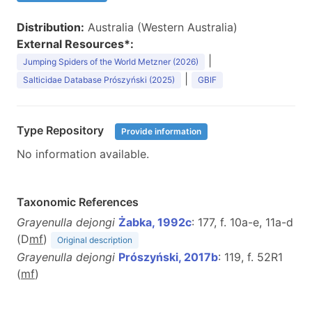
Distribution:
Australia (Western Australia)
External Resources*:
|
Jumping Spiders of the World Metzner (2026)
|
Salticidae Database Prószyński (2025)
GBIF
Type Repository
Provide information
No information available.
Taxonomic References
Grayenulla dejongi
Żabka, 1992c
: 177, f. 10a-e, 11a-d
(D
m
f
)
Original description
Grayenulla dejongi
Prószyński, 2017b
: 119, f. 52R1
(
m
f
)