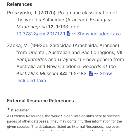
References
Prószyński, J. (2017b). Pragmatic classification of
the world's Salticidae (Araneae).
Ecologica
Montenegrina
12
: 1-133. doi:
10.37828/em.2017.12.1
--
Show included taxa
Żabka, M. (1992c). Salticidae (Arachnida: Araneae)
from Oriental, Australian and Pacific regions, VII.
Paraplatoides
and
Grayenulla
- new genera from
Australia and New Caledonia.
Records of the
Australian Museum
44
: 165-183.
--
Show
included taxa
External Resource References
*
Disclaimer
As External Resources, the World Spider Catalog links here to species
pages of other databases. They may contain further information for the
given species. The databases, listed as External Resources, however,