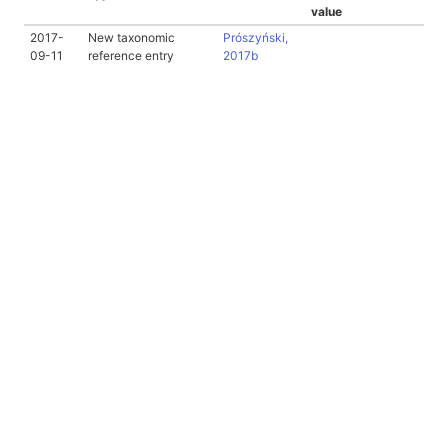
value
2017-
New taxonomic
Prószyński,
09-11
reference entry
2017b