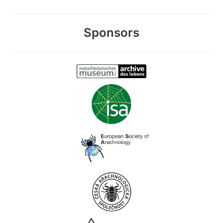
Sponsors