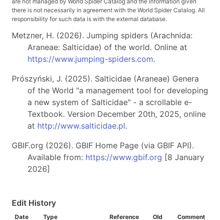
are not managed by World Spider Catalog and the information given
there is not necessarily in agreement with the World Spider Catalog. All
responsibility for such data is with the external database.
Metzner, H. (2026). Jumping spiders (Arachnida:
Araneae: Salticidae) of the world. Online at
https://www.jumping-spiders.com
.
Prószyński, J. (2025). Salticidae (Araneae) Genera
of the World "a management tool for developing
a new system of Salticidae" - a scrollable e-
Textbook. Version December 20th, 2025, online
at
http://www.salticidae.pl
.
GBIF.org (2026). GBIF Home Page (via GBIF API).
Available from:
https://www.gbif.org
[8 January
2026]
Edit History
Date
Type
Reference
Old
Comment