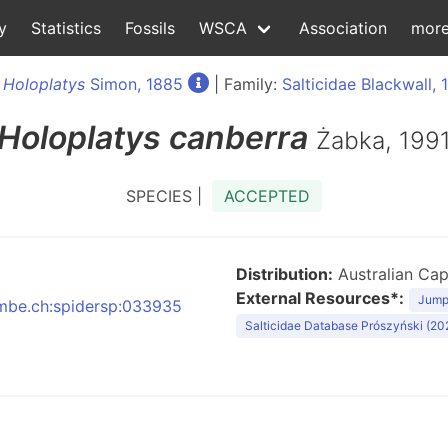
y
Statistics
Fossils
WSCA
Association
mor
:
Holoplatys
Simon, 1885
| Family:
Salticidae Blackwall, 
Holoplatys
canberra
Żabka, 199
SPECIES |
ACCEPTED
Distribution:
Australian Capi
External Resources*:
Jumpi
:nmbe.ch:spidersp:033935
Salticidae Database Prószyński (20