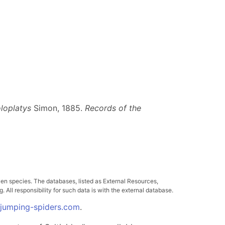
loplatys
Simon, 1885.
Records of the
ven species. The databases, listed as External Resources,
All responsibility for such data is with the external database.
.jumping-spiders.com
.