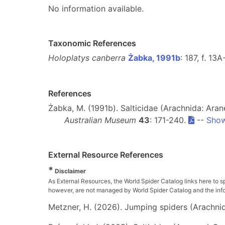
No information available.
Taxonomic References
Holoplatys canberra
Żabka, 1991b
: 187, f. 13
References
Żabka, M. (1991b). Salticidae (Arachnida: Aran
Australian Museum
43
: 171-240.
--
Show
External Resource References
*
Disclaimer
As External Resources, the World Spider Catalog links here to s
however, are not managed by World Spider Catalog and the inform
Metzner, H. (2026). Jumping spiders (Arachnida