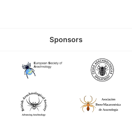
Sponsors