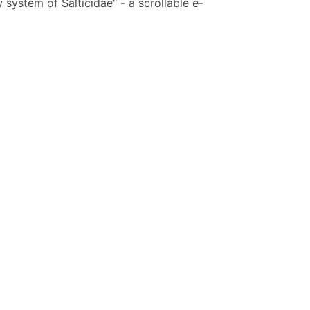
system of Salticidae" - a scrollable e-