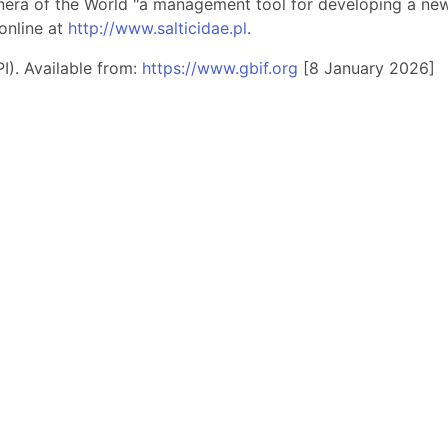
nera of the World "a management tool for developing a new 
online at
http://www.salticidae.pl
.
I). Available from:
https://www.gbif.org
[8 January 2026]