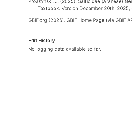
Prószyński, J. (2025). Salticidae (Araneae) Ge
Textbook. Version December 20th, 2025, 
GBIF.org (2026). GBIF Home Page (via GBIF AP
Edit History
No logging data available so far.