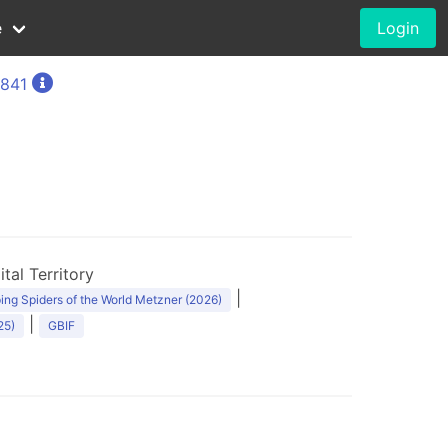
e
Login
1841
1
tal Territory
|
ng Spiders of the World Metzner (2026)
|
25)
GBIF