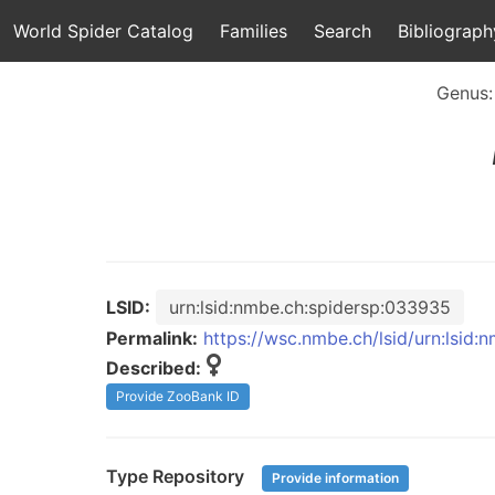
World Spider Catalog
Families
Search
Bibliograph
Genus
LSID:
urn:lsid:nmbe.ch:spidersp:033935
Permalink:
https://wsc.nmbe.ch/lsid/urn:lsid
Described:
Provide ZooBank ID
Type Repository
Provide information