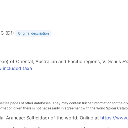
A-C (D
f
)
Original description
eae) of Oriental, Australian and Pacific regions, V. Genus
Ho
 included taxa
pecies pages of other databases. They may contain further information for the gi
ation given there is not necessarily in agreement with the World Spider Catalog. 
: Araneae: Salticidae) of the world. Online at
https://www