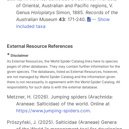
of Oriental, Australian and Pacific regions, V.
Genus
Holoplatys
Simon, 1885.
Records of the
Australian Museum
43
: 171-240.
--
Show
included taxa
External Resource References
*
Disclaimer
As External Resources, the World Spider Catalog links here to species
pages of other databases. They may contain further information for the
given species. The databases, listed as External Resources, however,
are not managed by World Spider Catalog and the information given
there is not necessarily in agreement with the World Spider Catalog. All
responsibility for such data is with the external database.
Metzner, H. (2026). Jumping spiders (Arachnida:
Araneae: Salticidae) of the world. Online at
https://www.jumping-spiders.com
.
Prószyński, J. (2025). Salticidae (Araneae) Genera