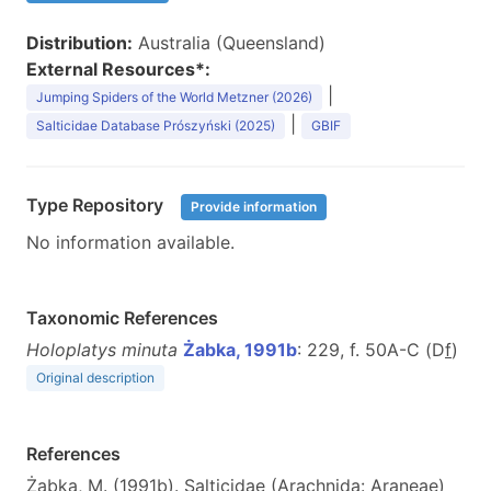
Distribution:
Australia (Queensland)
External Resources*:
|
Jumping Spiders of the World Metzner (2026)
|
Salticidae Database Prószyński (2025)
GBIF
Type Repository
Provide information
No information available.
Taxonomic References
Holoplatys minuta
Żabka, 1991b
: 229, f. 50A-C (D
f
)
Original description
References
Żabka, M. (1991b). Salticidae (Arachnida: Araneae)