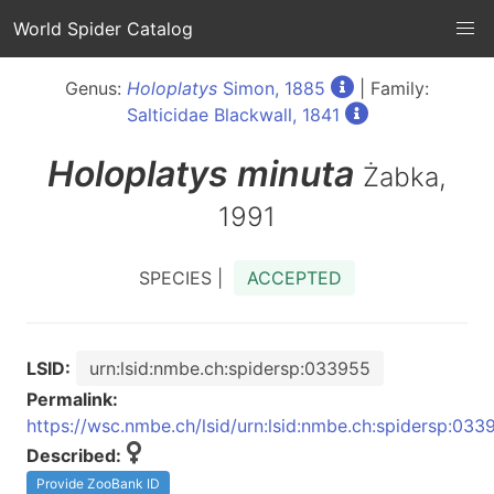
World Spider Catalog
Genus:
Holoplatys
Simon, 1885
| Family:
Salticidae Blackwall, 1841
Holoplatys
minuta
Żabka,
1991
SPECIES |
ACCEPTED
LSID:
urn:lsid:nmbe.ch:spidersp:033955
Permalink:
https://wsc.nmbe.ch/lsid/urn:lsid:nmbe.ch:spidersp:033
Described:
Provide ZooBank ID