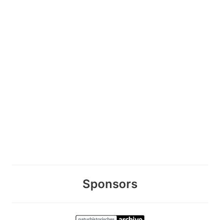
Sponsors