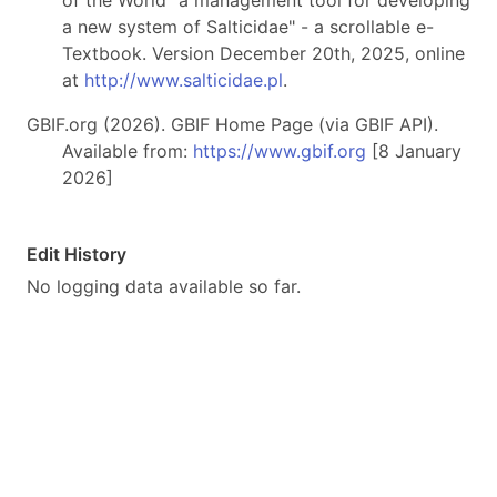
of the World "a management tool for developing
a new system of Salticidae" - a scrollable e-
Textbook. Version December 20th, 2025, online
at
http://www.salticidae.pl
.
GBIF.org (2026). GBIF Home Page (via GBIF API).
Available from:
https://www.gbif.org
[8 January
2026]
Edit History
No logging data available so far.