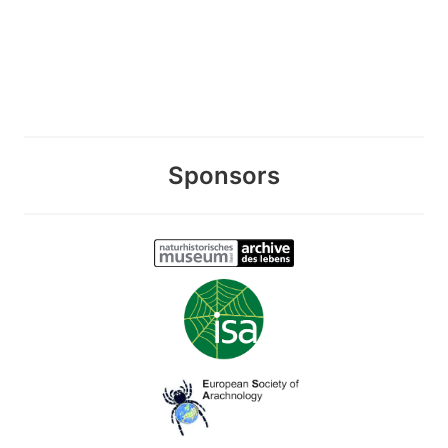
Sponsors