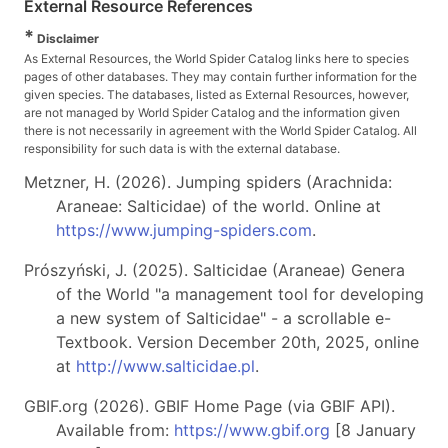
External Resource References
*
Disclaimer
As External Resources, the World Spider Catalog links here to species
pages of other databases. They may contain further information for the
given species. The databases, listed as External Resources, however,
are not managed by World Spider Catalog and the information given
there is not necessarily in agreement with the World Spider Catalog. All
responsibility for such data is with the external database.
Metzner, H. (2026). Jumping spiders (Arachnida:
Araneae: Salticidae) of the world. Online at
https://www.jumping-spiders.com
.
Prószyński, J. (2025). Salticidae (Araneae) Genera
of the World "a management tool for developing
a new system of Salticidae" - a scrollable e-
Textbook. Version December 20th, 2025, online
at
http://www.salticidae.pl
.
GBIF.org (2026). GBIF Home Page (via GBIF API).
Available from:
https://www.gbif.org
[8 January