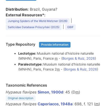
Distribution:
Brazil, Guyana?
External Resources*:
|
Jumping Spiders of the World Metzner (2026)
|
Salticidae Database Prószyński (2025)
GBIF
Type Repository
Provide information
Lectotype:
Muséum national d'histoire naturelle
(MNHN), Paris, France
m
- (
Borges & Ruiz, 2026
)
Paralectotype:
Muséum national d'histoire naturelle
(MNHN), Paris, France 2
m
- (
Borges & Ruiz, 2026
)
Taxonomic References
Hypaeus flavipes
Simon, 1900d
: 45 (D
m
)
Original description
Hypaeus flavipes
Caporiacco, 1948a
: 698, f. 121 (
m
)