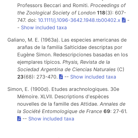
Professors Beccari and Romiti.
Proceedings of
the Zoological Society of London
118
(3): 607-
747. doi:
10.1111/j.1096-3642.1948.tb00402.x
-
-
Show included taxa
Galiano, M. E. (1963a). Las especies americanas de
arañas de la familia Salticidae descriptas por
Eugène Simon. Redescripciones basadas en los
ejemplares típicos.
Physis, Revista de la
Sociedad Argentina de Ciencias Naturales
(C)
23
(68): 273-470.
--
Show included taxa
Simon, E. (1900d). Etudes arachnologiques. 30e
Mémoire. XLVII. Descriptions d'espèces
nouvelles de la famille des Attidae.
Annales de
la Société Entomologique de France
69
: 27-61.
--
Show included taxa