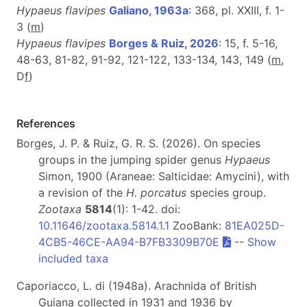
Hypaeus flavipes
Galiano, 1963a
: 368, pl. XXIII, f. 1-
3 (
m
)
Hypaeus flavipes
Borges & Ruiz, 2026
: 15, f. 5-16,
48-63, 81-82, 91-92, 121-122, 133-134, 143, 149 (
m
,
D
f
)
References
Borges, J. P. & Ruiz, G. R. S. (2026). On species
groups in the jumping spider genus
Hypaeus
Simon, 1900 (Araneae: Salticidae: Amycini), with
a revision of the
H. porcatus
species group.
Zootaxa
5814
(1): 1-42. doi:
10.11646/zootaxa.5814.1.1
ZooBank:
81EA025D-
4CB5-46CE-AA94-B7FB3309B70E
--
Show
included taxa
Caporiacco, L. di (1948a). Arachnida of British
Guiana collected in 1931 and 1936 by