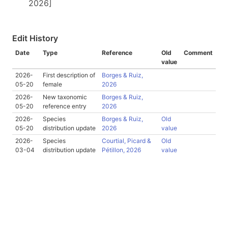
2026]
Edit History
Date
Type
Reference
Old
Comment
value
2026-
First description of
Borges & Ruiz,
05-20
female
2026
2026-
New taxonomic
Borges & Ruiz,
05-20
reference entry
2026
2026-
Species
Borges & Ruiz,
Old
05-20
distribution update
2026
value
2026-
Species
Courtial, Picard &
Old
03-04
distribution update
Pétillon, 2026
value