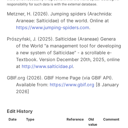
responsibility for such data is with the external database.
Metzner, H. (2026). Jumping spiders (Arachnida:
Araneae: Salticidae) of the world. Online at
https://www.jumping-spiders.com
.
Prószyński, J. (2025). Salticidae (Araneae) Genera
of the World "a management tool for developing
a new system of Salticidae" - a scrollable e-
Textbook. Version December 20th, 2025, online
at
http://www.salticidae.pl
.
GBIF.org (2026). GBIF Home Page (via GBIF API).
Available from:
https://www.gbif.org
[8 January
2026]
Edit History
Date
Type
Reference
Old
Comment
value