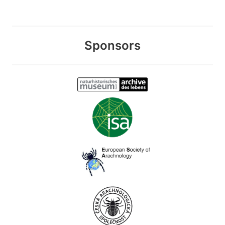
Sponsors