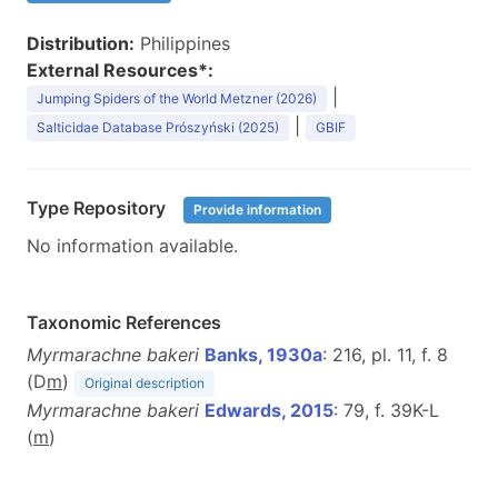
Distribution:
Philippines
External Resources*:
|
Jumping Spiders of the World Metzner (2026)
|
Salticidae Database Prószyński (2025)
GBIF
Type Repository
Provide information
No information available.
Taxonomic References
Myrmarachne bakeri
Banks, 1930a
: 216, pl. 11, f. 8
(D
m
)
Original description
Myrmarachne bakeri
Edwards, 2015
: 79, f. 39K-L
(
m
)