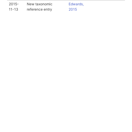
2015-
New taxonomic
Edwards,
11-13
reference entry
2015