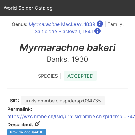
World Spider Catalog
Genus:
Myrmarachne
MacLeay, 1839
| Family:
Salticidae Blackwall, 1841
Myrmarachne
bakeri
Banks, 1930
SPECIES |
ACCEPTED
LSID:
urn:lsid:nmbe.ch:spidersp:034735
Permalink:
https://wsc.nmbe.ch/lsid/urn:lsid:nmbe.ch:spidersp:034
Described:
Provide ZooBank ID