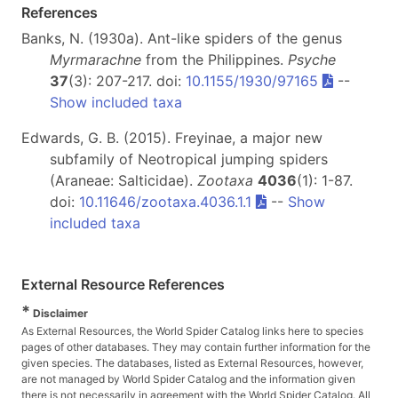
References
Banks, N. (1930a). Ant-like spiders of the genus
Myrmarachne
from the Philippines.
Psyche
37
(3): 207-217. doi:
10.1155/1930/97165
--
Show included taxa
Edwards, G. B. (2015). Freyinae, a major new
subfamily of Neotropical jumping spiders
(Araneae: Salticidae).
Zootaxa
4036
(1): 1-87.
doi:
10.11646/zootaxa.4036.1.1
--
Show
included taxa
External Resource References
*
Disclaimer
As External Resources, the World Spider Catalog links here to species
pages of other databases. They may contain further information for the
given species. The databases, listed as External Resources, however,
are not managed by World Spider Catalog and the information given
there is not necessarily in agreement with the World Spider Catalog. All