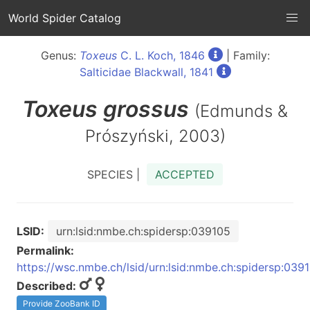
World Spider Catalog
Genus:
Toxeus
C. L. Koch, 1846
| Family:
Salticidae Blackwall, 1841
Toxeus
grossus
(Edmunds &
Prószyński, 2003)
SPECIES |
ACCEPTED
LSID:
urn:lsid:nmbe.ch:spidersp:039105
Permalink:
https://wsc.nmbe.ch/lsid/urn:lsid:nmbe.ch:spidersp:039
Described:
Provide ZooBank ID