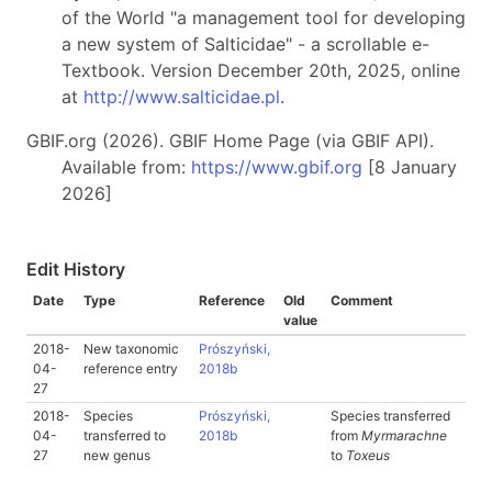
of the World "a management tool for developing
a new system of Salticidae" - a scrollable e-
Textbook. Version December 20th, 2025, online
at
http://www.salticidae.pl
.
GBIF.org (2026). GBIF Home Page (via GBIF API).
Available from:
https://www.gbif.org
[8 January
2026]
Edit History
Date
Type
Reference
Old
Comment
value
2018-
New taxonomic
Prószyński,
04-
reference entry
2018b
27
2018-
Species
Prószyński,
Species transferred
04-
transferred to
2018b
from
Myrmarachne
27
new genus
to
Toxeus