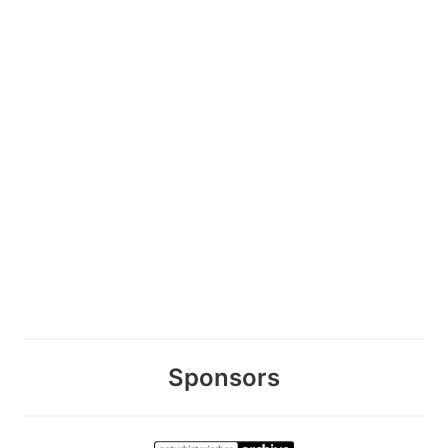
Sponsors