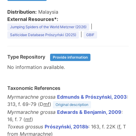
Distribution:
Malaysia
External Resources*:
|
Jumping Spiders of the World Metzner (2026)
|
Salticidae Database Prószyński (2025)
GBIF
Type Repository
Provide information
No information available.
Taxonomic References
Myrmarachne grossa
Edmunds & Prószyński, 2003
:
313, f. 69-79 (D
m
f
)
Original description
Myrmarachne grossa
Edwards & Benjamin, 2009
:
16, f. 7 (
m
f
)
Toxeus grossus
Prószyński, 2018b
: 163, f. 22K (
f
, T
from
Myrmarachne
)