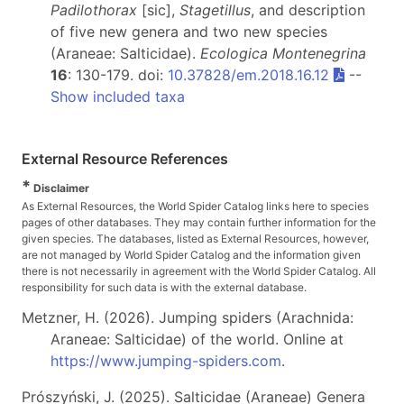
Padilothorax
[sic],
Stagetillus
, and description
of five new genera and two new species
(Araneae: Salticidae).
Ecologica Montenegrina
16
: 130-179. doi:
10.37828/em.2018.16.12
--
Show included taxa
External Resource References
*
Disclaimer
As External Resources, the World Spider Catalog links here to species
pages of other databases. They may contain further information for the
given species. The databases, listed as External Resources, however,
are not managed by World Spider Catalog and the information given
there is not necessarily in agreement with the World Spider Catalog. All
responsibility for such data is with the external database.
Metzner, H. (2026). Jumping spiders (Arachnida:
Araneae: Salticidae) of the world. Online at
https://www.jumping-spiders.com
.
Prószyński, J. (2025). Salticidae (Araneae) Genera