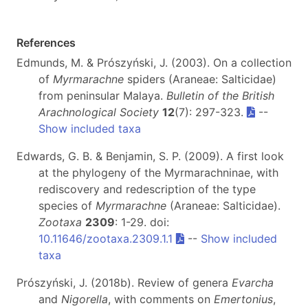
References
Edmunds, M. & Prószyński, J. (2003). On a collection
of
Myrmarachne
spiders (Araneae: Salticidae)
from peninsular Malaya.
Bulletin of the British
Arachnological Society
12
(7): 297-323.
--
Show included taxa
Edwards, G. B. & Benjamin, S. P. (2009). A first look
at the phylogeny of the Myrmarachninae, with
rediscovery and redescription of the type
species of
Myrmarachne
(Araneae: Salticidae).
Zootaxa
2309
: 1-29. doi:
10.11646/zootaxa.2309.1.1
--
Show included
taxa
Prószyński, J. (2018b). Review of genera
Evarcha
and
Nigorella
, with comments on
Emertonius
,