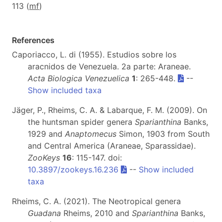
113 (
m
f
)
References
Caporiacco, L. di (1955). Estudios sobre los
aracnidos de Venezuela. 2a parte: Araneae.
Acta Biologica Venezuelica
1
: 265-448.
--
Show included taxa
Jäger, P., Rheims, C. A. & Labarque, F. M. (2009). On
the huntsman spider genera
Sparianthina
Banks,
1929 and
Anaptomecus
Simon, 1903 from South
and Central America (Araneae, Sparassidae).
ZooKeys
16
: 115-147. doi:
10.3897/zookeys.16.236
--
Show included
taxa
Rheims, C. A. (2021). The Neotropical genera
Guadana
Rheims, 2010 and
Sparianthina
Banks,