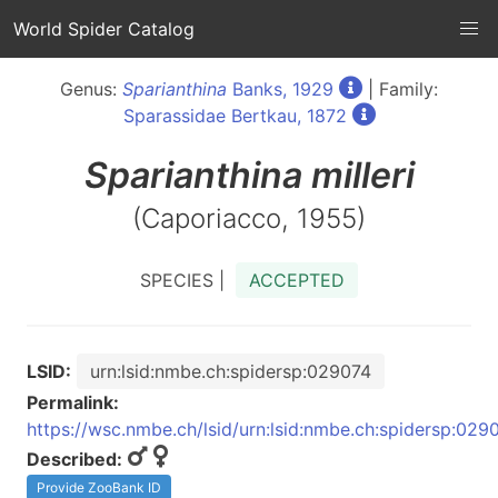
World Spider Catalog
Genus:
Sparianthina
Banks, 1929
| Family:
Sparassidae Bertkau, 1872
Sparianthina
milleri
(Caporiacco, 1955)
SPECIES |
ACCEPTED
LSID:
urn:lsid:nmbe.ch:spidersp:029074
Permalink:
https://wsc.nmbe.ch/lsid/urn:lsid:nmbe.ch:spidersp:029
Described:
Provide ZooBank ID