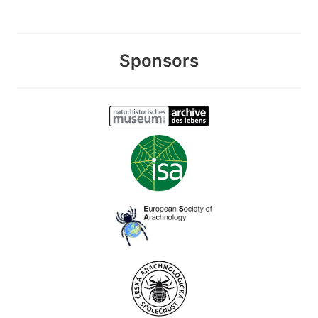
Sponsors