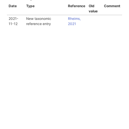
Date
Type
Reference
Old
Comment
value
2021-
New taxonomic
Rheims,
11-12
reference entry
2021