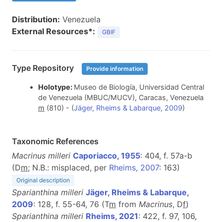
Distribution:
Venezuela
External Resources*:
GBIF
Type Repository
Provide information
Holotype:
Museo de Biología, Universidad Central
de Venezuela (MBUC/MUCV), Caracas, Venezuela
m
(810)
- (
Jäger, Rheims & Labarque, 2009
)
Taxonomic References
Macrinus milleri
Caporiacco, 1955
: 404, f. 57a-b
(D
m
; N.B.: misplaced, per
Rheims, 2007
: 163)
Original description
Sparianthina milleri
Jäger, Rheims & Labarque,
2009
: 128, f. 55-64, 76 (T
m
from
Macrinus
, D
f
)
Sparianthina milleri
Rheims, 2021
: 422, f. 97, 106,