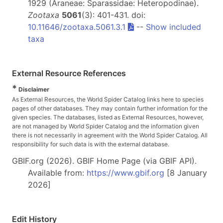
1929 (Araneae: Sparassidae: Heteropodinae).
Zootaxa
5061
(3): 401-431. doi:
10.11646/zootaxa.5061.3.1
--
Show included
taxa
External Resource References
*
Disclaimer
As External Resources, the World Spider Catalog links here to species
pages of other databases. They may contain further information for the
given species. The databases, listed as External Resources, however,
are not managed by World Spider Catalog and the information given
there is not necessarily in agreement with the World Spider Catalog. All
responsibility for such data is with the external database.
GBIF.org (2026). GBIF Home Page (via GBIF API).
Available from:
https://www.gbif.org
[8 January
2026]
Edit History