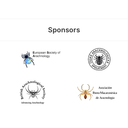
Sponsors