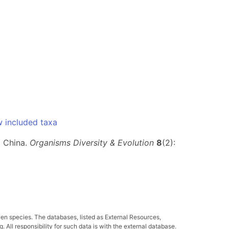
 included taxa
m China.
Organisms Diversity & Evolution
8
(2):
ven species. The databases, listed as External Resources,
All responsibility for such data is with the external database.