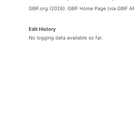
GBIF.org (2026). GBIF Home Page (via GBIF AP
Edit History
No logging data available so far.