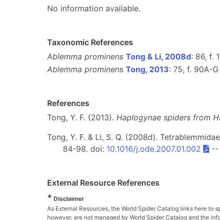
No information available.
Taxonomic References
Ablemma prominens
Tong & Li, 2008d
: 86, f.
Ablemma prominens
Tong, 2013
: 75, f. 90A-G
References
Tong, Y. F. (2013).
Haplogynae spiders from H
Tong, Y. F. & Li, S. Q. (2008d). Tetrablemmid
84-98. doi:
10.1016/j.ode.2007.01.002
-
External Resource References
*
Disclaimer
As External Resources, the World Spider Catalog links here to s
however, are not managed by World Spider Catalog and the inform