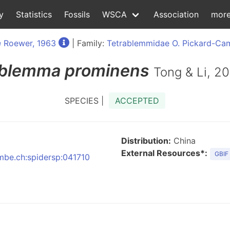
y
Statistics
Fossils
WSCA
Association
mor
a
Roewer, 1963
| Family:
Tetrablemmidae O. Pickard-Cam
blemma
prominens
Tong & Li, 2
SPECIES |
ACCEPTED
Distribution:
China
External Resources*:
GBIF
nmbe.ch:spidersp:041710