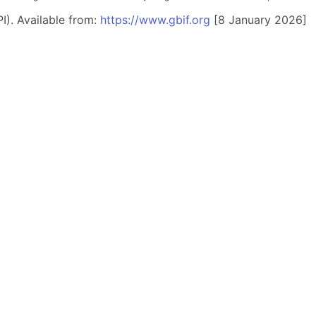
I). Available from:
https://www.gbif.org
[8 January 2026]