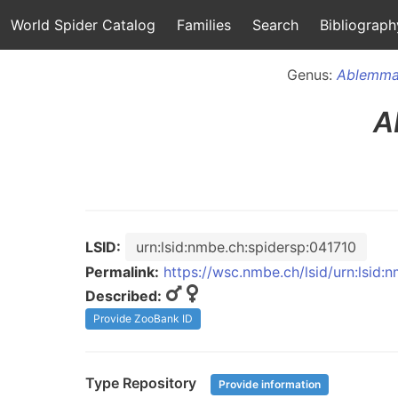
World Spider Catalog
Families
Search
Bibliograph
Genus:
Ablemm
A
LSID:
urn:lsid:nmbe.ch:spidersp:041710
Permalink:
https://wsc.nmbe.ch/lsid/urn:lsid:
Described:
Provide ZooBank ID
Type Repository
Provide information