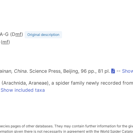
 1A-G (D
m
f
)
Original description
 (
m
f
)
ainan, China
. Science Press, Beijing, 96 pp., 81 pl.
--
Show
ae (Arachnida, Araneae), a spider family newly recorded fro
-
Show included taxa
pecies pages of other databases. They may contain further information for the gi
ation given there is not necessarily in agreement with the World Spider Catalog. 