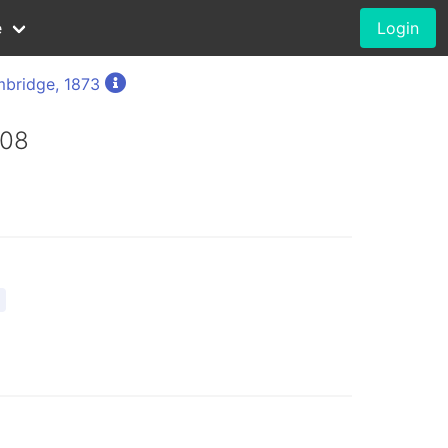
e
Login
bridge, 1873
008