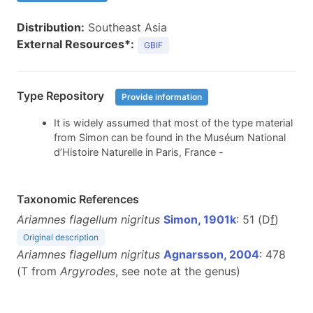
Distribution:
Southeast Asia
External Resources*:
GBIF
Type Repository
Provide information
It is widely assumed that most of the type material
from Simon can be found in the Muséum National
d’Histoire Naturelle in Paris, France -
Taxonomic References
Ariamnes flagellum nigritus
Simon, 1901k
: 51 (D
f
)
Original description
Ariamnes flagellum nigritus
Agnarsson, 2004
: 478
(T from
Argyrodes
, see note at the genus)