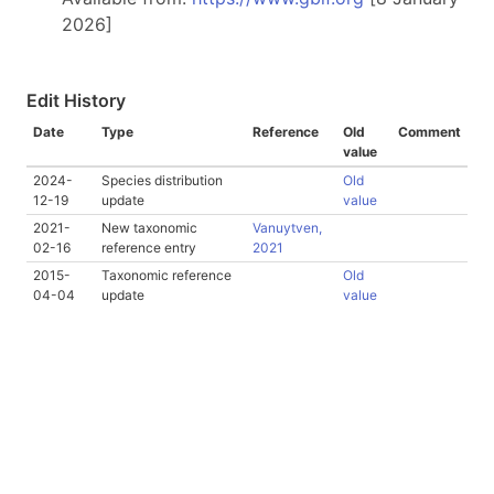
2026]
Edit History
Date
Type
Reference
Old
Comment
value
2024-
Species distribution
Old
12-19
update
value
2021-
New taxonomic
Vanuytven,
02-16
reference entry
2021
2015-
Taxonomic reference
Old
04-04
update
value