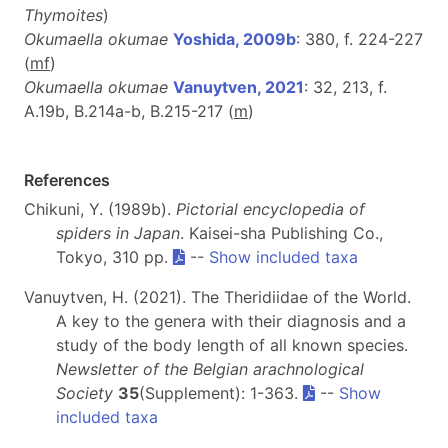
Thymoites
)
Okumaella okumae
Yoshida, 2009b
: 380, f. 224-227
(
m
f
)
Okumaella okumae
Vanuytven, 2021
: 32, 213, f.
A.19b, B.214a-b, B.215-217 (
m
)
References
Chikuni, Y. (1989b).
Pictorial encyclopedia of
spiders in Japan
. Kaisei-sha Publishing Co.,
Tokyo, 310 pp.
--
Show included taxa
Vanuytven, H. (2021). The Theridiidae of the World.
A key to the genera with their diagnosis and a
study of the body length of all known species.
Newsletter of the Belgian arachnological
Society
35
(Supplement): 1-363.
--
Show
included taxa