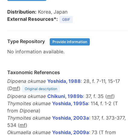
Distribution:
Korea, Japan
External Resources*:
GBIF
Type Repository
Provide information
No information available.
Taxonomic References
Dipoena okumae
Yoshida, 1988
: 28, f. 7-11, 15-17
(D
m
f
)
Original description
Dipoena okumae
Chikuni, 1989b
: 37, f. 35 (
m
f
)
Thymoites okumae
Yoshida, 1995a
: 114, f. 1-2 (T
from
Dipoena
)
Thymoites okumae
Yoshida, 2003a
: 137, f. 373-377,
534 (
m
f
)
Okumaella okumae
Yoshida, 2009a
: 73 (T from