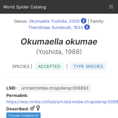
World Spider Catalog
Genus:
Okumaella
Yoshida, 2009
| Family:
Theridiidae Sundevall, 1833
Okumaella
okumae
(Yoshida, 1988)
SPECIES |
ACCEPTED
|
TYPE SPECIES
LSID:
urn:lsid:nmbe.ch:spidersp:008893
Permalink:
https://wsc.nmbe.ch/lsid/urn:lsid:nmbe.ch:spidersp:008
Described:
Provide ZooBank ID