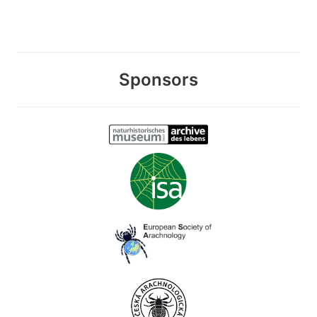
Sponsors