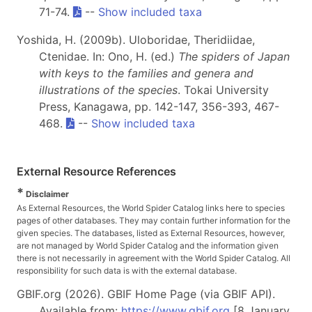
71-74.
--
Show included taxa
Yoshida, H. (2009b). Uloboridae, Theridiidae,
Ctenidae. In: Ono, H. (ed.)
The spiders of Japan
with keys to the families and genera and
illustrations of the species
. Tokai University
Press, Kanagawa, pp. 142-147, 356-393, 467-
468.
--
Show included taxa
External Resource References
*
Disclaimer
As External Resources, the World Spider Catalog links here to species
pages of other databases. They may contain further information for the
given species. The databases, listed as External Resources, however,
are not managed by World Spider Catalog and the information given
there is not necessarily in agreement with the World Spider Catalog. All
responsibility for such data is with the external database.
GBIF.org (2026). GBIF Home Page (via GBIF API).
Available from:
https://www.gbif.org
[8 January