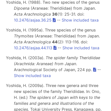
Yoshida, H. (1988). Two new species of the genus
Dipoena
(Araneae: Theridiidae) from Japan.
Acta Arachnologica
36
(1): 25-31. doi:
10.2476/asjaa.36.25
--
Show included taxa
Yoshida, H. (1995a). Three species of the genus
Thymoites
(Araneae: Theridiidae) from Japan.
Acta Arachnologica
44
(2): 113-116. doi:
10.2476/asjaa.44.113
--
Show included taxa
Yoshida, H. (2003a).
The spider family Theridiidae
(Arachnida: Araneae) from Japan
.
Arachnological Society of Japan, 224 pp.
--
Show included taxa
Yoshida, H. (2009a). Three new genera and three
new species of the family Theridiidae. In: Ono,
H. (ed.)
The spiders of Japan with keys to the
families and genera and illustrations of the
species
. Tokai University Press, Kanagawa, pp.